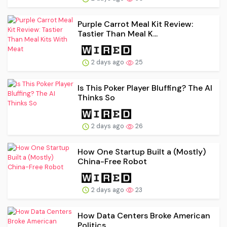
Purple Carrot Meal Kit Review:
Tastier Than Meal K...
2 days ago
25
Is This Poker Player Bluffing? The AI
Thinks So
2 days ago
26
How One Startup Built a (Mostly)
China-Free Robot
2 days ago
23
How Data Centers Broke American
Politics