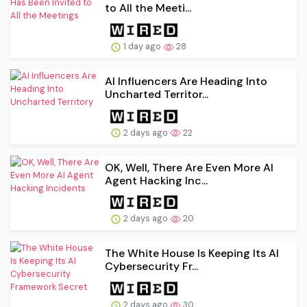
to All the Meeti...
1 day ago
28
AI Influencers Are Heading Into
Uncharted Territor...
2 days ago
22
OK, Well, There Are Even More AI
Agent Hacking Inc...
2 days ago
20
The White House Is Keeping Its AI
Cybersecurity Fr...
2 days ago
30