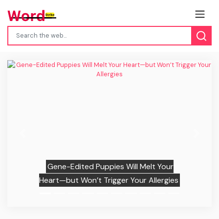
Previous
Next
Gene-Edited Puppies Will Melt Your
Heart—but Won’t Trigger Your Allergies