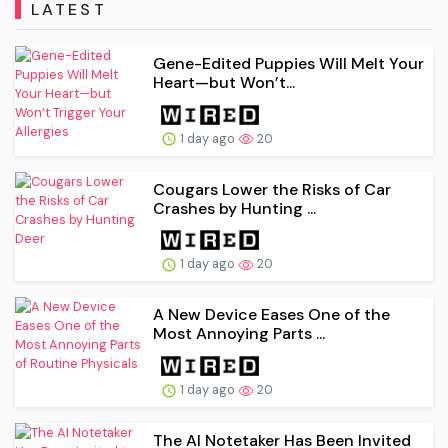
LATEST
Gene-Edited Puppies Will Melt Your
Heart—but Won’t...
1 day ago
20
Cougars Lower the Risks of Car
Crashes by Hunting ...
1 day ago
20
A New Device Eases One of the
Most Annoying Parts ...
1 day ago
20
The AI Notetaker Has Been Invited