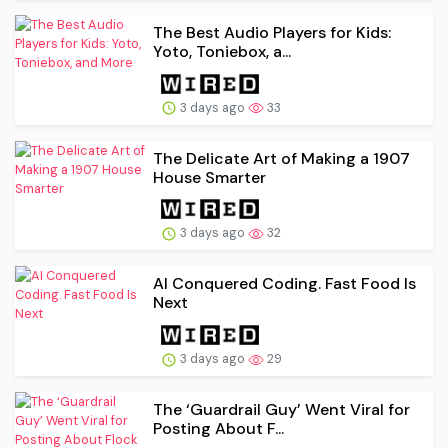
The Best Audio Players for Kids:
Yoto, Toniebox, a...
3 days ago
33
The Delicate Art of Making a 1907
House Smarter
3 days ago
32
AI Conquered Coding. Fast Food Is
Next
3 days ago
29
The ‘Guardrail Guy’ Went Viral for
Posting About F...