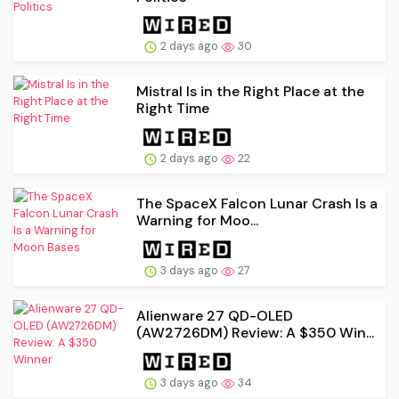
2 days ago
30
Mistral Is in the Right Place at the
Right Time
2 days ago
22
The SpaceX Falcon Lunar Crash Is a
Warning for Moo...
3 days ago
27
Alienware 27 QD-OLED
(AW2726DM) Review: A $350 Win...
3 days ago
34