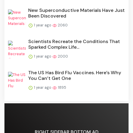
New Superconductive Materials Have Just
Been Discovered
1 year ago
2060
Scientists Recreate the Conditions That
Sparked Complex Life...
1 year ago
2000
The US Has Bird Flu Vaccines. Here’s Why
You Can’t Get One
1 year ago
1895
RIGHT SIDEBAR BOTTOM AD