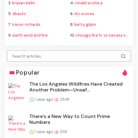
3.
brayan bello
4.
ronald acuña jr.
5.
dbacks
6.
dci scores
7.
trevor richards
8.
betty gilpin
9.
earth wind and fire
10.
chicago fire fc vs necaxa standings
Popular
The Los Angeles Wildfires Have Created
Another Problem—Unsaf...
1 year ago
2538
There’s a New Way to Count Prime
Numbers
1 year ago
2119