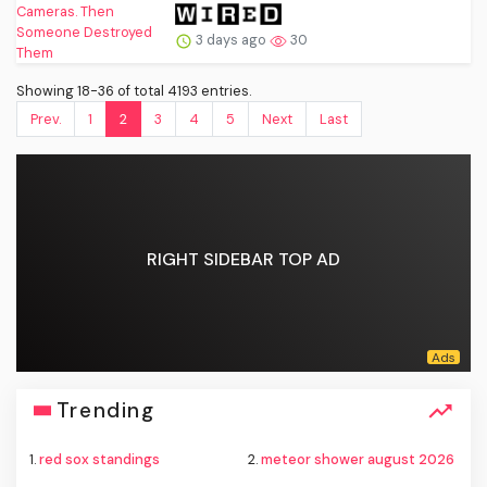
3 days ago
30
Showing 18-36 of total 4193 entries.
Prev.
1
2
3
4
5
Next
Last
RIGHT SIDEBAR TOP AD
Trending
1.
red sox standings
2.
meteor shower august 2026