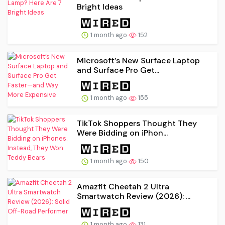
Bright Ideas
1 month ago
152
Microsoft’s New Surface Laptop
and Surface Pro Get...
1 month ago
155
TikTok Shoppers Thought They
Were Bidding on iPhon...
1 month ago
150
Amazfit Cheetah 2 Ultra
Smartwatch Review (2026): ...
1 month ago
131