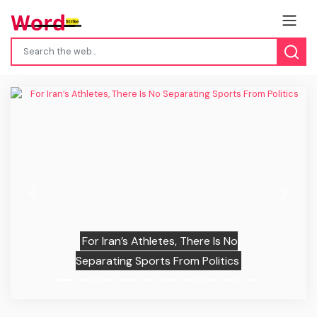
Previous
Next
For Iran’s Athletes, There Is No
Separating Sports From Politics