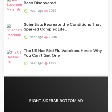
Been Discovered
1 year ago
2067
Scientists Recreate the Conditions That
Sparked Complex Life...
1 year ago
2006
The US Has Bird Flu Vaccines. Here’s Why
You Can’t Get One
1 year ago
1899
RIGHT SIDEBAR BOTTOM AD