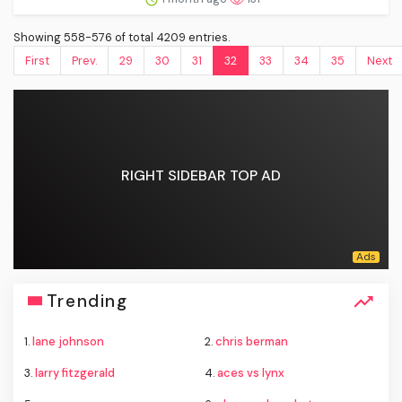
Showing 558-576 of total 4209 entries.
First
Prev.
29
30
31
32
33
34
35
Next
RIGHT SIDEBAR TOP AD
Trending
1.
lane johnson
2.
chris berman
3.
larry fitzgerald
4.
aces vs lynx