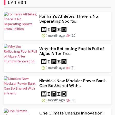
LATEST
For Iran’s Athletes, There Is No
Separating Sports...
1 month ago
162
Why the Reflecting Pool Is Full of
Algae After Tru...
1 month ago
171
Nimble’s New Modular Power Bank
Can Be Shared With...
1 month ago
183
One Climate Change Innovation: