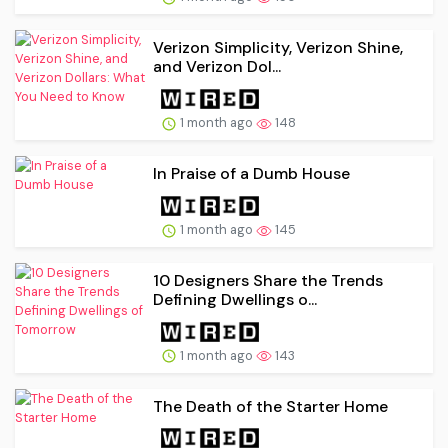
Verizon Simplicity, Verizon Shine,
and Verizon Dol...
1 month ago
148
In Praise of a Dumb House
1 month ago
145
10 Designers Share the Trends
Defining Dwellings o...
1 month ago
143
The Death of the Starter Home