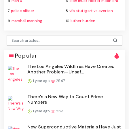
5.
man u
6.
elon musk rocket moon crash
7.
police officer
8.
vfb stuttgart vs everton
9.
marshall manning
10.
luther burden
Popular
The Los Angeles Wildfires Have Created
Another Problem—Unsaf...
1 year ago
2547
There’s a New Way to Count Prime
Numbers
1 year ago
2123
New Superconductive Materials Have Just