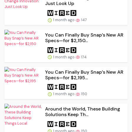
Just Look Up
1 month ago
147
You Can Finally Buy Snap’s New AR
Specs—for $2,150...
1 month ago
174
You Can Finally Buy Snap’s New AR
Specs—for $2,195...
1 month ago
150
Around the World, These Building
Solutions Keep Th...
1 month ago
150