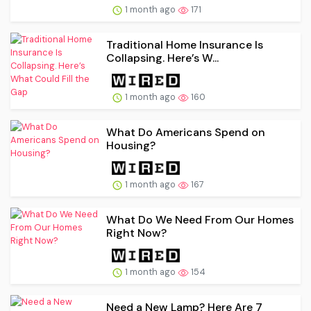
1 month ago
171
Traditional Home Insurance Is
Collapsing. Here’s W...
1 month ago
160
What Do Americans Spend on
Housing?
1 month ago
167
What Do We Need From Our Homes
Right Now?
1 month ago
154
Need a New Lamp? Here Are 7