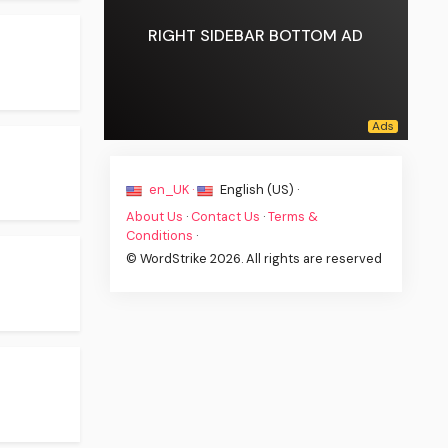
RIGHT SIDEBAR BOTTOM AD
en_UK ·
English (US) ·
About Us
·
Contact Us
·
Terms &
Conditions
·
© WordStrike 2026. All rights are reserved