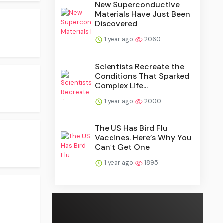
New Superconductive
Materials Have Just Been
Discovered
1 year ago
2060
Scientists Recreate the
Conditions That Sparked
Complex Life...
1 year ago
2000
The US Has Bird Flu
Vaccines. Here’s Why You
Can’t Get One
1 year ago
1895