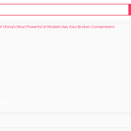
f China’s Most Powerful AI Models Has
Also Broken Containment