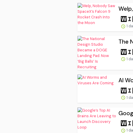
Welp,
1 d
The N
1 d
AI W
1 d
Googl
1 d