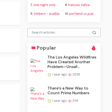
7.
one night only
8.
frances tiafoe
9.
timbers - puebla
10.
portland vs puebla
Popular
The Los Angeles Wildfires
Have Created Another
Problem—Unsaf...
1 year ago
2538
There’s a New Way to
Count Prime Numbers
1 year ago
2119