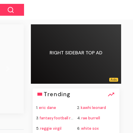
RIGHT SIDEBAR TOP AD
Next
Trending
1.
eric dane
2.
kawhi leonard
3.
fantasy football rankings
4.
rae burrell
5.
reggie virgil
6.
white sox