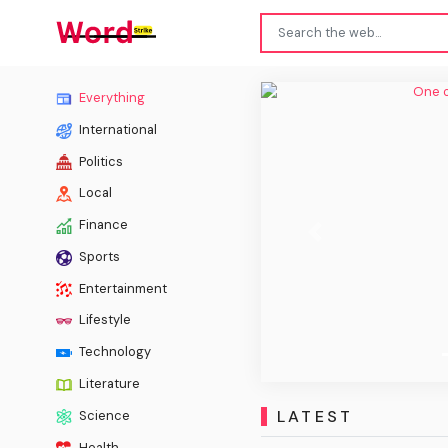
One o
Everything
International
Politics
Local
Finance
Previous
Sports
Entertainment
Lifestyle
Technology
Literature
LATEST
Science
Health