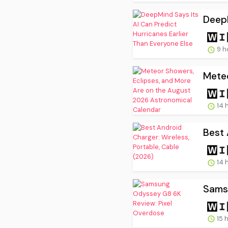
DeepM
9 h
Meteo
14 
Best 
14 
Sams
15 