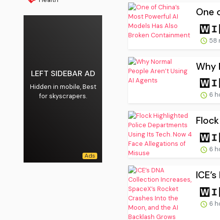
One o
58 
Why N
LEFT SIDEBAR AD
Hidden in mobile, Best
6 h
for skyscrapers.
Flock
6 h
ICE’s
6 h