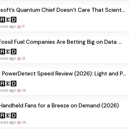
soft’s Quantum Chief Doesn’t Care That Scient...
hours ago
11
ossil Fuel Companies Are Betting Big on Data ...
hours ago
12
 PowerDetect Speed Review (2026): Light and P...
hours ago
14
Handheld Fans for a Breeze on Demand (2026)
hours ago
14