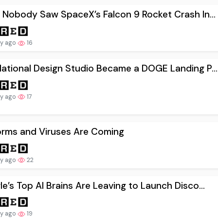
 Nobody Saw SpaceX’s Falcon 9 Rocket Crash In...
ay ago
16
ational Design Studio Became a DOGE Landing P...
ay ago
17
orms and Viruses Are Coming
ay ago
22
e’s Top AI Brains Are Leaving to Launch Disco...
ay ago
19