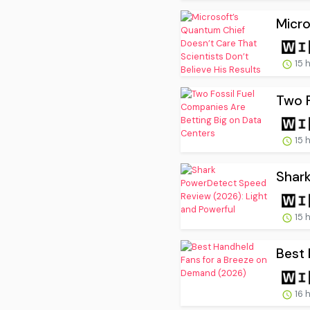
Micro
15 
Two F
15 
Shark
15 
Best 
16 