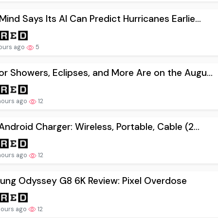
ind Says Its AI Can Predict Hurricanes Earlie...
ours ago
5
r Showers, Eclipses, and More Are on the Augu...
hours ago
12
Android Charger: Wireless, Portable, Cable (2...
hours ago
12
ung Odyssey G8 6K Review: Pixel Overdose
hours ago
12