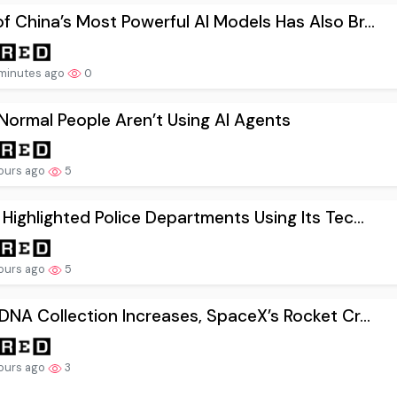
f China’s Most Powerful AI Models Has Also Br...
minutes ago
0
ormal People Aren’t Using AI Agents
ours ago
5
 Highlighted Police Departments Using Its Tec...
ours ago
5
 DNA Collection Increases, SpaceX’s Rocket Cr...
ours ago
3