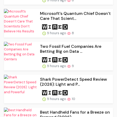
9 hours ago
8
Microsoft’s Quantum Chief Doesn’t
Care That Scient...
9 hours ago
8
Two Fossil Fuel Companies Are
Betting Big on Data ...
9 hours ago
9
Shark PowerDetect Speed Review
(2026): Light and P...
9 hours ago
10
Best Handheld Fans for a Breeze on