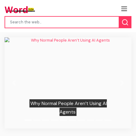
Previous
Next
Why Normal People Aren’t Using AI
Agents