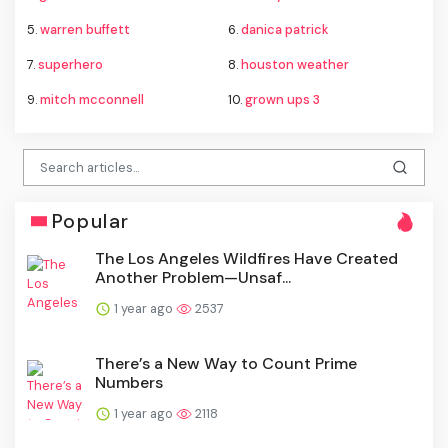
5.
warren buffett
6.
danica patrick
7.
superhero
8.
houston weather
9.
mitch mcconnell
10.
grown ups 3
Popular
The Los Angeles Wildfires Have Created
Another Problem—Unsaf...
1 year ago
2537
There’s a New Way to Count Prime
Numbers
1 year ago
2118