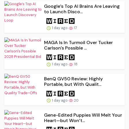
Google’s Top AI Brains Are Leaving
to Launch Disco...
1 day ago
17
MAGA Is In Turmoil Over Tucker
Carlson's Possible ...
1 day ago
18
BenQ GV50 Review: Highly
Portable, but With Qualit...
1 day ago
20
Gene-Edited Puppies Will Melt Your
Heart—but Won’t...