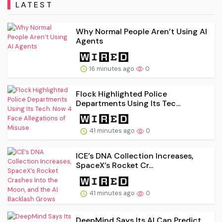
LATEST
Why Normal People Aren’t Using AI
Agents
16 minutes ago
0
Flock Highlighted Police
Departments Using Its Tec...
41 minutes ago
0
ICE’s DNA Collection Increases,
SpaceX’s Rocket Cr...
41 minutes ago
0
DeepMind Says Its AI Can Predict