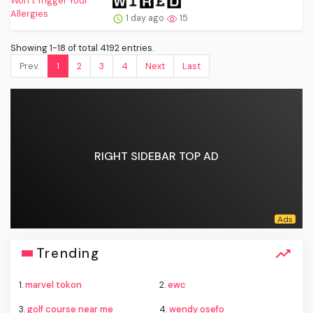
1 day ago
15
Showing 1-18 of total 4192 entries.
Prev.
1
2
3
4
Next
Last
RIGHT SIDEBAR TOP AD
Trending
1.
marvel tokon
2.
ewc
3.
golf course near me
4.
wendy osefo