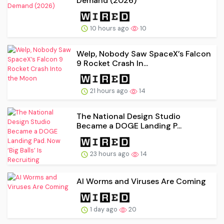
Demand (2026)
10 hours ago
10
Welp, Nobody Saw SpaceX’s Falcon
9 Rocket Crash In...
21 hours ago
14
The National Design Studio
Became a DOGE Landing P...
23 hours ago
14
AI Worms and Viruses Are Coming
1 day ago
20