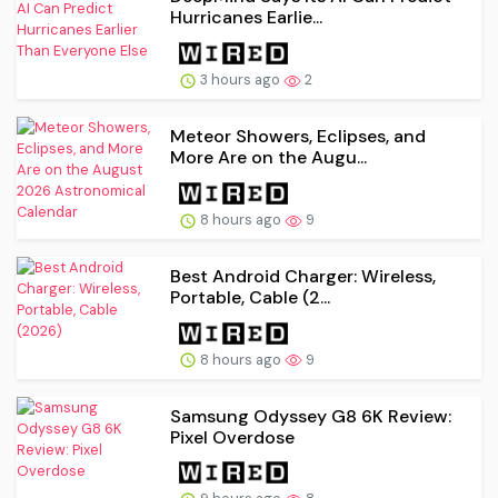
Hurricanes Earlie...
3 hours ago
2
Meteor Showers, Eclipses, and
More Are on the Augu...
8 hours ago
9
Best Android Charger: Wireless,
Portable, Cable (2...
8 hours ago
9
Samsung Odyssey G8 6K Review:
Pixel Overdose