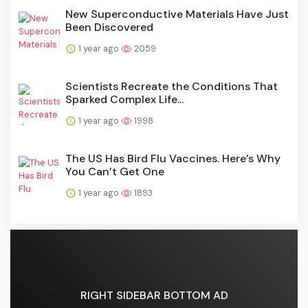
New Superconductive Materials Have Just
Been Discovered
1 year ago
2059
Scientists Recreate the Conditions That
Sparked Complex Life...
1 year ago
1998
The US Has Bird Flu Vaccines. Here’s Why
You Can’t Get One
1 year ago
1893
RIGHT SIDEBAR BOTTOM AD