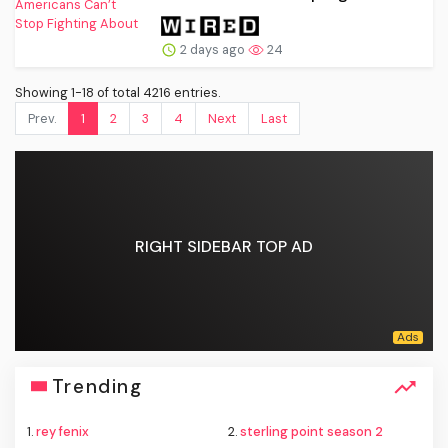
2 days ago
24
Showing 1-18 of total 4216 entries.
Prev.
1
2
3
4
Next
Last
RIGHT SIDEBAR TOP AD
Trending
1.
rey fenix
2.
sterling point season 2