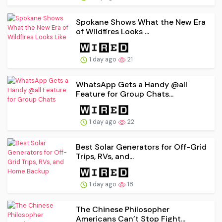
Spokane Shows What the New Era
of Wildfires Looks ...
1 day ago
21
WhatsApp Gets a Handy @all
Feature for Group Chats...
1 day ago
22
Best Solar Generators for Off-Grid
Trips, RVs, and...
1 day ago
18
The Chinese Philosopher
Americans Can’t Stop Fight...