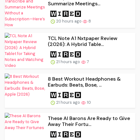
Summarize Meetings...
20 hours ago
8
TCL Note A1 Nxtpaper Review
(2026): A Hybrid Table...
21 hours ago
7
8 Best Workout Headphones &
Earbuds: Beats, Bose, ...
21 hours ago
10
These AI Barons Are Ready to Give
Away Their Fortu...