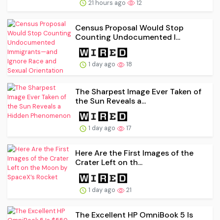
21 hours ago
12
Census Proposal Would Stop
Counting Undocumented I...
1 day ago
18
The Sharpest Image Ever Taken of
the Sun Reveals a...
1 day ago
17
Here Are the First Images of the
Crater Left on th...
1 day ago
21
The Excellent HP OmniBook 5 Is