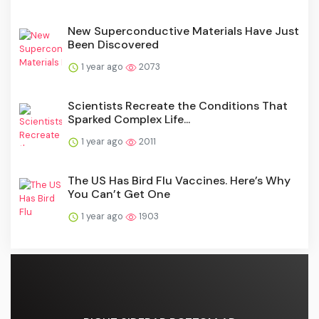
New Superconductive Materials Have Just
Been Discovered
1 year ago
2073
Scientists Recreate the Conditions That
Sparked Complex Life...
1 year ago
2011
The US Has Bird Flu Vaccines. Here’s Why
You Can’t Get One
1 year ago
1903