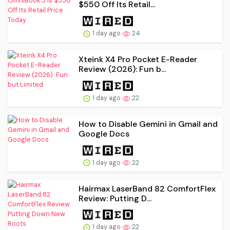
$550 Off Its Retail...
1 day ago
24
Xteink X4 Pro Pocket E-Reader
Review (2026): Fun b...
1 day ago
22
How to Disable Gemini in Gmail and
Google Docs
1 day ago
22
Hairmax LaserBand 82 ComfortFlex
Review: Putting D...
1 day ago
22