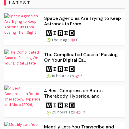
LATEST
Space Agencies Are Trying to Keep
Astronauts From ...
1 hour ago
0
The Complicated Case of Passing
On Your Digital Es...
19 hours ago
6
4 Best Compression Boots:
Therabody, Hyperice, and...
20 hours ago
10
Meetily Lets You Transcribe and