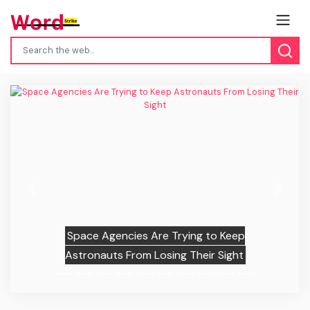
Previous
Next
Space Agencies Are Trying to Keep
Astronauts From Losing Their Sight