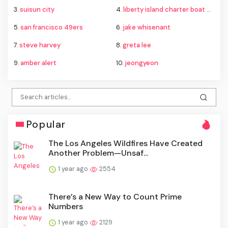
3.
suisun city
4.
liberty island charter boat capsize
5.
san francisco 49ers
6.
jake whisenant
7.
steve harvey
8.
greta lee
9.
amber alert
10.
jeongyeon
Popular
The Los Angeles Wildfires Have Created
Another Problem—Unsaf...
1 year ago
2554
There’s a New Way to Count Prime
Numbers
1 year ago
2129