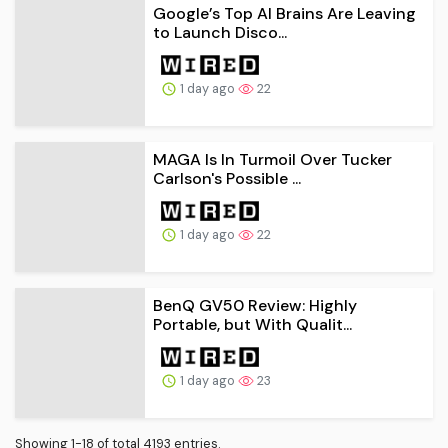
Google’s Top AI Brains Are Leaving
to Launch Disco...
1 day ago
22
MAGA Is In Turmoil Over Tucker
Carlson's Possible ...
1 day ago
22
BenQ GV50 Review: Highly
Portable, but With Qualit...
1 day ago
23
Showing 1-18 of total 4193 entries.