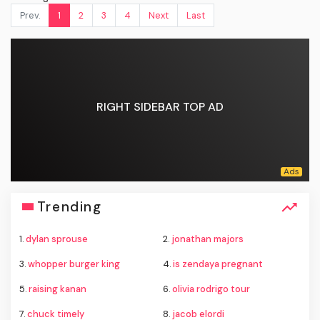
Prev.
1
2
3
4
Next
Last
RIGHT SIDEBAR TOP AD
Trending
1.
dylan sprouse
2.
jonathan majors
3.
whopper burger king
4.
is zendaya pregnant
5.
raising kanan
6.
olivia rodrigo tour
7.
chuck timely
8.
jacob elordi