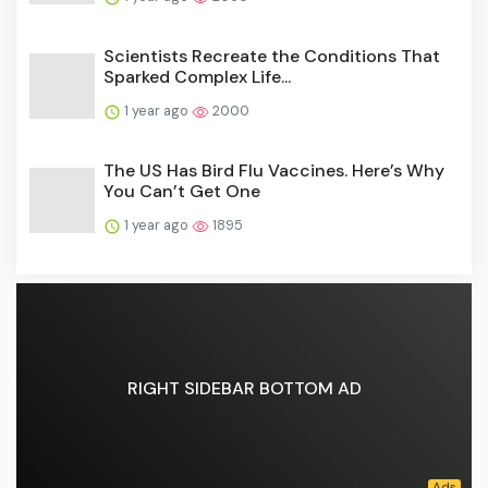
Scientists Recreate the Conditions That
Sparked Complex Life...
1 year ago
2000
The US Has Bird Flu Vaccines. Here’s Why
You Can’t Get One
1 year ago
1895
RIGHT SIDEBAR BOTTOM AD