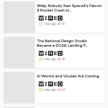
Welp, Nobody Saw SpaceX’s Falcon
9 Rocket Crash In...
1 day ago
16
The National Design Studio
Became a DOGE Landing P...
1 day ago
18
AI Worms and Viruses Are Coming
1 day ago
22