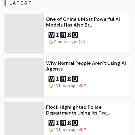
LATEST
One of China’s Most Powerful AI
Models Has Also Br...
5 hours ago
4
Why Normal People Aren’t Using AI
Agents
10 hours ago
7
Flock Highlighted Police
Departments Using Its Tec...
10 hours ago
7