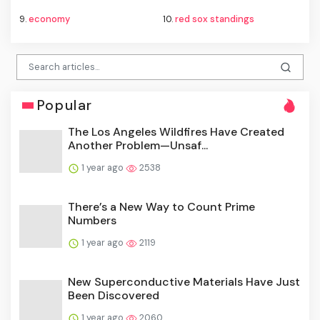
9.
economy
10.
red sox standings
Popular
The Los Angeles Wildfires Have Created
Another Problem—Unsaf...
1 year ago
2538
There’s a New Way to Count Prime
Numbers
1 year ago
2119
New Superconductive Materials Have Just
Been Discovered
1 year ago
2060