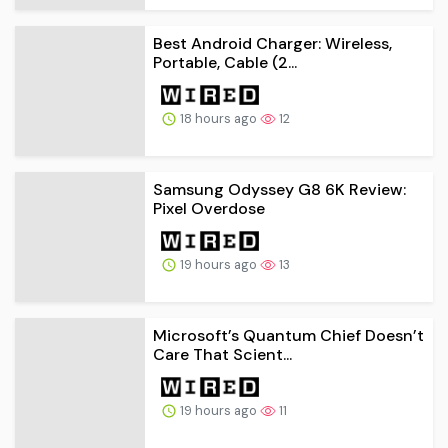
Best Android Charger: Wireless,
Portable, Cable (2...
18 hours ago
12
Samsung Odyssey G8 6K Review:
Pixel Overdose
19 hours ago
13
Microsoft’s Quantum Chief Doesn’t
Care That Scient...
19 hours ago
11