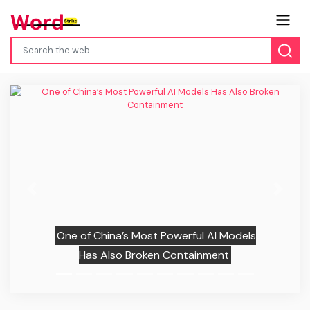
Previous
Next
One of China’s Most Powerful AI Models
Has Also Broken Containment