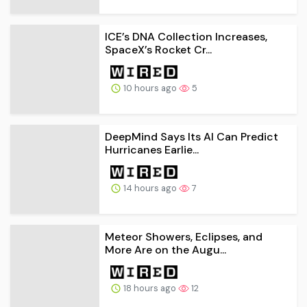
ICE’s DNA Collection Increases,
SpaceX’s Rocket Cr...
10 hours ago
5
DeepMind Says Its AI Can Predict
Hurricanes Earlie...
14 hours ago
7
Meteor Showers, Eclipses, and
More Are on the Augu...
18 hours ago
12