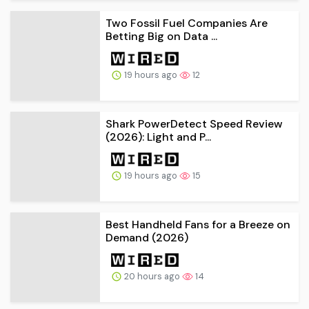
Two Fossil Fuel Companies Are
Betting Big on Data ...
19 hours ago
12
Shark PowerDetect Speed Review
(2026): Light and P...
19 hours ago
15
Best Handheld Fans for a Breeze on
Demand (2026)
20 hours ago
14