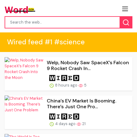
Wired feed #1 #science
Welp, Nobody Saw SpaceX’s Falcon
9 Rocket Crash In...
8 hours ago
5
China’s EV Market Is Booming.
There’s Just One Pro...
4 days ago
21