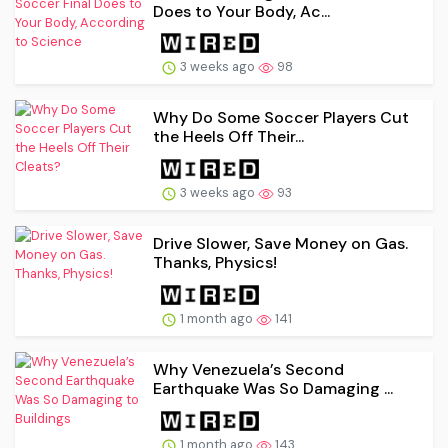
Does to Your Body, Ac...
3 weeks ago
98
Why Do Some Soccer Players Cut
the Heels Off Their...
3 weeks ago
93
Drive Slower, Save Money on Gas.
Thanks, Physics!
1 month ago
141
Why Venezuela’s Second
Earthquake Was So Damaging ...
1 month ago
143