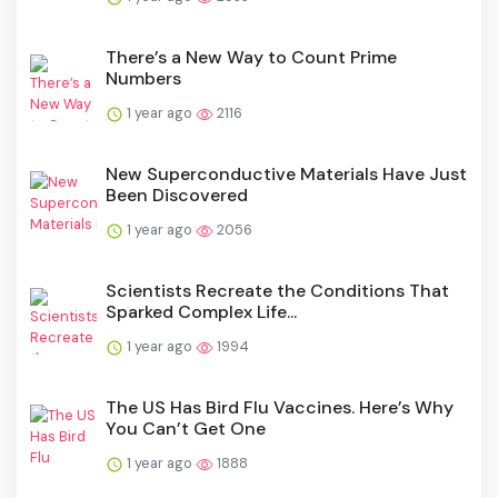
There’s a New Way to Count Prime
Numbers
1 year ago
2116
New Superconductive Materials Have Just
Been Discovered
1 year ago
2056
Scientists Recreate the Conditions That
Sparked Complex Life...
1 year ago
1994
The US Has Bird Flu Vaccines. Here’s Why
You Can’t Get One
1 year ago
1888