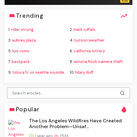
Trending
1.
rider strong
2.
mark ruffalo
3.
aubrey plaza
4.
tucson weather
5.
luis romo
6.
california lottery
7.
backpack
8.
winona flock camera theft
9.
toluca fc vs seattle sounders standings
10.
hilary duff
Popular
The Los Angeles Wildfires Have Created
Another Problem—Unsaf...
1 year ago
2533