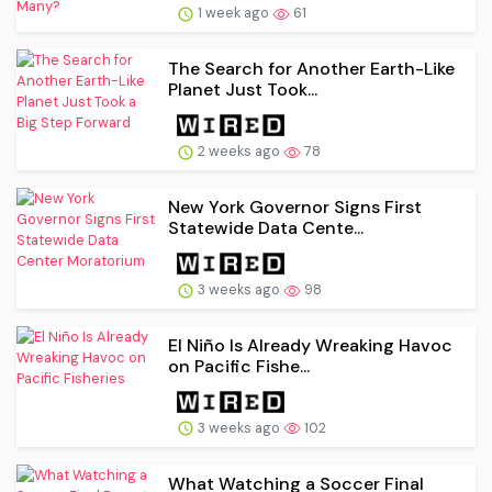
1 week ago
61
The Search for Another Earth-Like
Planet Just Took...
2 weeks ago
78
New York Governor Signs First
Statewide Data Cente...
3 weeks ago
98
El Niño Is Already Wreaking Havoc
on Pacific Fishe...
3 weeks ago
102
What Watching a Soccer Final