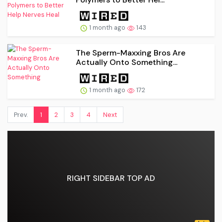
1 month ago
143
The Sperm-Maxxing Bros Are
Actually Onto Something...
1 month ago
172
Prev.
1
2
3
4
Next
RIGHT SIDEBAR TOP AD