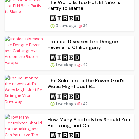
The World Is Too Hot. El Niño Is
Partly to Blame
5 days ago
36
Tropical Diseases Like Dengue
Fever and Chikunguny...
1 week ago
42
The Solution to the Power Grid's
Woes Might Just B...
1 week ago
47
How Many Electrolytes Should You
Be Taking, and Ca...