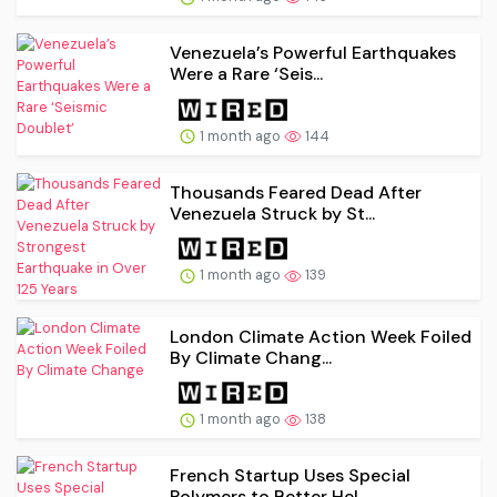
Venezuela’s Powerful Earthquakes
Were a Rare ‘Seis...
1 month ago
144
Thousands Feared Dead After
Venezuela Struck by St...
1 month ago
139
London Climate Action Week Foiled
By Climate Chang...
1 month ago
138
French Startup Uses Special
Polymers to Better Hel...