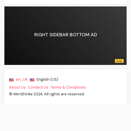
RIGHT SIDEBAR BOTTOM AD
en_UK ·
English (US) ·
About Us
·
Contact Us
·
Terms & Conditions
·
© WordStrike 2026. All rights are reserved