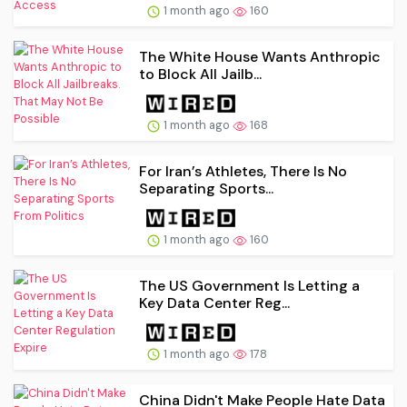
1 month ago
160
The White House Wants Anthropic
to Block All Jailb...
1 month ago
168
For Iran’s Athletes, There Is No
Separating Sports...
1 month ago
160
The US Government Is Letting a
Key Data Center Reg...
1 month ago
178
China Didn't Make People Hate Data