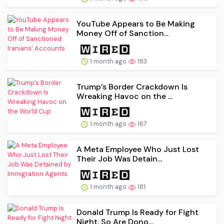
YouTube Appears to Be Making
Money Off of Sanction...
1 month ago
183
Trump’s Border Crackdown Is
Wreaking Havoc on the ...
1 month ago
167
A Meta Employee Who Just Lost
Their Job Was Detain...
1 month ago
181
Donald Trump Is Ready for Fight
Night. So Are Dono...