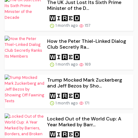
The UK Just Lost Its Sixth Prime
Minister of the D...
1 month ago
157
How the Peter Thiel-Linked Dialog
Club Secretly Ra...
1 month ago
169
Trump Mocked Mark Zuckerberg
and Jeff Bezos by Sho...
1 month ago
171
Locked Out of the World Cup: A
Year Marked by Barr...