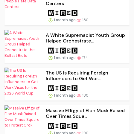
Centers
1 month ago
180
A White Supremacist Youth Group
Helped Orchestrate...
1 month ago
174
The US Is Requiring Foreign
Influencers to Get Wor...
1 month ago
180
Massive Effigy of Elon Musk Raised
Over Times Squa...
1 month ago
190