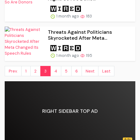
1 month ago
183
Threats Against Politicians
Skyrocketed After Meta...
1 month ago
195
Prev.
1
2
3
4
5
6
Next
Last
RIGHT SIDEBAR TOP AD