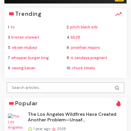
Trending
1.
to
2.
pitch black etb
3.
kristen stewart
4.
bb28
5.
vikram mubayi
6.
jonathan majors
7.
whopper burger king
8.
is zendaya pregnant
9.
raising kanan
10.
chuck timely
Popular
The Los Angeles Wildfires Have Created
Another Problem—Unsaf...
1 year ago
2538