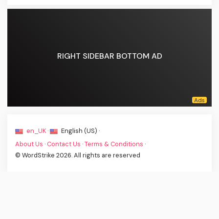
RIGHT SIDEBAR BOTTOM AD
en_UK ·
English (US) ·
About Us
·
Contact Us
·
Terms & Conditions
·
© WordStrike 2026. All rights are reserved