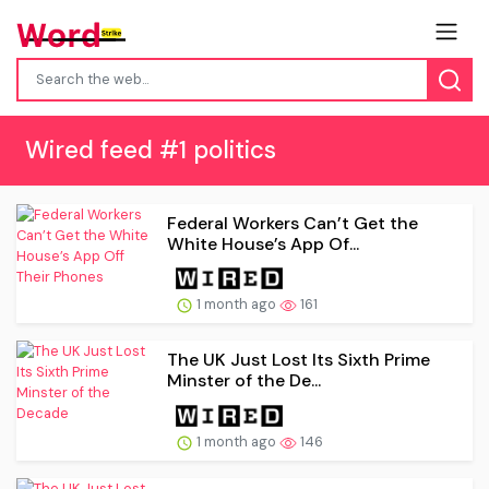
Wired feed #1 politics
Federal Workers Can’t Get the
White House’s App Of...
1 month ago
161
The UK Just Lost Its Sixth Prime
Minster of the De...
1 month ago
146