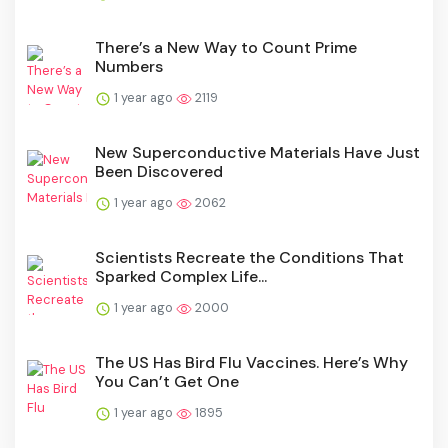
There’s a New Way to Count Prime
Numbers
1 year ago
2119
New Superconductive Materials Have Just
Been Discovered
1 year ago
2062
Scientists Recreate the Conditions That
Sparked Complex Life...
1 year ago
2000
The US Has Bird Flu Vaccines. Here’s Why
You Can’t Get One
1 year ago
1895