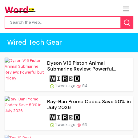
Wired Tech Gear
Dyson V16 Piston Animal
Submarine Review: Powerful...
1 week ago
54
Ray-Ban Promo Codes: Save 50% in
July 2026
1 week ago
63