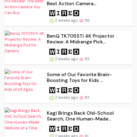
Best Action Camera...
2 weeks ago
56
BenQ TK705STi 4K Projector
Review: A Midrange Pick...
2 weeks ago
83
Some of Our Favorite Brain-
Boosting Toys for Kids ...
2 weeks ago
83
Kagi Brings Back Old-School
Search, One Human-Made...
2 weeks ago
61