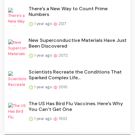
There’s a New Way to Count Prime
Numbers
1 year ago
2127
New Superconductive Materials Have Just
Been Discovered
1 year ago
2072
Scientists Recreate the Conditions That
Sparked Complex Life...
1 year ago
2010
The US Has Bird Flu Vaccines. Here’s Why
You Can’t Get One
1 year ago
1902