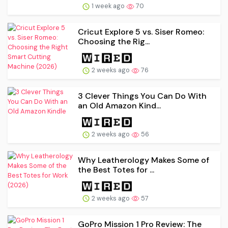
1 week ago
70
Cricut Explore 5 vs. Siser Romeo:
Choosing the Rig...
2 weeks ago
76
3 Clever Things You Can Do With
an Old Amazon Kind...
2 weeks ago
56
Why Leatherology Makes Some of
the Best Totes for ...
2 weeks ago
57
GoPro Mission 1 Pro Review: The