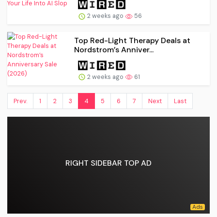
2 weeks ago
56
Top Red-Light Therapy Deals at
Nordstrom’s Anniver...
2 weeks ago
61
Prev.
1
2
3
4
5
6
7
Next
Last
RIGHT SIDEBAR TOP AD