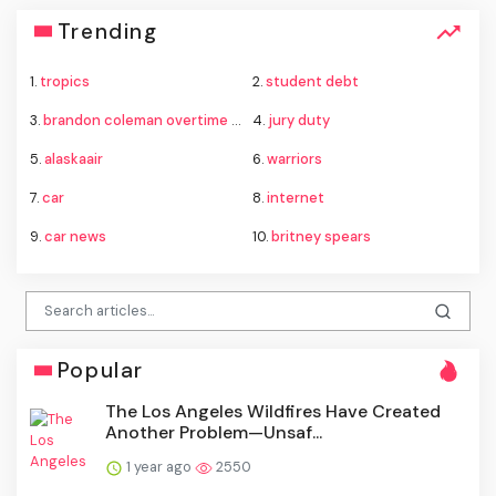
Trending
1.
tropics
2.
student debt
3.
brandon coleman overtime charges
4.
jury duty
5.
alaskaair
6.
warriors
7.
car
8.
internet
9.
car news
10.
britney spears
Popular
The Los Angeles Wildfires Have Created
Another Problem—Unsaf...
1 year ago
2550