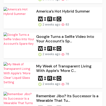
America’s Hot Hybrid Summer
2 weeks ago
83
Google Turns a Selfie Video Into
Your Account’s Sp...
2 weeks ago
78
My Week of Transparent Living
With Apple’s ‘More C...
2 weeks ago
78
Remember Jibo? Its Successor Is a
Wearable That Tu...