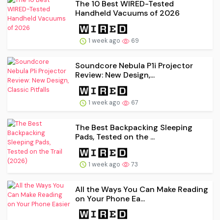
The 10 Best WIRED-Tested
Handheld Vacuums of 2026
1 week ago
69
Soundcore Nebula P1i Projector
Review: New Design,...
1 week ago
67
The Best Backpacking Sleeping
Pads, Tested on the ...
1 week ago
73
All the Ways You Can Make Reading
on Your Phone Ea...