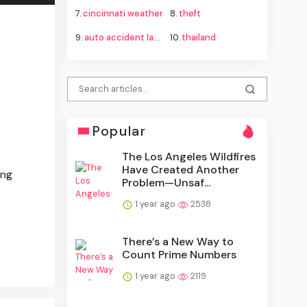
7.
cincinnati weather
8.
theft
9.
auto accident lawyer
10.
thailand
Popular
The Los Angeles Wildfires
Have Created Another
ing
Problem—Unsaf...
1 year ago
2538
There’s a New Way to
Count Prime Numbers
1 year ago
2119