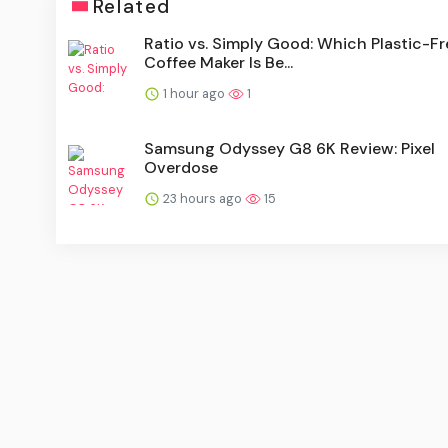
Related
Ratio vs. Simply Good: Which Plastic-Fr
Coffee Maker Is Be...
1 hour ago
1
Samsung Odyssey G8 6K Review: Pixel
Overdose
23 hours ago
15