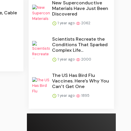
New Superconductive
Materials Have Just Been
e, Cable
Discovered
1 year ago
2062
Scientists Recreate the
Conditions That Sparked
Complex Life...
1 year ago
2000
The US Has Bird Flu
Vaccines. Here’s Why You
Can’t Get One
1 year ago
1895