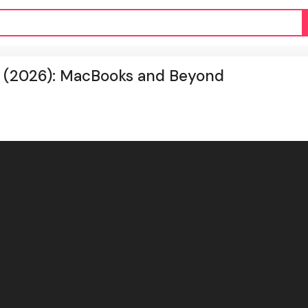
s (2026): MacBooks and Beyond