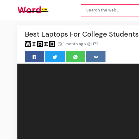
Best Laptops For College Student
1 month ago
172