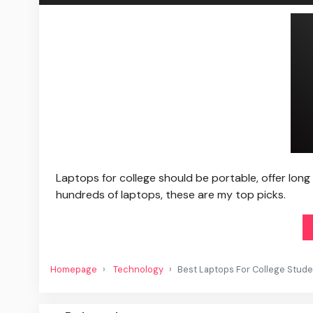
Laptops for college should be portable, offer long
hundreds of laptops, these are my top picks.
Homepage
Technology
Best Laptops For College Stud