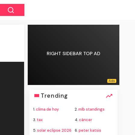
RIGHT SIDEBAR TOP AD
Trending
1.
clima de hoy
2.
mlb standings
3.
tax
4.
cáncer
5.
solar eclipse 2026
6.
peter katsis