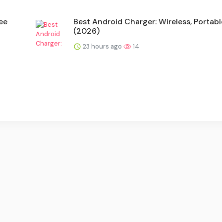
ee
Best Android Charger: Wireless, Portabl
(2026)
23 hours ago
14