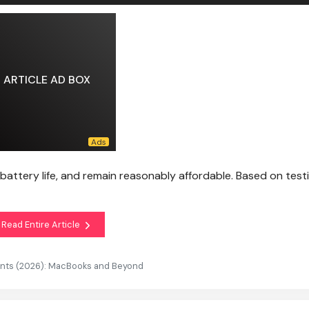
ARTICLE AD BOX
 battery life, and remain reasonably affordable. Based on test
Read Entire Article
ents (2026): MacBooks and Beyond