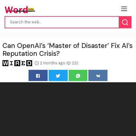
Can OpenAI’s ‘Master of Disaster’ Fix AI’s
Reputation Crisis?
2 months ago
222