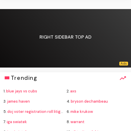
RIGHT SIDEBAR TOP AD
Trending
1.
blue jays vs cubs
2.
axs
3.
james haven
4.
bryson dechambeau
5.
doj voter registration roll litigation
6.
mike krukow
7.
iga swiatek
8.
warrant