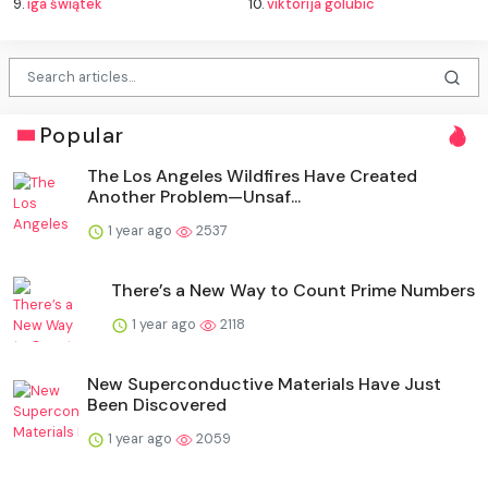
9.
iga świątek
10.
viktorija golubic
Popular
The Los Angeles Wildfires Have Created
Another Problem—Unsaf...
1 year ago
2537
There’s a New Way to Count Prime Numbers
1 year ago
2118
New Superconductive Materials Have Just
Been Discovered
1 year ago
2059