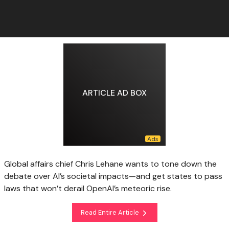
ARTICLE AD BOX
Global affairs chief Chris Lehane wants to tone down the
debate over AI’s societal impacts—and get states to pass
laws that won’t derail OpenAI’s meteoric rise.
Read Entire Article