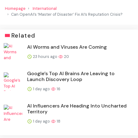
Homepage
International
Can OpenAI’s ‘Master of Disaster’ Fix AI’s Reputation Crisis?
Related
AI Worms and Viruses Are Coming
23 hours ago
20
Google’s Top AI Brains Are Leaving to
Launch Discovery Loop
1 day ago
16
AI Influencers Are Heading Into Uncharted
Territory
1 day ago
18