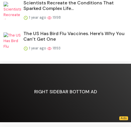
Scientists Recreate the Conditions That
Sparked Complex Life...
1 year ago
1998
The US Has Bird Flu Vaccines. Here’s Why You
Can’t Get One
1 year ago
1893
RIGHT SIDEBAR BOTTOM AD