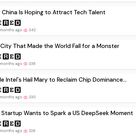
China Is Hoping to Attract Tech Talent
 months ago
342
City That Made the World Fall for a Monster
 months ago
338
de Intel's Hail Mary to Reclaim Chip Dominance...
 months ago
330
s Startup Wants to Spark a US DeepSeek Moment
 months ago
326