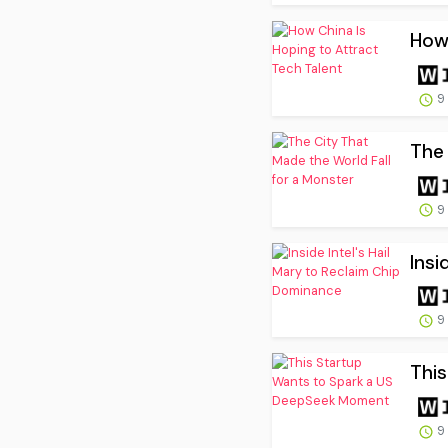
How 
9
The 
9
Insi
9
Thi
9