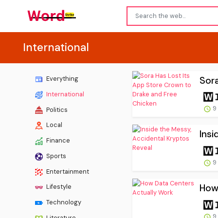
International
Sora
Everything
International
9
Politics
Local
Insi
Finance
Sports
9
Entertainment
How
Lifestyle
Technology
9
Literature