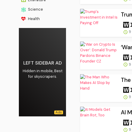
Science
Trum
Health
9
‘War
LEFT SIDEBAR AD
9
Hidden in mobile, Best
for skyscrapers.
The
9
AI M
9