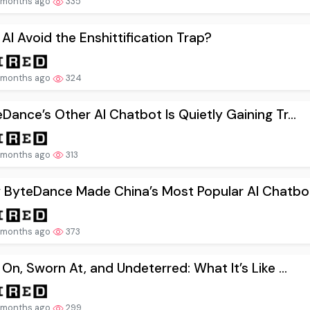
 months ago
335
AI Avoid the Enshittification Trap?
 months ago
324
Dance’s Other AI Chatbot Is Quietly Gaining Tr...
 months ago
313
 ByteDance Made China’s Most Popular AI Chatbot.
 months ago
373
 On, Sworn At, and Undeterred: What It’s Like ...
 months ago
299