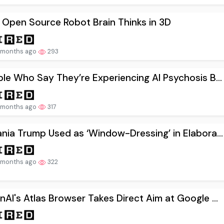
 Open Source Robot Brain Thinks in 3D
 months ago
293
le Who Say They’re Experiencing AI Psychosis B...
 months ago
317
nia Trump Used as ‘Window-Dressing’ in Elabora...
 months ago
322
AI's Atlas Browser Takes Direct Aim at Google ...