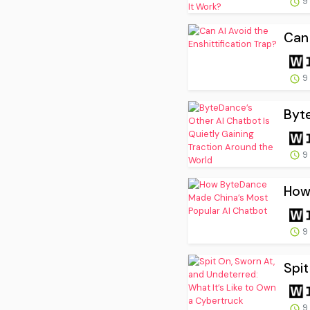
9
Can 
9
Byte
9
How
9
Spit
9