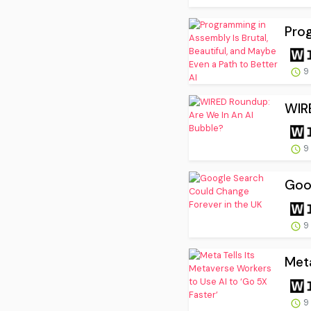
Prog
9
WIR
9
Goo
9
Meta
9