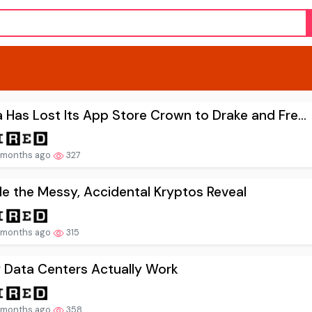
 Has Lost Its App Store Crown to Drake and Fre...
 months ago
327
de the Messy, Accidental Kryptos Reveal
 months ago
315
 Data Centers Actually Work
 months ago
358