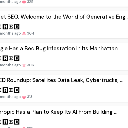
 months ago
328
et SEO. Welcome to the World of Generative Eng..
 months ago
304
le Has a Bed Bug Infestation in Its Manhattan ...
 months ago
306
D Roundup: Satellites Data Leak, Cybertrucks, ...
 months ago
313
ropic Has a Plan to Keep Its AI From Building ...