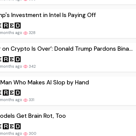
p's Investment in Intel Is Paying Off
 months ago
328
 on Crypto Is Over’: Donald Trump Pardons Bina...
 months ago
342
 Man Who Makes AI Slop by Hand
 months ago
331
odels Get Brain Rot, Too
 months ago
300