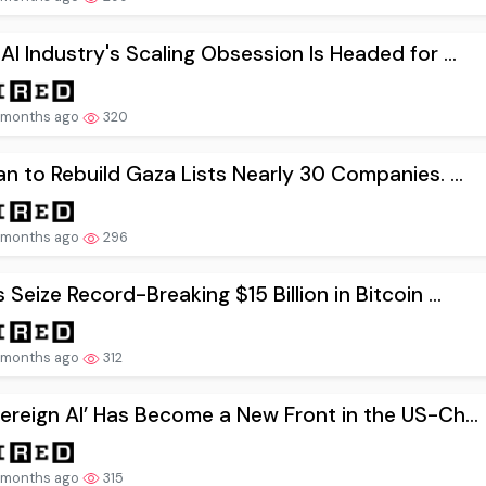
AI Industry's Scaling Obsession Is Headed for ...
 months ago
320
an to Rebuild Gaza Lists Nearly 30 Companies. ...
 months ago
296
 Seize Record-Breaking $15 Billion in Bitcoin ...
 months ago
312
ereign AI’ Has Become a New Front in the US-Ch...
 months ago
315