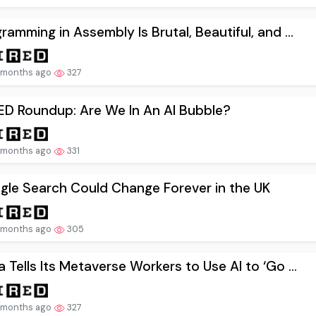
ramming in Assembly Is Brutal, Beautiful, and ...
 months ago
327
ED Roundup: Are We In An AI Bubble?
 months ago
331
gle Search Could Change Forever in the UK
 months ago
305
 Tells Its Metaverse Workers to Use AI to ‘Go ...
 months ago
327