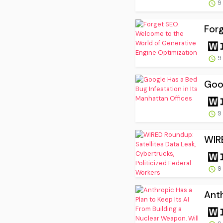
9
Forg
9
Goog
9
WIRE
9
Anth