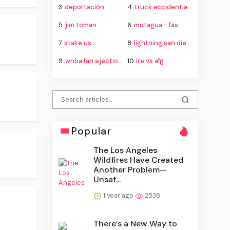
3.
deportación
4.
truck accident attorney
5.
jim toman
6.
motagua - fas
7.
stake us
8.
lightning san diego
9.
wnba fan ejection fever aces
10.
ire vs afg
Popular
The Los Angeles
Wildfires Have Created
Another Problem—
Unsaf...
1 year ago
2538
There’s a New Way to