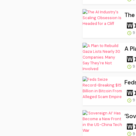
The 
9
A Pl
9
Feds
9
‘Sov
9