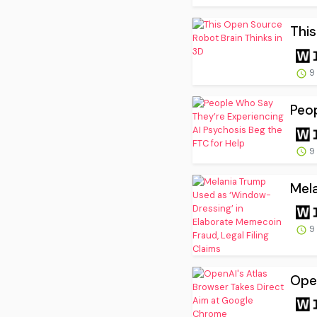
This
9
Peop
9
Mela
9
Open