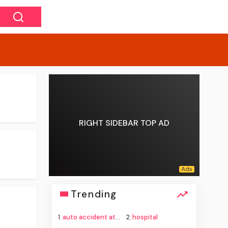
RIGHT SIDEBAR TOP AD
Trending
1.
auto accident attorney
2.
hospital