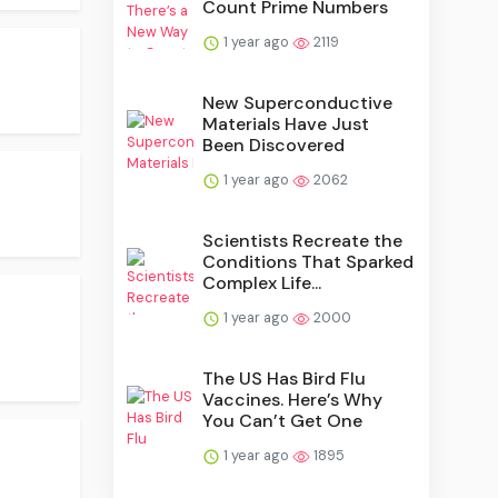
Count Prime Numbers
1 year ago
2119
New Superconductive
Materials Have Just
Been Discovered
1 year ago
2062
Scientists Recreate the
Conditions That Sparked
Complex Life...
1 year ago
2000
The US Has Bird Flu
Vaccines. Here’s Why
You Can’t Get One
1 year ago
1895