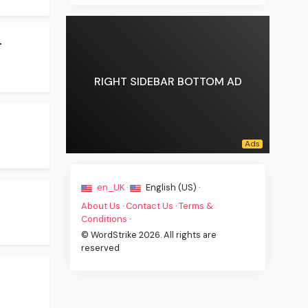
.
RIGHT SIDEBAR BOTTOM AD
en_UK ·
English (US) ·
About Us
·
Contact Us
·
Terms &
Conditions
·
© WordStrike 2026. All rights are
reserved