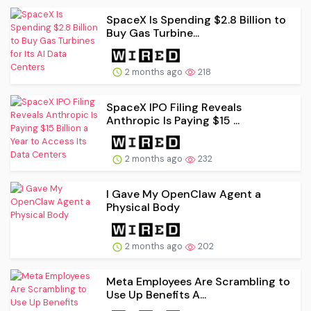
SpaceX Is Spending $2.8 Billion to
Buy Gas Turbine...
2 months ago
218
SpaceX IPO Filing Reveals
Anthropic Is Paying $15 ...
2 months ago
232
I Gave My OpenClaw Agent a
Physical Body
2 months ago
202
Meta Employees Are Scrambling to
Use Up Benefits A...