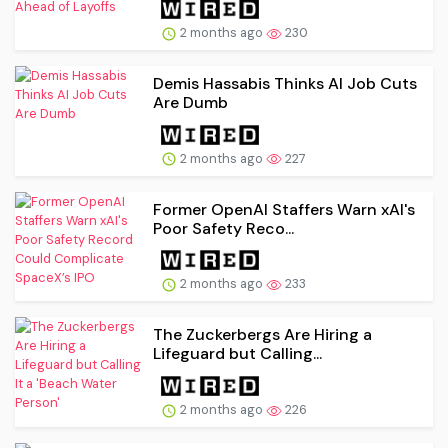
2 months ago
230
Demis Hassabis Thinks AI Job Cuts
Are Dumb
2 months ago
227
Former OpenAI Staffers Warn xAI's
Poor Safety Reco...
2 months ago
233
The Zuckerbergs Are Hiring a
Lifeguard but Calling...
2 months ago
226