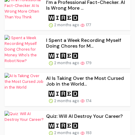
I’m a Professional Fact-Checker. AI
Is Wrong More ...
2 months ago
177
I Spent a Week Recording Myself
Doing Chores for M...
2 months ago
179
AI Is Taking Over the Most Cursed
Job in the World...
2 months ago
174
Quiz: Will AI Destroy Your Career?
2 months ago
193