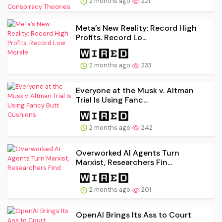
2 months ago
221
Meta’s New Reality: Record High
Profits. Record Lo...
2 months ago
233
Everyone at the Musk v. Altman
Trial Is Using Fanc...
2 months ago
242
Overworked AI Agents Turn
Marxist, Researchers Fin...
2 months ago
201
OpenAI Brings Its Ass to Court