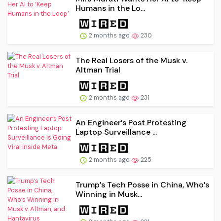
Humans in the Lo...
2 months ago
230
The Real Losers of the Musk v.
Altman Trial
2 months ago
231
An Engineer’s Post Protesting
Laptop Surveillance ...
2 months ago
225
Trump’s Tech Posse in China, Who’s
Winning in Musk...