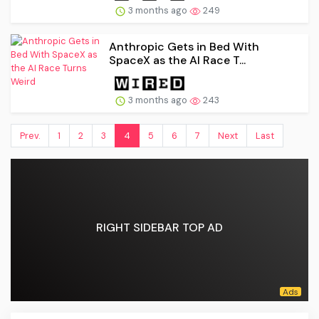
3 months ago
249
Anthropic Gets in Bed With
SpaceX as the AI Race T...
3 months ago
243
Prev.
1
2
3
4
5
6
7
Next
Last
RIGHT SIDEBAR TOP AD