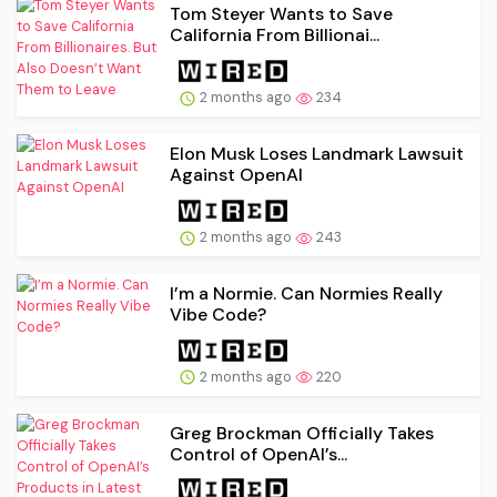
Tom Steyer Wants to Save
California From Billionai...
2 months ago
234
Elon Musk Loses Landmark Lawsuit
Against OpenAI
2 months ago
243
I’m a Normie. Can Normies Really
Vibe Code?
2 months ago
220
Greg Brockman Officially Takes
Control of OpenAI’s...