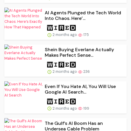
AI Agents Plunged the Tech World
Into Chaos. Here’...
2 months ago
175
Shein Buying Everlane Actually
Makes Perfect Sense...
2 months ago
236
Even If You Hate AI, You Will Use
Google AI Search...
2 months ago
199
The Gulf’s AI Boom Has an
Undersea Cable Problem