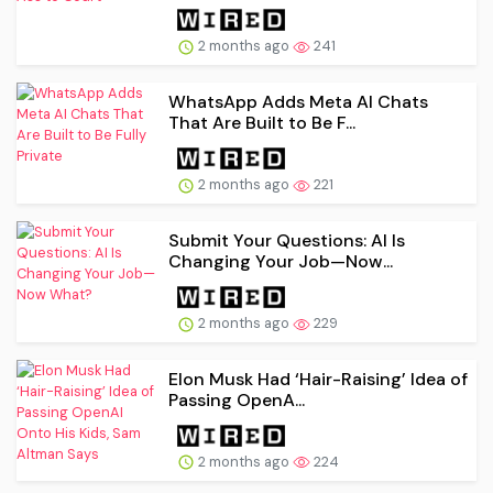
2 months ago
241
WhatsApp Adds Meta AI Chats
That Are Built to Be F...
2 months ago
221
Submit Your Questions: AI Is
Changing Your Job—Now...
2 months ago
229
Elon Musk Had ‘Hair-Raising’ Idea of
Passing OpenA...
2 months ago
224