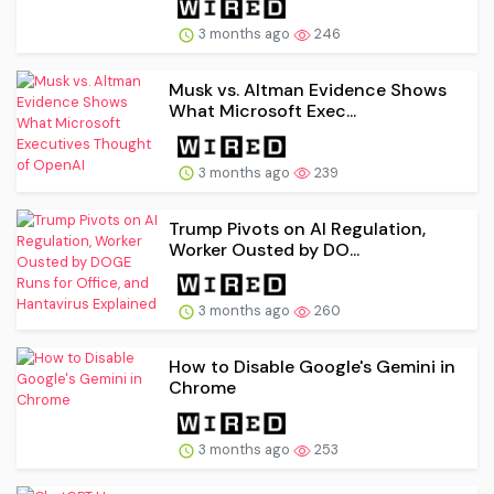
3 months ago
246
Musk vs. Altman Evidence Shows
What Microsoft Exec...
3 months ago
239
Trump Pivots on AI Regulation,
Worker Ousted by DO...
3 months ago
260
How to Disable Google's Gemini in
Chrome
3 months ago
253