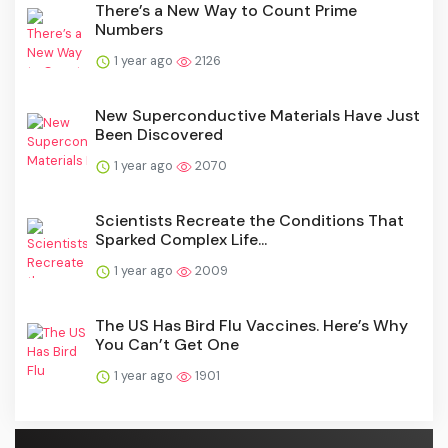
There’s a New Way to Count Prime
Numbers
1 year ago
2126
New Superconductive Materials Have Just
Been Discovered
1 year ago
2070
Scientists Recreate the Conditions That
Sparked Complex Life...
1 year ago
2009
The US Has Bird Flu Vaccines. Here’s Why
You Can’t Get One
1 year ago
1901