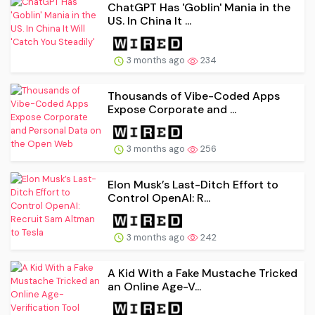
ChatGPT Has 'Goblin' Mania in the
US. In China It ...
3 months ago
234
Thousands of Vibe-Coded Apps
Expose Corporate and ...
3 months ago
256
Elon Musk’s Last-Ditch Effort to
Control OpenAI: R...
3 months ago
242
A Kid With a Fake Mustache Tricked
an Online Age-V...