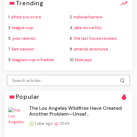
Trending
1.
white sox score
2.
melissa barrera
3.
league cup
4.
jake mccarthy
5.
jose ramirez
6.
the last house reviews
7.
liam neeson
8.
amanda anisimova
9.
leagues cup schedule
10.
blue jays
Popular
The Los Angeles Wildfires Have Created
Another Problem—Unsaf...
1 year ago
2549