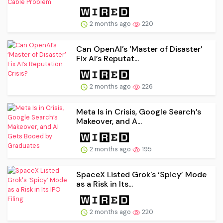
2 months ago
220
Can OpenAI’s ‘Master of Disaster’
Fix AI’s Reputat...
2 months ago
226
Meta Is in Crisis, Google Search’s
Makeover, and A...
2 months ago
195
SpaceX Listed Grok's ‘Spicy’ Mode
as a Risk in Its...
2 months ago
220