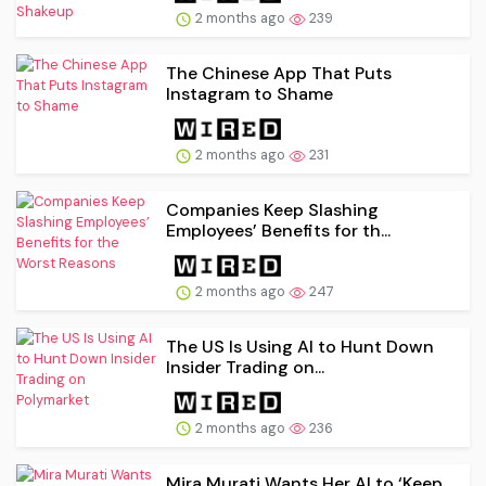
2 months ago
239
The Chinese App That Puts
Instagram to Shame
2 months ago
231
Companies Keep Slashing
Employees’ Benefits for th...
2 months ago
247
The US Is Using AI to Hunt Down
Insider Trading on...
2 months ago
236
Mira Murati Wants Her AI to ‘Keep