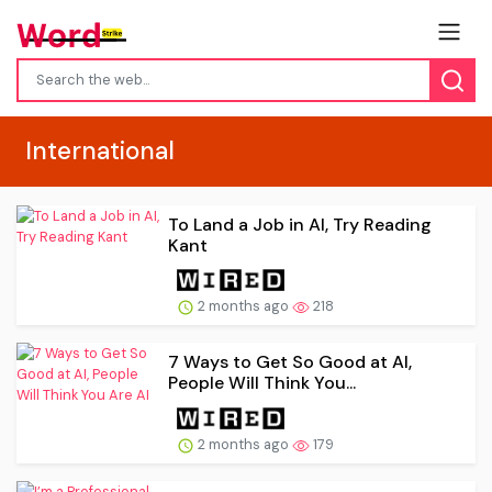
International
To Land a Job in AI, Try Reading
Kant
2 months ago
218
7 Ways to Get So Good at AI,
People Will Think You...
2 months ago
179