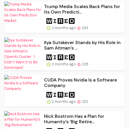
Trump Media Scales Back Plans for
Its Own Predicti...
2 months ago
233
Ilya Sutskever Stands by His Role in
Sam Altman’s ...
2 months ago
228
CUDA Proves Nvidia Is a Software
Company
2 months ago
222
Nick Bostrom Has a Plan for
Humanity’s ‘Big Retire...