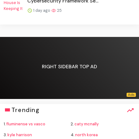
Cybersecurity Framework Se...
1 day ago
25
RIGHT SIDEBAR TOP AD
Trending
1.
fluminense vs vasco
2.
caty mcnally
3.
kyle harrison
4.
north korea