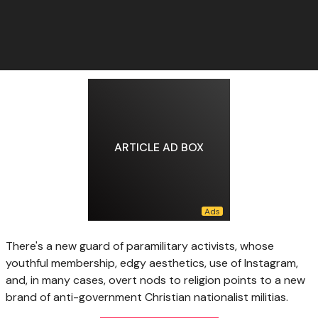
ARTICLE AD BOX
There's a new guard of paramilitary activists, whose
youthful membership, edgy aesthetics, use of Instagram,
and, in many cases, overt nods to religion points to a new
brand of anti-government Christian nationalist militias.