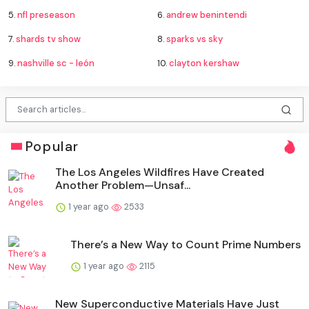
5.
nfl preseason
6.
andrew benintendi
7.
shards tv show
8.
sparks vs sky
9.
nashville sc - león
10.
clayton kershaw
Popular
The Los Angeles Wildfires Have Created
Another Problem—Unsaf...
1 year ago
2533
There’s a New Way to Count Prime Numbers
1 year ago
2115
New Superconductive Materials Have Just