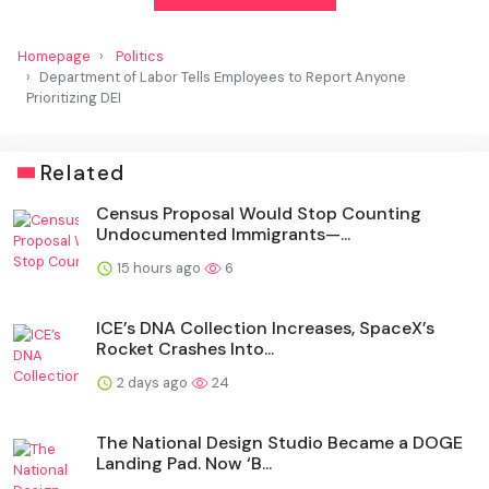
Homepage
Politics
Department of Labor Tells Employees to Report Anyone
Prioritizing DEI
Related
Census Proposal Would Stop Counting
Undocumented Immigrants—...
15 hours ago
6
ICE’s DNA Collection Increases, SpaceX’s
Rocket Crashes Into...
2 days ago
24
The National Design Studio Became a DOGE
Landing Pad. Now ‘B...