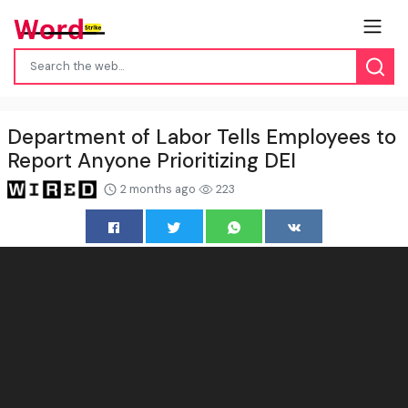
Department of Labor Tells Employees to
Report Anyone Prioritizing DEI
2 months ago
223