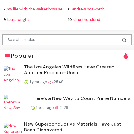
7.
my life with the walter boys season 4
8.
andrew bosworth
9.
laura wright
10.
dina thorslund
Popular
The Los Angeles Wildfires Have Created
Another Problem—Unsaf...
1 year ago
2549
There’s a New Way to Count Prime Numbers
1 year ago
2126
New Superconductive Materials Have Just
Been Discovered