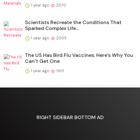
1 year ago
2070
Scientists Recreate the Conditions That
Sparked Complex Life...
1 year ago
2009
The US Has Bird Flu Vaccines. Here’s Why You
Can’t Get One
1 year ago
1901
RIGHT SIDEBAR BOTTOM AD