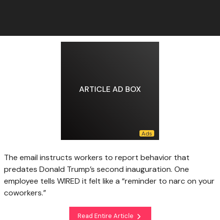
ARTICLE AD BOX
The email instructs workers to report behavior that
predates Donald Trump’s second inauguration. One
employee tells WIRED it felt like a “reminder to narc on your
coworkers.”
Read Entire Article