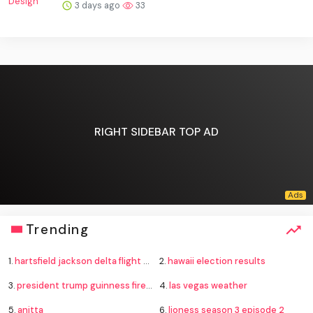
3 days ago
33
RIGHT SIDEBAR TOP AD
Trending
1.
hartsfield jackson delta flight emergency
2.
hawaii election results
3.
president trump guinness fireworks record
4.
las vegas weather
5.
anitta
6.
lioness season 3 episode 2