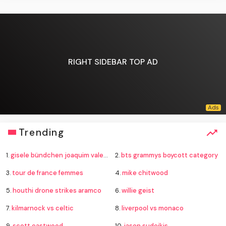
RIGHT SIDEBAR TOP AD
Trending
1.
gisele bündchen joaquim valente baby
2.
bts grammys boycott category
3.
tour de france femmes
4.
mike chitwood
5.
houthi drone strikes aramco
6.
willie geist
7.
kilmarnock vs celtic
8.
liverpool vs monaco
9.
scott eastwood
10.
jason sudeikis