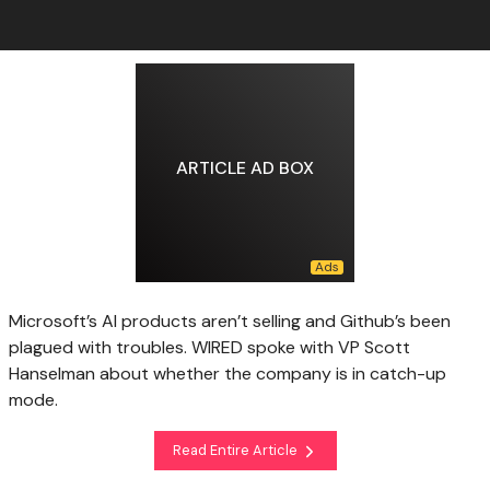
ARTICLE AD BOX
Microsoft’s AI products aren’t selling and Github’s been
plagued with troubles. WIRED spoke with VP Scott
Hanselman about whether the company is in catch-up
mode.
Read Entire Article