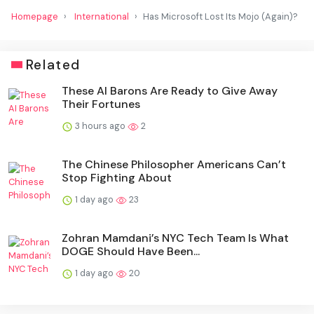
Homepage
International
Has Microsoft Lost Its Mojo (Again)?
Related
These AI Barons Are Ready to Give Away
Their Fortunes
3 hours ago
2
The Chinese Philosopher Americans Can’t
Stop Fighting About
1 day ago
23
Zohran Mamdani’s NYC Tech Team Is What
DOGE Should Have Been...
1 day ago
20