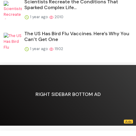
Scientists Recreate the Conditions That
Sparked Complex Life...
1 year ago
2010
The US Has Bird Flu Vaccines. Here’s Why You
Can’t Get One
1 year ago
1902
RIGHT SIDEBAR BOTTOM AD