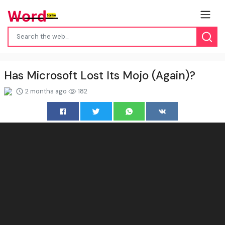
Has Microsoft Lost Its Mojo (Again)?
2 months ago
182