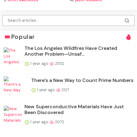
Popular
The Los Angeles Wildfires Have Created
Another Problem—Unsaf...
1 year ago
2552
There’s a New Way to Count Prime Numbers
1 year ago
2127
New Superconductive Materials Have Just
Been Discovered
1 year ago
2072