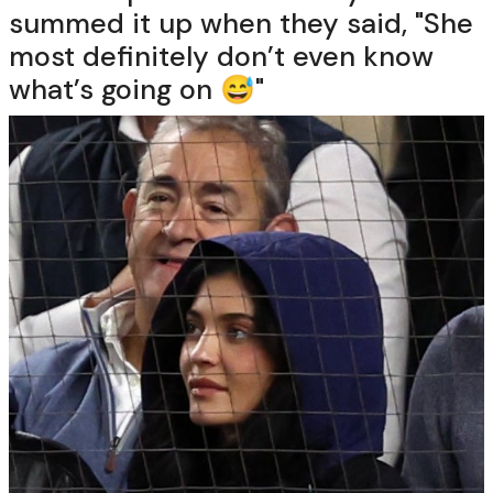
summed it up when they said, "She
most definitely don’t even know
what’s going on 😅"