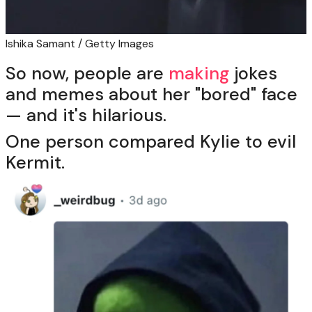
Ishika Samant / Getty Images
So now, people are
making
jokes
and memes about her "bored" face
— and it's hilarious.
One person compared Kylie to evil
Kermit.