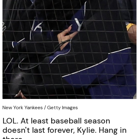
New York Yankees / Getty Images
LOL. At least baseball season
doesn't last forever, Kylie. Hang in