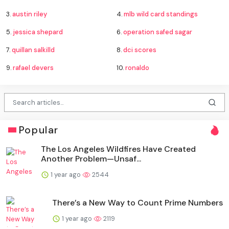
3.
austin riley
4.
mlb wild card standings
5.
jessica shepard
6.
operation safed sagar
7.
quillan salkilld
8.
dci scores
9.
rafael devers
10.
ronaldo
Popular
The Los Angeles Wildfires Have Created
Another Problem—Unsaf...
1 year ago
2544
There’s a New Way to Count Prime Numbers
1 year ago
2119