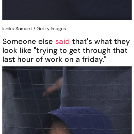
Ishika Samant / Getty Images
Someone else
said
that's what they
look like "trying to get through that
last hour of work on a friday."