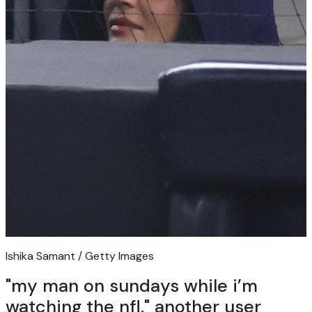
Ishika Samant / Getty Images
"my man on sundays while i’m
watching the nfl," another user