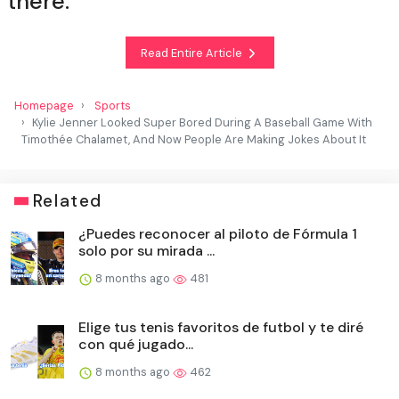
there.
Read Entire Article
Homepage
Sports
Kylie Jenner Looked Super Bored During A Baseball Game With
Timothée Chalamet, And Now People Are Making Jokes About It
Related
¿Puedes reconocer al piloto de Fórmula 1
solo por su mirada ...
8 months ago
481
Elige tus tenis favoritos de futbol y te diré
con qué jugado...
8 months ago
462