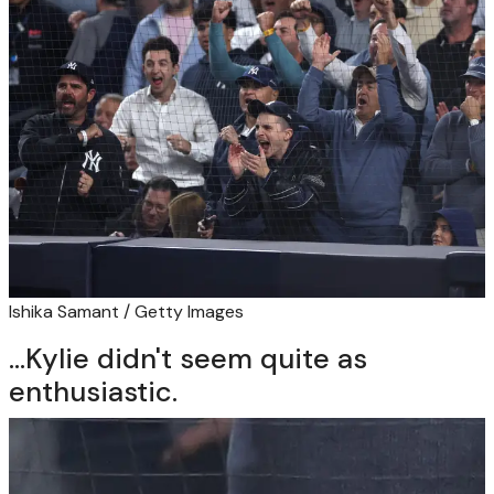
Ishika Samant / Getty Images
...Kylie didn't seem quite as
enthusiastic.