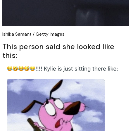
Ishika Samant / Getty Images
This person said she looked like
this: