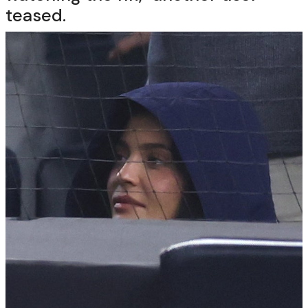
teased.