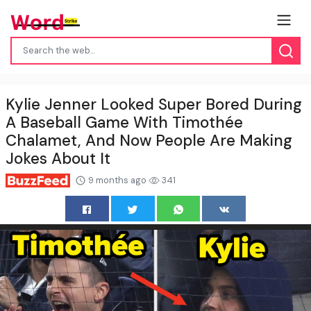
Kylie Jenner Looked Super Bored During
A Baseball Game With Timothée
Chalamet, And Now People Are Making
Jokes About It
9 months ago
341