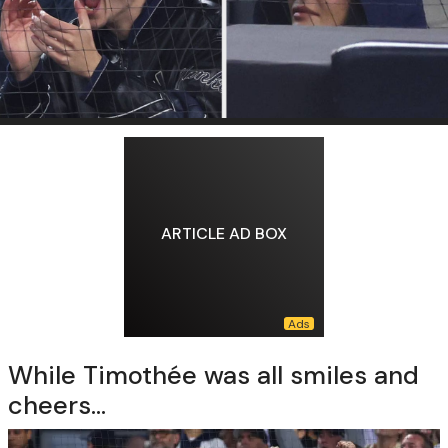
ARTICLE AD BOX
While Timothée was all smiles and
cheers...