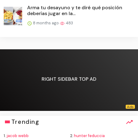
Arma tu desayuno y te diré qué posición
deberías jugar en la...
8 months ago
483
RIGHT SIDEBAR TOP AD
Trending
1.
jacob webb
2.
hunter feduccia