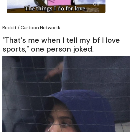
Reddit / Cartoon Networtk
"That’s me when I tell my bf I love
sports," one person joked.