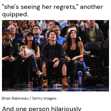
"she's seeing her regrets," another
quipped.
Brian Babineau / Getty Images
And one person hilariously