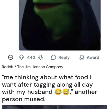
Reddit / The Jim Henson Company
"me thinking about what food i
want after tagging along all day
with my husband 😂😅," another
person mused.