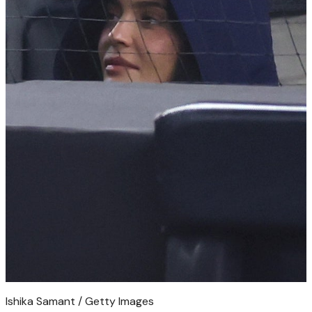
Ishika Samant / Getty Images