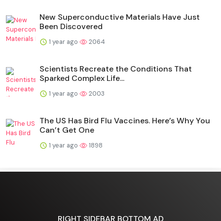
New Superconductive Materials Have Just
Been Discovered
1 year ago
2064
Scientists Recreate the Conditions That
Sparked Complex Life...
1 year ago
2003
The US Has Bird Flu Vaccines. Here’s Why You
Can’t Get One
1 year ago
1898
RIGHT SIDEBAR BOTTOM AD