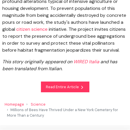
profound alterations typical of intensive agriculture or
housing development. To prevent populations of this
magnitude from being accidentally destroyed by concrete
pours or road work, the study's authors have launched a
global
citizen science
initiative. The project invites citizens
to report the presence of underground bee aggregations
in order to survey and protect these vital pollinators
before habitat fragmentation jeopardizes their survival.
This story originally appeared on
WIRED Italia
and has
been translated from Italian.
Read Entire Article
Homepage
Science
Millions of Bees Have Thrived Under a New York Cemetery for
More Than a Century