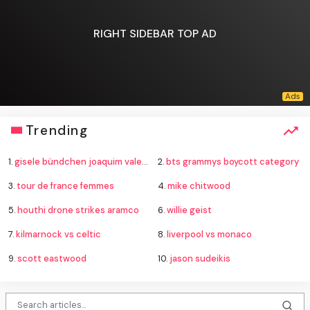
RIGHT SIDEBAR TOP AD
Trending
1.
gisele bündchen joaquim valente baby
2.
bts grammys boycott category
3.
tour de france femmes
4.
mike chitwood
5.
houthi drone strikes aramco
6.
willie geist
7.
kilmarnock vs celtic
8.
liverpool vs monaco
9.
scott eastwood
10.
jason sudeikis