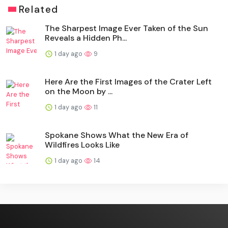
Related
The Sharpest Image Ever Taken of the Sun
Reveals a Hidden Ph...
1 day ago
9
Here Are the First Images of the Crater Left
on the Moon by ...
1 day ago
11
Spokane Shows What the New Era of
Wildfires Looks Like
1 day ago
14