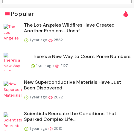
Popular
The Los Angeles Wildfires Have Created
Another Problem—Unsaf...
1 year ago
2552
There’s a New Way to Count Prime Numbers
1 year ago
2127
New Superconductive Materials Have Just
Been Discovered
1 year ago
2072
Scientists Recreate the Conditions That
Sparked Complex Life...
1 year ago
2010