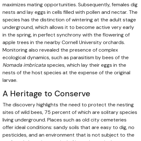
maximizes mating opportunities. Subsequently, females dig
nests and lay eggs in cells filled with pollen and nectar. The
species has the distinction of wintering at the adult stage
underground, which allows it to become active very early
in the spring, in perfect synchrony with the flowering of
apple trees in the nearby Cornell University orchards.
Monitoring also revealed the presence of complex
ecological dynamics, such as parasitism by bees of the
Nomada imbricata
species, which lay their eggs in the
nests of the host species at the expense of the original
larvae.
A Heritage to Conserve
The discovery highlights the need to protect the nesting
sites of wild bees, 75 percent of which are solitary species
living underground. Places such as old city cemeteries
offer ideal conditions: sandy soils that are easy to dig, no
pesticides, and an environment that is not subject to the