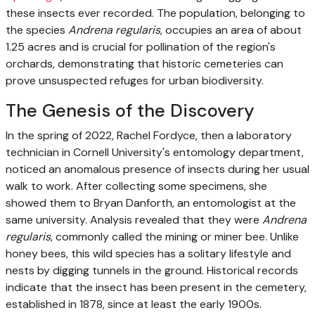
these insects ever recorded. The population, belonging to
the species
Andrena regularis
, occupies an area of about
1.25 acres and is crucial for pollination of the region's
orchards, demonstrating that historic cemeteries can
prove unsuspected refuges for urban biodiversity.
The Genesis of the Discovery
In the spring of 2022, Rachel Fordyce, then a laboratory
technician in Cornell University's entomology department,
noticed an anomalous presence of insects during her usual
walk to work. After collecting some specimens, she
showed them to Bryan Danforth, an entomologist at the
same university. Analysis revealed that they were
Andrena
regularis
, commonly called the mining or miner bee. Unlike
honey bees, this wild species has a solitary lifestyle and
nests by digging tunnels in the ground. Historical records
indicate that the insect has been present in the cemetery,
established in 1878, since at least the early 1900s.