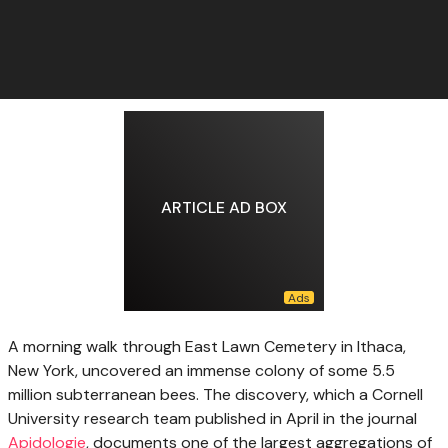
ARTICLE AD BOX
A morning walk
through East Lawn Cemetery in Ithaca,
New York, uncovered an immense colony of some 5.5
million subterranean bees. The discovery, which a Cornell
University research team published in April in the journal
Apidologie
, documents one of the largest aggregations of