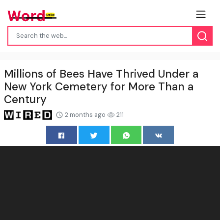
Millions of Bees Have Thrived Under a
New York Cemetery for More Than a
Century
2 months ago
211