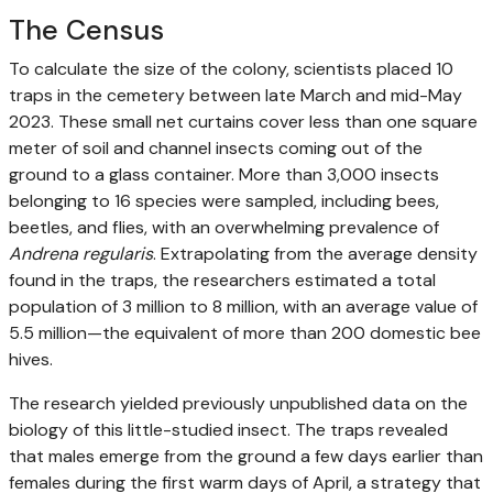
The Census
To calculate the size of the colony, scientists placed 10
traps in the cemetery between late March and mid-May
2023. These small net curtains cover less than one square
meter of soil and channel insects coming out of the
ground to a glass container. More than 3,000 insects
belonging to 16 species were sampled, including bees,
beetles, and flies, with an overwhelming prevalence of
Andrena regularis
. Extrapolating from the average density
found in the traps, the researchers estimated a total
population of 3 million to 8 million, with an average value of
5.5 million—the equivalent of more than 200 domestic bee
hives.
The research yielded previously unpublished data on the
biology of this little-studied insect. The traps revealed
that males emerge from the ground a few days earlier than
females during the first warm days of April, a strategy that