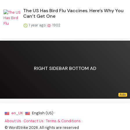
The US Has Bird Flu Vaccines. Here’s Why You
Can’t Get One
1 year ago
1902
RIGHT SIDEBAR BOTTOM AD
en_UK ·
English (US) ·
About Us
·
Contact Us
·
Terms & Conditions
·
© WordStrike 2026. All rights are reserved