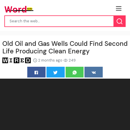
Old Oil and Gas Wells Could Find Second
Life Producing Clean Energy
2 months ago
249