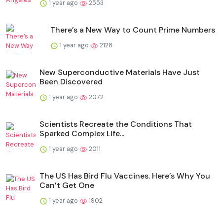
1 year ago
2553
There’s a New Way to Count Prime Numbers
1 year ago
2128
New Superconductive Materials Have Just
Been Discovered
1 year ago
2072
Scientists Recreate the Conditions That
Sparked Complex Life...
1 year ago
2011
The US Has Bird Flu Vaccines. Here’s Why You
Can’t Get One
1 year ago
1902