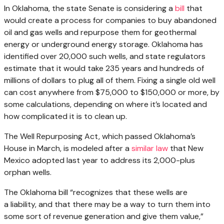
In Oklahoma, the state Senate is considering a
bill
that
would create a process for companies to buy abandoned
oil and gas wells and repurpose them for geothermal
energy or underground energy storage. Oklahoma has
identified over 20,000 such wells, and state regulators
estimate that it would take 235 years and hundreds of
millions of dollars to plug all of them. Fixing a single old well
can cost anywhere from $75,000 to $150,000 or more, by
some calculations, depending on where it’s located and
how complicated it is to clean up.
The Well Repurposing Act, which passed Oklahoma’s
House in March, is modeled after a
similar law
that New
Mexico adopted last year to address its 2,000-plus
orphan wells.
The Oklahoma bill ​“recognizes that these wells are
a liability, and that there may be a way to turn them into
some sort of revenue generation and give them value,”