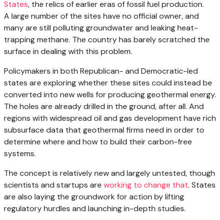
States
, the relics of earlier eras of fossil fuel production.
A large number of the sites have no official owner, and
many are still polluting groundwater and leaking heat-
trapping methane. The country has barely scratched the
surface in dealing with this problem.
Policymakers in both Republican- and Democratic-led
states are exploring whether these sites could instead be
converted into new wells for producing geothermal energy.
The holes are already drilled in the ground, after all. And
regions with widespread oil and gas development have rich
subsurface data that geothermal firms need in order to
determine where and how to build their carbon-free
systems.
The concept is relatively new and largely untested, though
scientists and startups are
working to change that
. States
are also laying the groundwork for action by lifting
regulatory hurdles and launching in-depth studies.