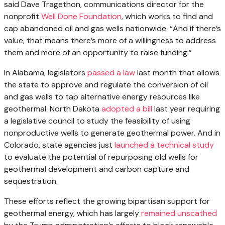
said Dave Tragethon, communications director for the
nonprofit
Well Done Foundation
, which works to find and
cap abandoned oil and gas wells nationwide. ​“And if there’s
value, that means there’s more of a willingness to address
them and more of an opportunity to raise funding.”
In Alabama, legislators
passed a law
last month that allows
the state to approve and regulate the conversion of oil
and gas wells to tap alternative energy resources like
geothermal. North Dakota
adopted a bill
last year requiring
a legislative council to study the feasibility of using
nonproductive wells to generate geothermal power. And in
Colorado, state agencies just
launched a technical study
to evaluate the potential of repurposing old wells for
geothermal development and carbon capture and
sequestration.
These efforts reflect the growing bipartisan support for
geothermal energy, which has largely
remained unscathed