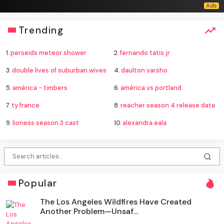
Trending
1.
perseids meteor shower
2.
fernando tatis jr
3.
double lives of suburban wives
4.
daulton varsho
5.
américa - timbers
6.
américa vs portland
7.
ty france
8.
reacher season 4 release date
9.
lioness season 3 cast
10.
alexandra eala
Popular
The Los Angeles Wildfires Have Created
Another Problem—Unsaf...