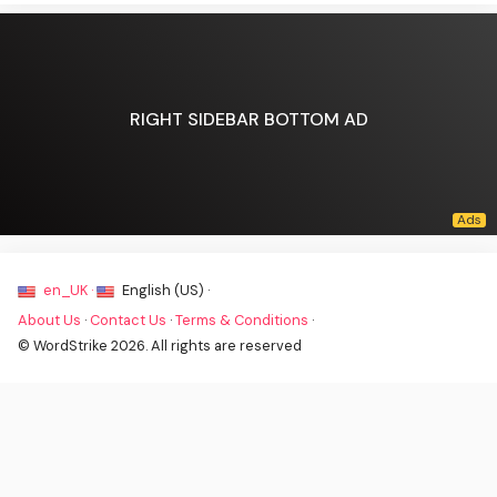
RIGHT SIDEBAR BOTTOM AD
en_UK ·
English (US) ·
About Us
·
Contact Us
·
Terms & Conditions
·
© WordStrike 2026. All rights are reserved