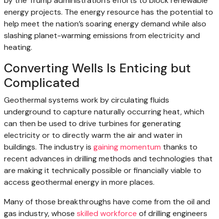
by the Trump administration’s efforts to block renewable
energy projects. The energy resource has the potential to
help meet the nation’s soaring energy demand while also
slashing planet-warming emissions from electricity and
heating.
Converting Wells Is Enticing but
Complicated
Geothermal systems work by circulating fluids
underground to capture naturally occurring heat, which
can then be used to drive turbines for generating
electricity or to directly warm the air and water in
buildings. The industry is
gaining momentum
thanks to
recent advances in drilling methods and technologies that
are making it technically possible or financially viable to
access geothermal energy in more places.
Many of those breakthroughs have come from the oil and
gas industry, whose
skilled workforce
of drilling engineers