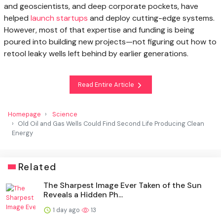
and geoscientists, and deep corporate pockets, have
helped
launch startups
and deploy cutting-edge systems.
However, most of that expertise and funding is being
poured into building new projects—not figuring out how to
retool leaky wells left behind by earlier generations.
Read Entire Article
Homepage
Science
Old Oil and Gas Wells Could Find Second Life Producing Clean
Energy
Related
The Sharpest Image Ever Taken of the Sun
Reveals a Hidden Ph...
1 day ago
13