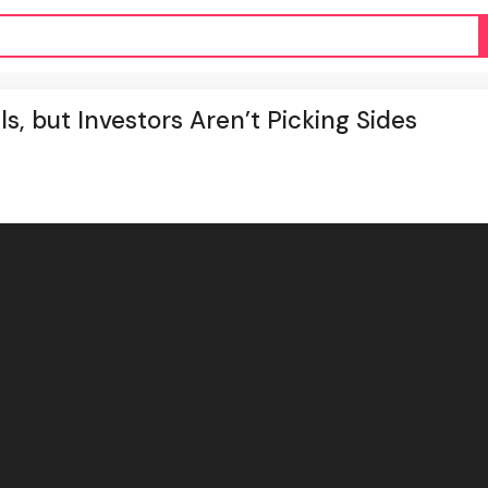
, but Investors Aren’t Picking Sides