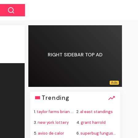
RIGHT SIDEBAR TOP AD
Trending
1.
taylor farms brian thure lawsuit
2.
al east standings
3.
new york lottery
4.
grant harrold
5.
aviso de calor
6.
superbug fungus candida auris