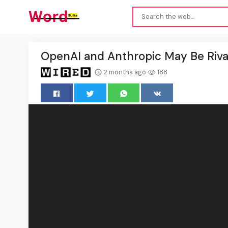
OpenAI and Anthropic May Be Rivals
2 months ago
188