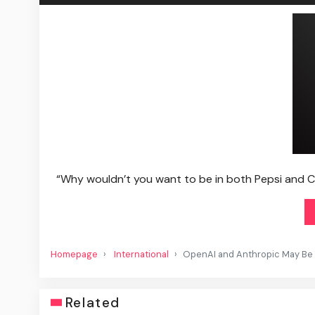
“Why wouldn’t you want to be in both Pepsi and Cok
Homepage
International
OpenAI and Anthropic May Be Ri
Related