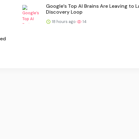
Google’s Top AI Brains Are Leaving to 
Discovery Loop
18 hours ago
14
ted