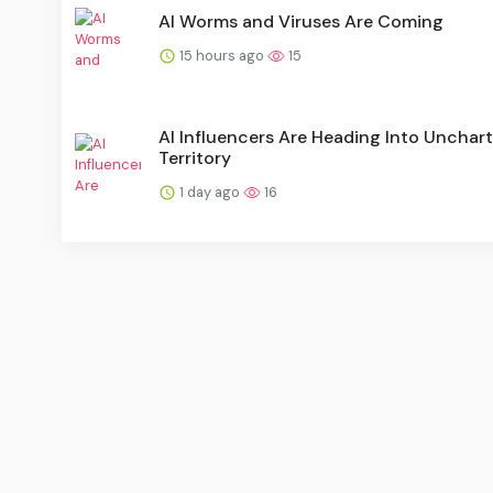
AI Worms and Viruses Are Coming
15 hours ago
15
AI Influencers Are Heading Into Unchar
Territory
1 day ago
16