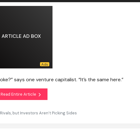
ARTICLE AD BOX
e?” says one venture capitalist. “It’s the same here.”
Read Entire Article
vals, but Investors Aren’t Picking Sides