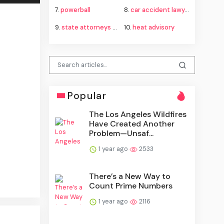
7.
powerball
8.
car accident lawyer
9.
state attorneys general fauci subpoena
10.
heat advisory
Popular
The Los Angeles Wildfires
Have Created Another
Problem—Unsaf...
1 year ago
2533
There’s a New Way to
Count Prime Numbers
1 year ago
2116