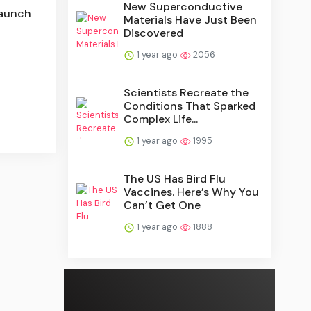
New Superconductive
Launch
Materials Have Just Been
Discovered
1 year ago
2056
Scientists Recreate the
Conditions That Sparked
Complex Life...
1 year ago
1995
The US Has Bird Flu
Vaccines. Here’s Why You
Can’t Get One
1 year ago
1888