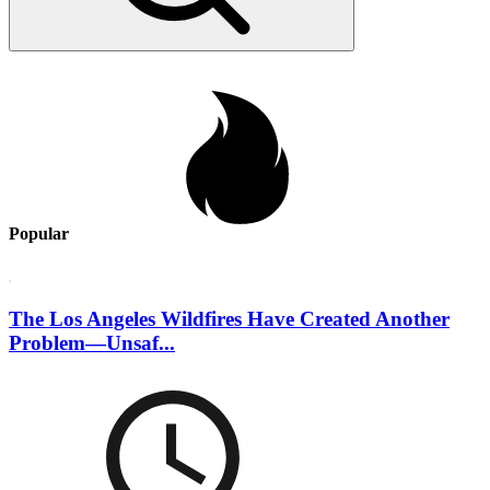
Popular
The Los Angeles Wildfires Have Created Another
Problem—Unsaf...