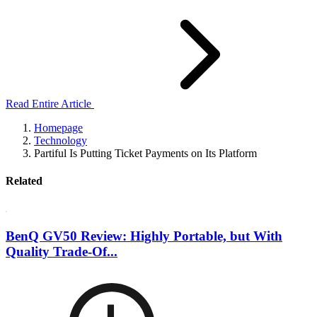
Read Entire Article
Homepage
Technology
Partiful Is Putting Ticket Payments on Its Platform
Related
BenQ GV50 Review: Highly Portable, but With
Quality Trade-Of...