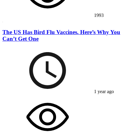
1993
The US Has Bird Flu Vaccines. Here’s Why You
Can’t Get One
1 year ago