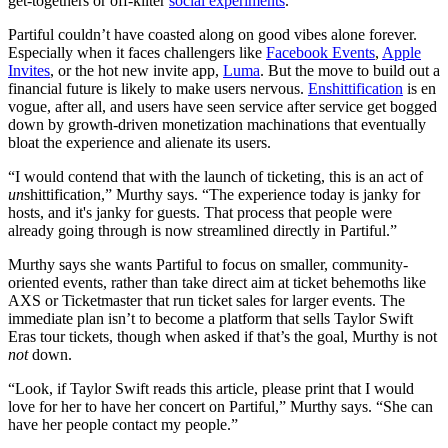
get-togethers or off-kilter
social experiments
.
Partiful couldn’t have coasted along on good vibes alone forever.
Especially when it faces challengers like
Facebook Events
,
Apple
Invites
, or the hot new invite app,
Luma
. But the move to build out a
financial future is likely to make users nervous.
Enshittification
is en
vogue, after all, and users have seen service after service get bogged
down by growth-driven monetization machinations that eventually
bloat the experience and alienate its users.
“I would contend that with the launch of ticketing, this is an act of
un
shittification,” Murthy says. “The experience today is janky for
hosts, and it's janky for guests. That process that people were
already going through is now streamlined directly in Partiful.”
Murthy says she wants Partiful to focus on smaller, community-
oriented events, rather than take direct aim at ticket behemoths like
AXS or Ticketmaster that run ticket sales for larger events. The
immediate plan isn’t to become a platform that sells Taylor Swift
Eras tour tickets, though when asked if that’s the goal, Murthy is not
not
down.
“Look, if Taylor Swift reads this article, please print that I would
love for her to have her concert on Partiful,” Murthy says. “She can
have her people contact my people.”