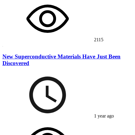
2115
New Superconductive Materials Have Just Been
Discovered
1 year ago