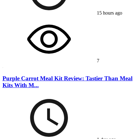
15 hours ago
7
Purple Carrot Meal Kit Review: Tastier Than Meal
Kits With M...