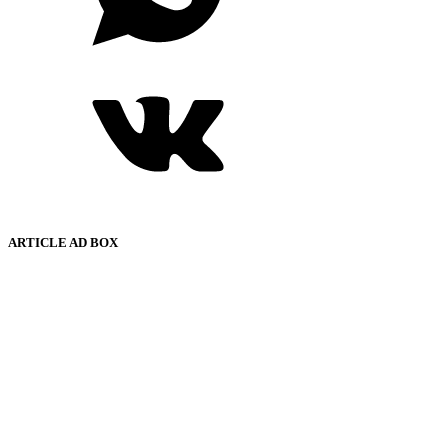
ARTICLE AD BOX