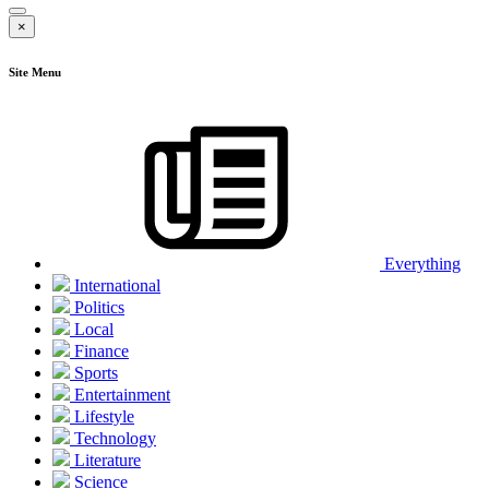
×
Site Menu
Everything
International
Politics
Local
Finance
Sports
Entertainment
Lifestyle
Technology
Literature
Science