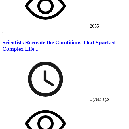
2055
Scientists Recreate the Conditions That Sparked
Complex Life...
1 year ago