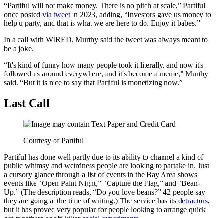
“Partiful will not make money. There is no pitch at scale,” Partiful
once posted
via tweet
in 2023, adding, “Investors gave us money to
help u party, and that is what we are here to do. Enjoy it babes.”
In a call with WIRED, Murthy said the tweet was always meant to
be a joke.
“It's kind of funny how many people took it literally, and now it's
followed us around everywhere, and it's become a meme,” Murthy
said. “But it is nice to say that Partiful is monetizing now.”
Last Call
Courtesy of Partiful
Partiful has done well partly due to its ability to channel a kind of
public whimsy and weirdness people are looking to partake in. Just
a cursory glance through a list of events in the Bay Area shows
events like “Open Paint Night,” “Capture the Flag,” and “Bean-
Up.” (The description reads, “Do you love beans?” 42 people say
they are going at the time of writing.) The service has its
detractors
,
but it has proved very popular for people looking to arrange quick