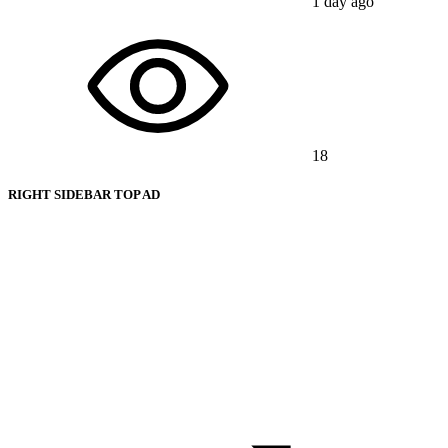
1 day ago
18
RIGHT SIDEBAR TOP AD