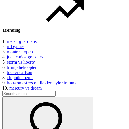
Trending
1.
mets - guardians
2.
nfl games
3.
montreal open
4.
juan carlos gonzalez
5.
storm vs liberty
6.
trump helicopter
7.
tucker carlson
8.
chipotle menu
9.
houston astros outfielder taylor trammell
10.
mercury vs dream