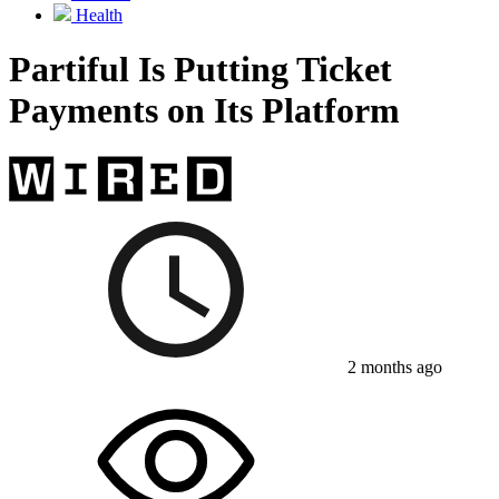
Health
Partiful Is Putting Ticket
Payments on Its Platform
2 months ago