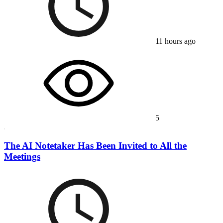
11 hours ago
5
The AI Notetaker Has Been Invited to All the
Meetings