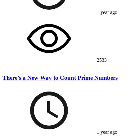
1 year ago
2533
There’s a New Way to Count Prime Numbers
1 year ago