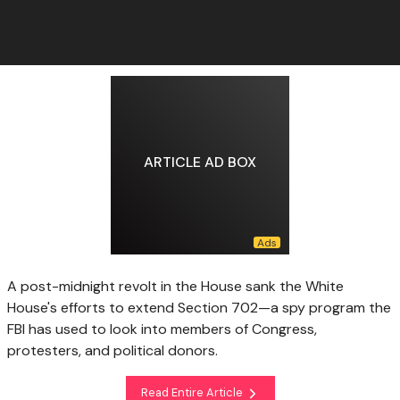
ARTICLE AD BOX
A post-midnight revolt in the House sank the White
House's efforts to extend Section 702—a spy program the
FBI has used to look into members of Congress,
protesters, and political donors.
Read Entire Article