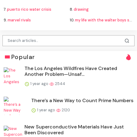
7.
puerto rico water crisis
8.
drawing
9.
marvel rivals
10.
my life with the walter boys season 4
Popular
The Los Angeles Wildfires Have Created
Another Problem—Unsaf...
1 year ago
2544
There’s a New Way to Count Prime Numbers
1 year ago
2120
New Superconductive Materials Have Just
Been Discovered