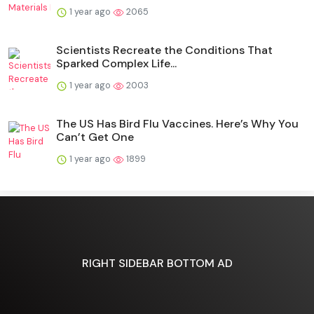
1 year ago
2065
Scientists Recreate the Conditions That
Sparked Complex Life...
1 year ago
2003
The US Has Bird Flu Vaccines. Here’s Why You
Can’t Get One
1 year ago
1899
RIGHT SIDEBAR BOTTOM AD