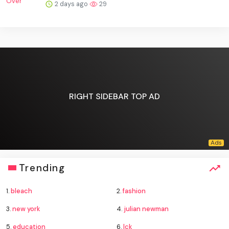
2 days ago
29
RIGHT SIDEBAR TOP AD
Trending
1.
bleach
2.
fashion
3.
new york
4.
julian newman
5.
education
6.
lck