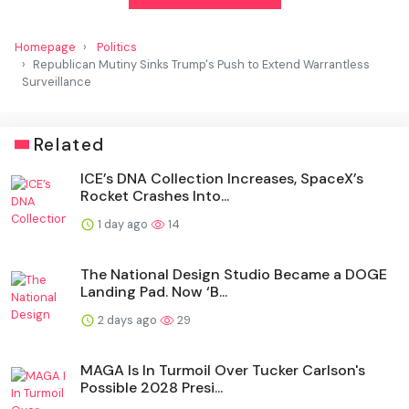
Homepage
Politics
Republican Mutiny Sinks Trump's Push to Extend Warrantless
Surveillance
Related
ICE’s DNA Collection Increases, SpaceX’s
Rocket Crashes Into...
1 day ago
14
The National Design Studio Became a DOGE
Landing Pad. Now ‘B...
2 days ago
29
MAGA Is In Turmoil Over Tucker Carlson's
Possible 2028 Presi...