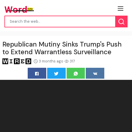
Republican Mutiny Sinks Trump's Push
to Extend Warrantless Surveillance
3 months ago
317