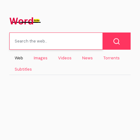
Web
Images
Videos
News
Torrents
Subtitles