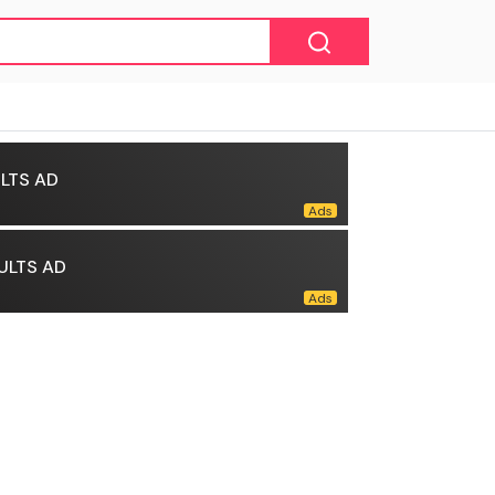
LTS AD
ULTS AD