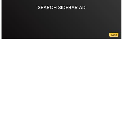
SEARCH SIDEBAR AD