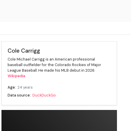
Cole Carrigg
Cole Michael Carrigg is an American professional
baseball outfielder for the Colorado Rockies of Major
League Baseball. He made his MLB debut in 2026.
Wikipedia
Age:
24 years
Data source:
DuckDuckGo