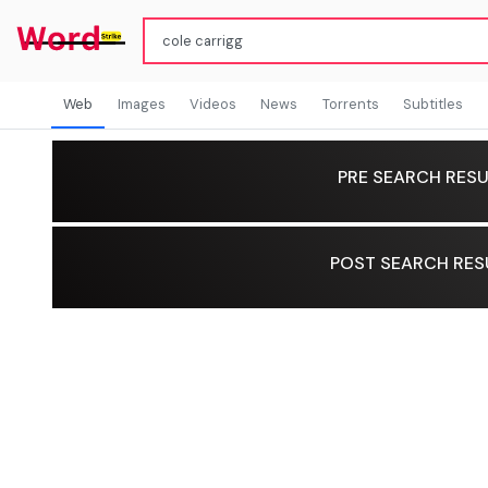
Web
Images
Videos
News
Torrents
Subtitles
PRE SEARCH RESU
POST SEARCH RES