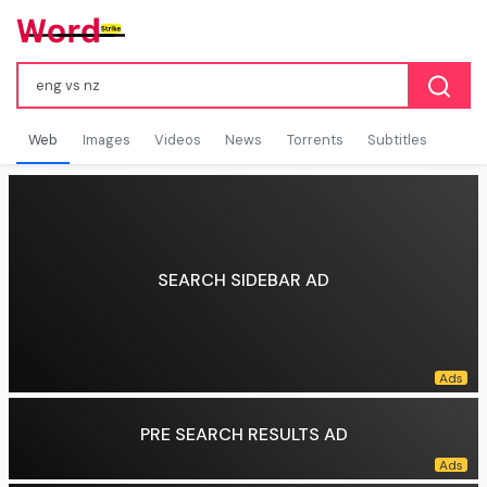
Web
Images
Videos
News
Torrents
Subtitles
SEARCH SIDEBAR AD
PRE SEARCH RESULTS AD