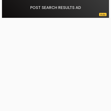
POST SEARCH RESULTS AD