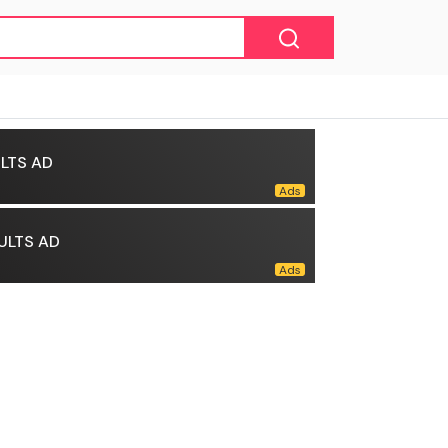
LTS AD
ULTS AD