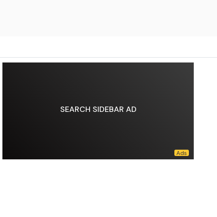
SEARCH SIDEBAR AD