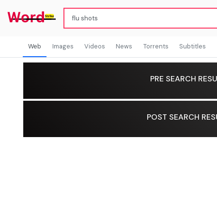
Web
Images
Videos
News
Torrents
Subtitles
PRE SEARCH RESU
POST SEARCH RES