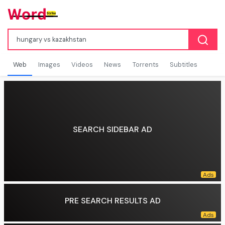
Web
Images
Videos
News
Torrents
Subtitles
SEARCH SIDEBAR AD
PRE SEARCH RESULTS AD