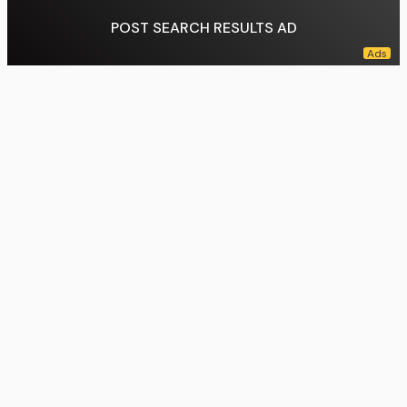
POST SEARCH RESULTS AD