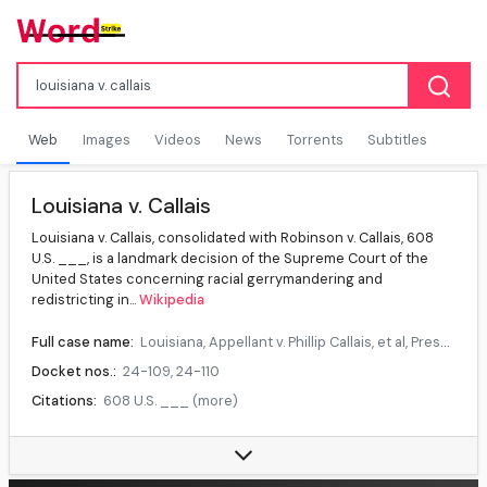
Web
Images
Videos
News
Torrents
Subtitles
Louisiana v. Callais
Louisiana v. Callais, consolidated with Robinson v. Callais, 608
U.S. ___, is a landmark decision of the Supreme Court of the
United States concerning racial gerrymandering and
redistricting in...
Wikipedia
Full case name:
Louisiana, Appellant v. Phillip Callais, et al, Press Robinson, et al, Appellants v. Phillip Callais, et al.
Docket nos.:
24-109, 24-110
Citations:
608 U.S. ___ (more)
Reargument:
Reargument
Majority:
Alito, joined by Roberts, Thomas, Gorsuch, Kavanaugh, Barrett