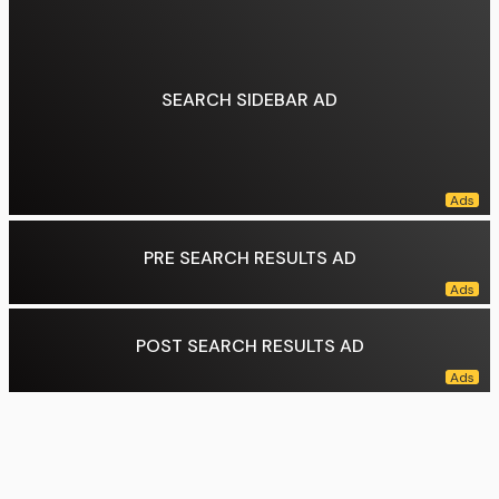
Concurrence:
Thomas, joined by Gorsuch
Dissent:
Kagan, joined by Sotomayor, Jackson
Data source:
DuckDuckGo
SEARCH SIDEBAR AD
PRE SEARCH RESULTS AD
POST SEARCH RESULTS AD