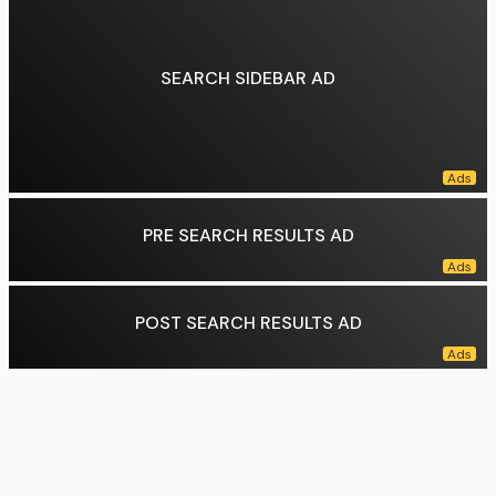
Data source:
DuckDuckGo
SEARCH SIDEBAR AD
PRE SEARCH RESULTS AD
POST SEARCH RESULTS AD