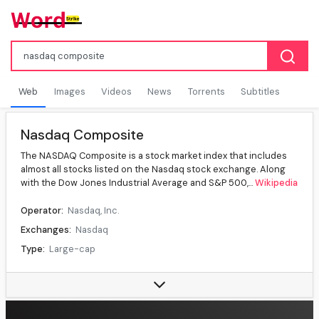
Web
Images
Videos
News
Torrents
Subtitles
Nasdaq Composite
The NASDAQ Composite is a stock market index that includes
almost all stocks listed on the Nasdaq stock exchange. Along
with the Dow Jones Industrial Average and S&P 500,...
Wikipedia
Operator:
Nasdaq, Inc.
Exchanges:
Nasdaq
Type:
Large-cap
Market cap:
US$35.3 trillion, (')
Weighting method:
Capitalization-weighted index
Related indices:
Nasdaq-100