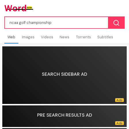
Web
Images
Videos
News
Torrents
Subtitles
SEARCH SIDEBAR AD
PRE SEARCH RESULTS AD