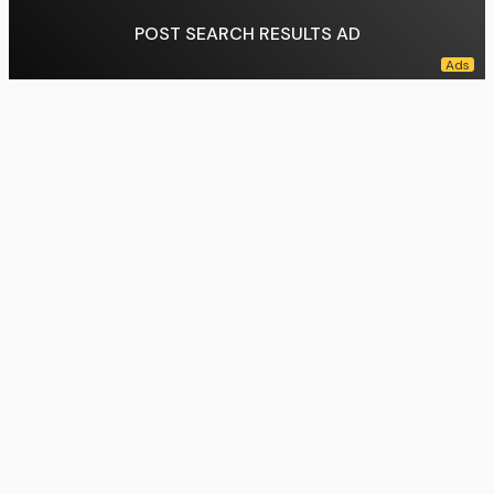
POST SEARCH RESULTS AD