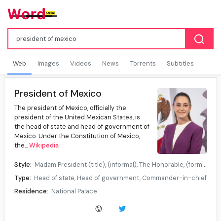
Web
Images
Videos
News
Torrents
Subtitles
President of Mexico
The president of Mexico, officially the
president of the United Mexican States, is
the head of state and head of government of
Mexico. Under the Constitution of Mexico,
the...
Wikipedia
Style:
Madam President (title), (informal), The Honorable, (formal), Her Excellency, (diplomatic)
Type:
Head of state, Head of government, Commander-in-chief
Residence:
National Palace
Seat:
Mexico City
Appointer:
Popular vote