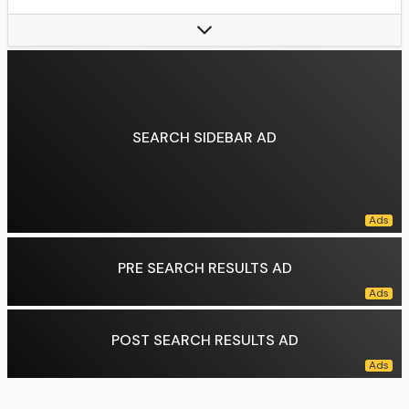
Term length:
Six years, non renewable
Constituting instrument:
Constitution of Mexico (1917)
Precursor:
Emperor of Mexico
Formation:
October 10, 1824
First holder:
Guadalupe Victoria
SEARCH SIDEBAR AD
Succession:
Line of succession
Deputy:
Secretary of Interior
Salary:
MX$208,570.92, (monthly)
Website:
gob.mx/presidencia
Data source:
DuckDuckGo
PRE SEARCH RESULTS AD
POST SEARCH RESULTS AD