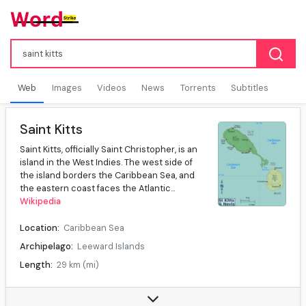
Web
Images
Videos
News
Torrents
Subtitles
Saint Kitts
Saint Kitts, officially Saint Christopher, is an
island in the West Indies. The west side of
the island borders the Caribbean Sea, and
the eastern coast faces the Atlantic...
Wikipedia
Location:
Caribbean Sea
Archipelago:
Leeward Islands
Length:
29 km (mi)
Width:
8 km (mi)
Highest elevation:
1,156 m (ft)