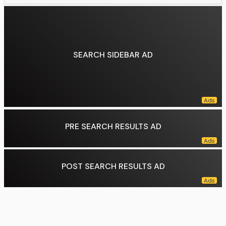
Population:
34,918
Pop. density:
208.33 /km 2 (/sq mi)
Data source:
DuckDuckGo
SEARCH SIDEBAR AD
PRE SEARCH RESULTS AD
POST SEARCH RESULTS AD