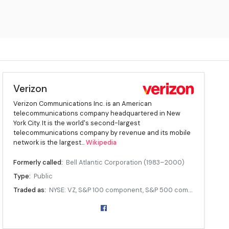
Verizon
Verizon Communications Inc. is an American
telecommunications company headquartered in New
York City. It is the world's second-largest
telecommunications company by revenue and its mobile
network is the largest...
Wikipedia
Formerly called:
Bell Atlantic Corporation (1983–2000)
Type:
Public
Traded as:
NYSE: VZ, S&P 100 component, S&P 500 component
ISIN:
[ ISIN: [ US92343V1044]]
Industry:
Telecommunications