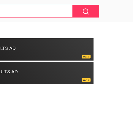
LTS AD
ULTS AD