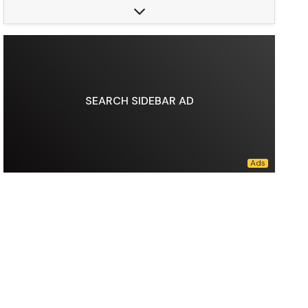
Predecessors:
NYNEX Corporation, GTE Corporation, Frontier Communications
Founded:
October 07, 1983
Area served:
United States (consumer services), Worldwide (business services)
Key people:
Mark Bertolini (chairman), Dan Schulman (CEO), Tony Skiadas (CFO / EVP)
Products:
Fixed telephony, Mobile telephony, Broadband, Digital television, Internet television, IPTV, IoT
Revenue:
US$138.2 billion (2025)
SEARCH SIDEBAR AD
Operating income:
US$29.26 billion (2025)
Total assets:
US$404.3 billion (2025)
Total equity:
US$105.7 billion (2025)
Number of employees:
89,900(2025)
Divisions:
Verizon Consumer, Verizon Business
Data source:
DuckDuckGo