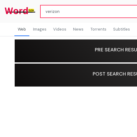
Web
Images
Videos
News
Torrents
Subtitles
PRE SEARCH RESU
POST SEARCH RES