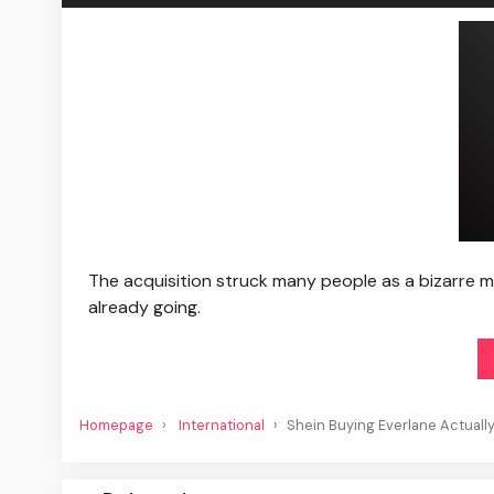
The acquisition struck many people as a bizarre m
already going.
Homepage
International
Shein Buying Everlane Actuall