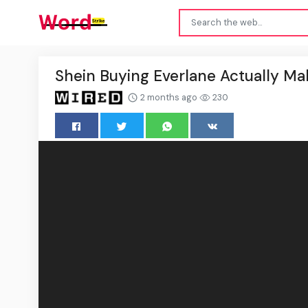
Shein Buying Everlane Actually Ma
2 months ago
230