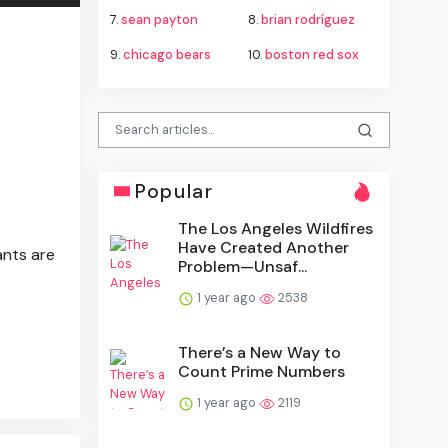
7.
sean payton
8.
brian rodríguez
9.
chicago bears
10.
boston red sox
Popular
The Los Angeles Wildfires
Have Created Another
ants are
Problem—Unsaf...
1 year ago
2538
There’s a New Way to
Count Prime Numbers
1 year ago
2119