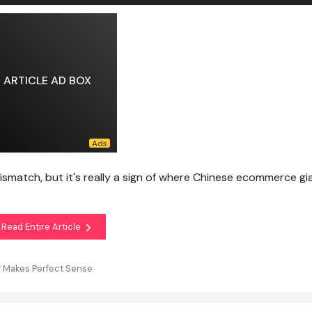
ARTICLE AD BOX
ismatch, but it's really a sign of where Chinese ecommerce gi
Read Entire Article
y Makes Perfect Sense