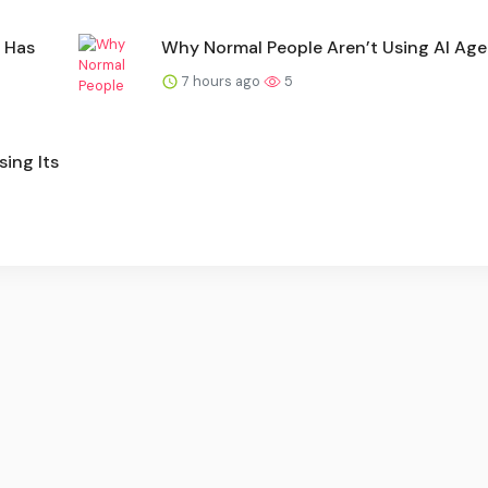
 Has
Why Normal People Aren’t Using AI Age
7 hours ago
5
ing Its