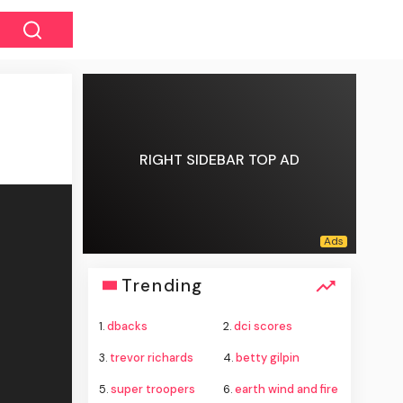
RIGHT SIDEBAR TOP AD
Trending
1.
dbacks
2.
dci scores
3.
trevor richards
4.
betty gilpin
5.
super troopers
6.
earth wind and fire