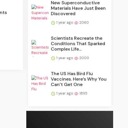
New Superconductive
Materials Have Just Been
nts
Discovered
1 year ago
2060
Scientists Recreate the
Conditions That Sparked
Complex Life...
1 year ago
2000
The US Has Bird Flu
Vaccines. Here’s Why You
Can’t Get One
1 year ago
1895