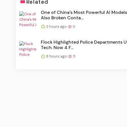
Related
One of China’s Most Powerful AI Models
Also Broken Conta...
2 hours ago
0
Flock Highlighted Police Departments Us
Tech. Now 4 F...
8 hours ago
5