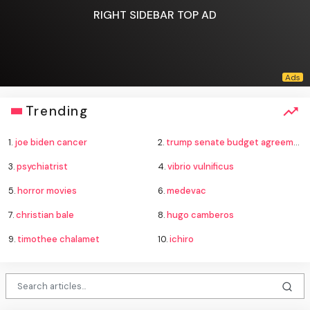
RIGHT SIDEBAR TOP AD
Trending
1.
joe biden cancer
2.
trump senate budget agreement delay
3.
psychiatrist
4.
vibrio vulnificus
5.
horror movies
6.
medevac
7.
christian bale
8.
hugo camberos
9.
timothee chalamet
10.
ichiro