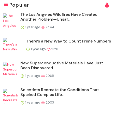
Popular
The Los Angeles Wildfires Have Created
Another Problem—Unsaf...
1 year ago
2544
There’s a New Way to Count Prime Numbers
1 year ago
2120
New Superconductive Materials Have Just
Been Discovered
1 year ago
2065
Scientists Recreate the Conditions That
Sparked Complex Life...
1 year ago
2003