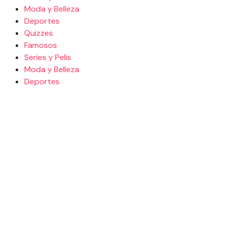
Moda y Belleza
Deportes
Quizzes
Famosos
Series y Pelis
Moda y Belleza
Deportes