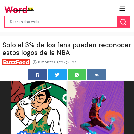
Solo el 3% de los fans pueden reconocer
estos logos de la NBA
8 months ago
357