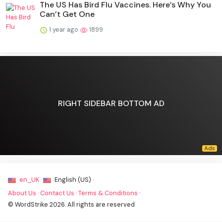
The US Has Bird Flu Vaccines. Here’s Why You
Can’t Get One
1 year ago
1899
RIGHT SIDEBAR BOTTOM AD
en_UK ·
English (US) ·
About Us
·
Contact Us
·
Terms & Conditions
·
© WordStrike 2026. All rights are reserved