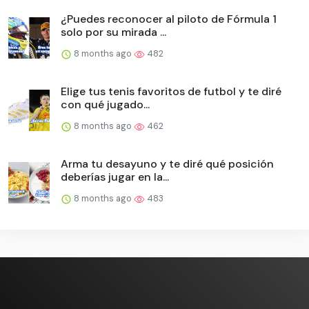
¿Puedes reconocer al piloto de Fórmula 1
solo por su mirada ...
8 months ago
482
Elige tus tenis favoritos de futbol y te diré
con qué jugado...
8 months ago
462
Arma tu desayuno y te diré qué posición
deberías jugar en la...
8 months ago
483