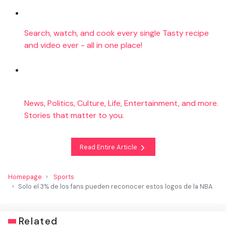
Search, watch, and cook every single Tasty recipe
and video ever - all in one place!
News, Politics, Culture, Life, Entertainment, and more.
Stories that matter to you.
Read Entire Article
Homepage
Sports
Solo el 3% de los fans pueden reconocer estos logos de la NBA
Related