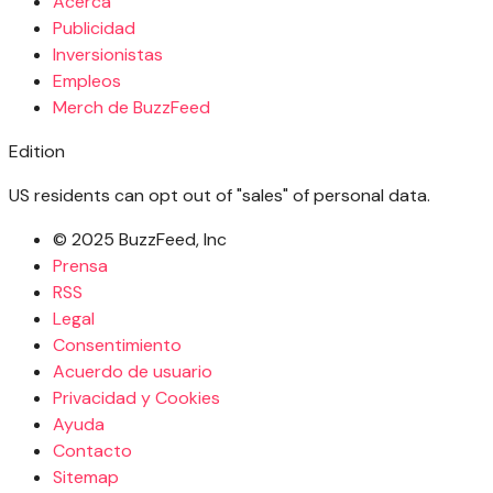
Acerca
Publicidad
Inversionistas
Empleos
Merch de BuzzFeed
Edition
US residents can opt out of "sales" of personal data.
© 2025 BuzzFeed, Inc
Prensa
RSS
Legal
Consentimiento
Acuerdo de usuario
Privacidad y Cookies
Ayuda
Contacto
Sitemap