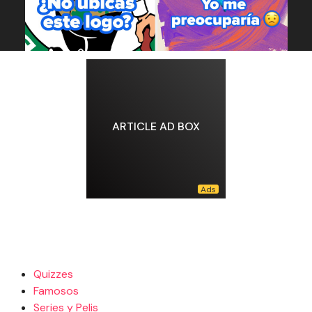
ARTICLE AD BOX
Quizzes
Famosos
Series y Pelis