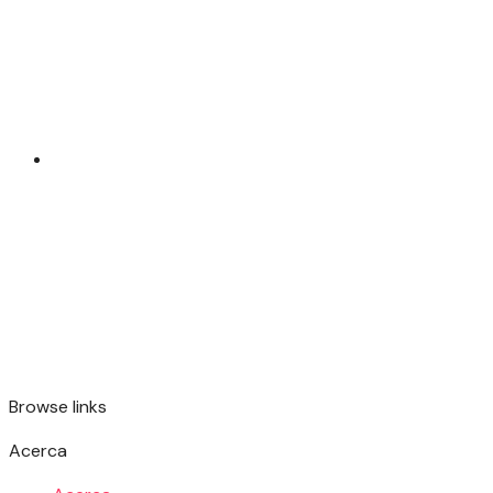
Browse links
Acerca