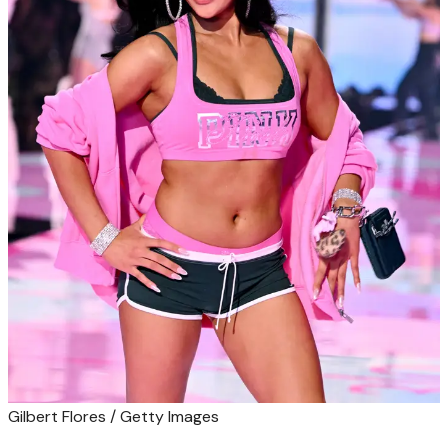
Gilbert Flores / Getty Images