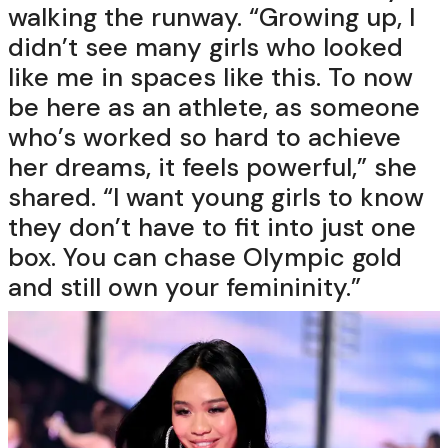
walking the runway. “Growing up, I
didn’t see many girls who looked
like me in spaces like this. To now
be here as an athlete, as someone
who’s worked so hard to achieve
her dreams, it feels powerful,” she
shared. “I want young girls to know
they don’t have to fit into just one
box. You can chase Olympic gold
and still own your femininity.”