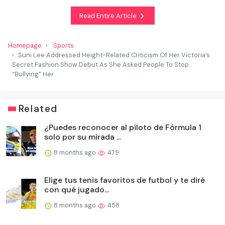
Read Entire Article
Homepage
Sports
Suni Lee Addressed Height-Related Criticism Of Her Victoria’s
Secret Fashion Show Debut As She Asked People To Stop
“Bullying” Her
Related
¿Puedes reconocer al piloto de Fórmula 1
solo por su mirada ...
8 months ago
479
Elige tus tenis favoritos de futbol y te diré
con qué jugado...
8 months ago
458