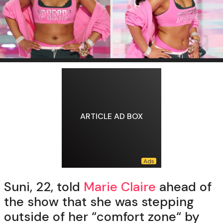
ARTICLE AD BOX
Suni, 22, told
Marie Claire
ahead of
the show that she was stepping
outside of her “comfort zone“ by