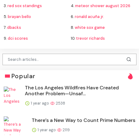
3.
red sox standings
4.
meteor shower august 2026
5.
brayan bello
6.
ronald acuña jr.
7.
dbacks
8.
white sox game
9.
dci scores
10.
trevor richards
Popular
The Los Angeles Wildfires Have Created
Another Problem—Unsaf...
1 year ago
2538
There’s a New Way to Count Prime Numbers
1 year ago
2119