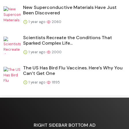
New Superconductive Materials Have Just
Been Discovered
1 year ago
2060
Scientists Recreate the Conditions That
Sparked Complex Life...
1 year ago
2000
The US Has Bird Flu Vaccines. Here’s Why You
Can’t Get One
1 year ago
1895
RIGHT SIDEBAR BOTTOM AD