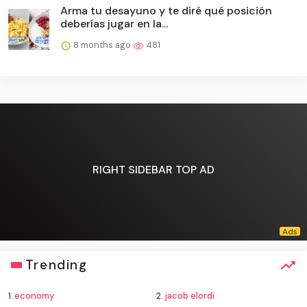
Arma tu desayuno y te diré qué posición
deberías jugar en la...
8 months ago
481
RIGHT SIDEBAR TOP AD
Trending
1.
economy
2.
jacob elordi