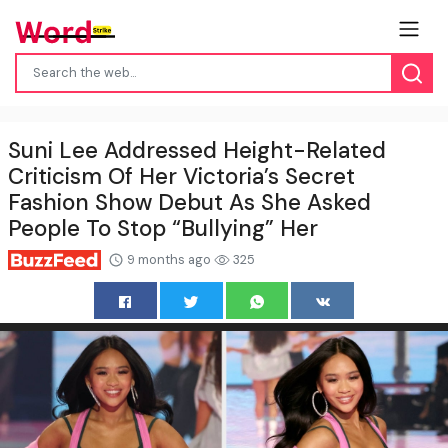
Suni Lee Addressed Height-Related
Criticism Of Her Victoria’s Secret
Fashion Show Debut As She Asked
People To Stop “Bullying” Her
9 months ago
325