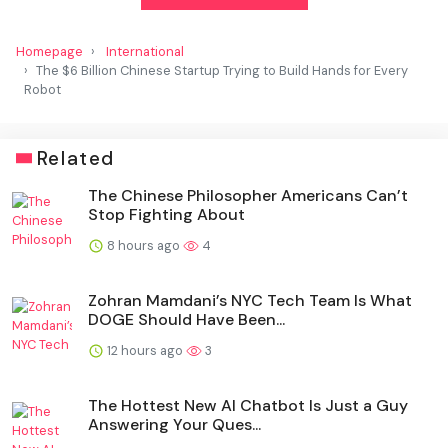
Homepage
International
The $6 Billion Chinese Startup Trying to Build Hands for Every
Robot
Related
The Chinese Philosopher Americans Can’t
Stop Fighting About
8 hours ago
4
Zohran Mamdani’s NYC Tech Team Is What
DOGE Should Have Been...
12 hours ago
3
The Hottest New AI Chatbot Is Just a Guy
Answering Your Ques...