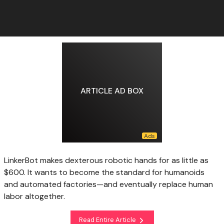
ARTICLE AD BOX
LinkerBot makes dexterous robotic hands for as little as
$600. It wants to become the standard for humanoids
and automated factories—and eventually replace human
labor altogether.
Read Entire Article