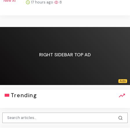
17 hours ago
8
RIGHT SIDEBAR TOP AD
Trending