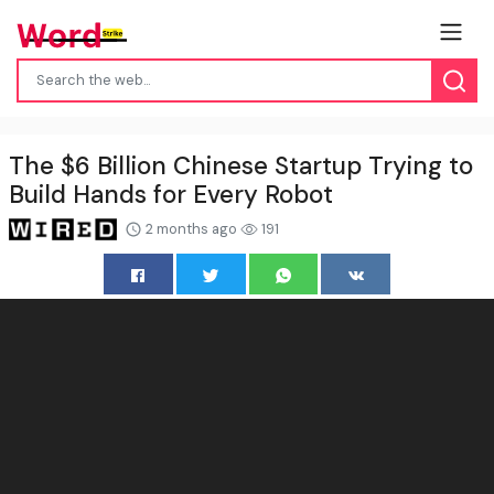
The $6 Billion Chinese Startup Trying to
Build Hands for Every Robot
2 months ago
191