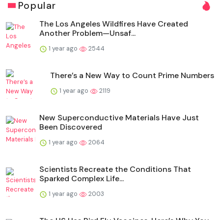
Popular
The Los Angeles Wildfires Have Created
Another Problem—Unsaf...
1 year ago
2544
There’s a New Way to Count Prime Numbers
1 year ago
2119
New Superconductive Materials Have Just
Been Discovered
1 year ago
2064
Scientists Recreate the Conditions That
Sparked Complex Life...
1 year ago
2003