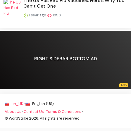
The US Has Bird Flu Vaccines. Here’s Why You
Can’t Get One
1 year ago
1898
RIGHT SIDEBAR BOTTOM AD
en_UK ·
English (US) ·
About Us
·
Contact Us
·
Terms & Conditions
·
© WordStrike 2026. All rights are reserved