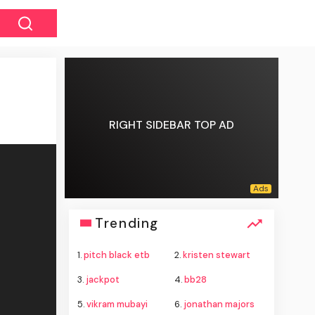
RIGHT SIDEBAR TOP AD
Trending
1.
pitch black etb
2.
kristen stewart
3.
jackpot
4.
bb28
5.
vikram mubayi
6.
jonathan majors