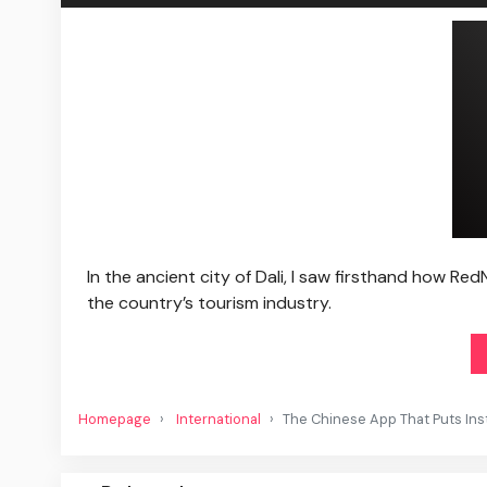
In the ancient city of Dali, I saw firsthand how Re
the country’s tourism industry.
Homepage
International
The Chinese App That Puts In