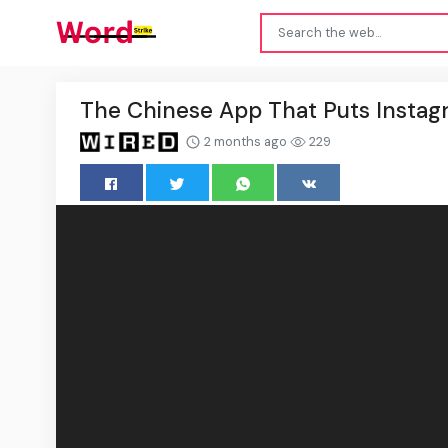
The Chinese App That Puts Insta
2 months ago
229