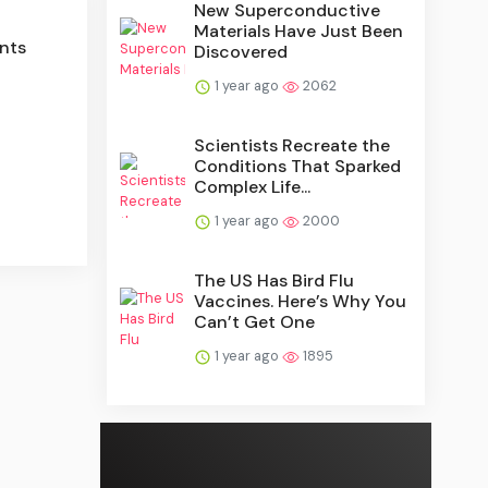
New Superconductive
Materials Have Just Been
nts
Discovered
1 year ago
2062
Scientists Recreate the
Conditions That Sparked
Complex Life...
1 year ago
2000
The US Has Bird Flu
Vaccines. Here’s Why You
Can’t Get One
1 year ago
1895