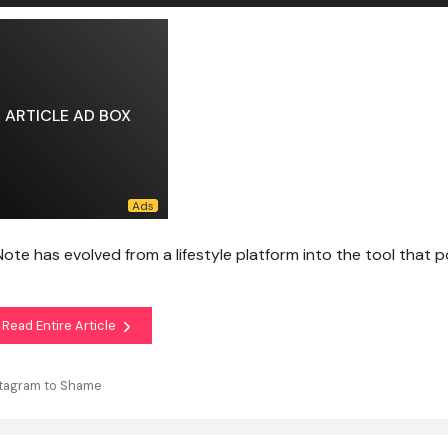
ARTICLE AD BOX
dNote has evolved from a lifestyle platform into the tool that 
Read Entire Article
stagram to Shame