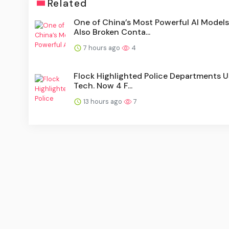
Related
One of China’s Most Powerful AI Models
Also Broken Conta...
7 hours ago
4
Flock Highlighted Police Departments Us
Tech. Now 4 F...
13 hours ago
7