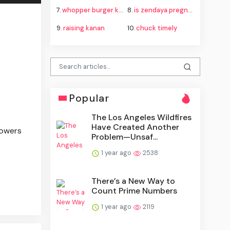
7.
whopper burger king
8.
is zendaya pregnant
9.
raising kanan
10.
chuck timely
Popular
The Los Angeles Wildfires
Have Created Another
powers
Problem—Unsaf...
1 year ago
2538
There’s a New Way to
Count Prime Numbers
1 year ago
2119