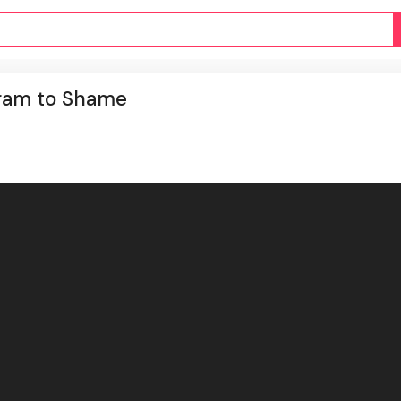
gram to Shame