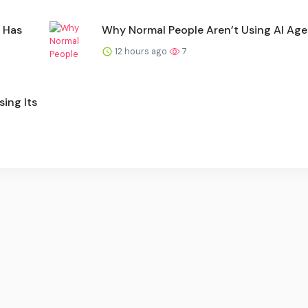
 Has
Why Normal People Aren’t Using AI Age
12 hours ago
7
ing Its