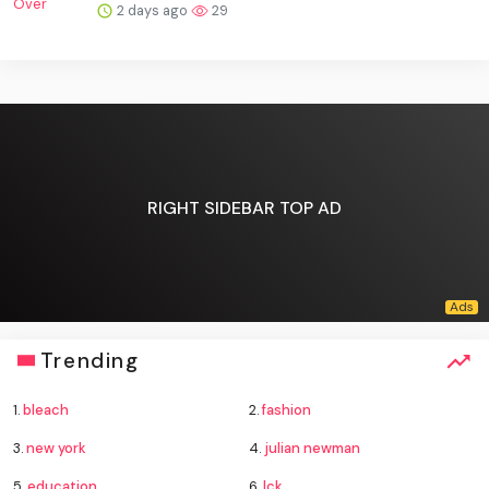
2 days ago
29
RIGHT SIDEBAR TOP AD
Trending
1.
bleach
2.
fashion
3.
new york
4.
julian newman
5.
education
6.
lck