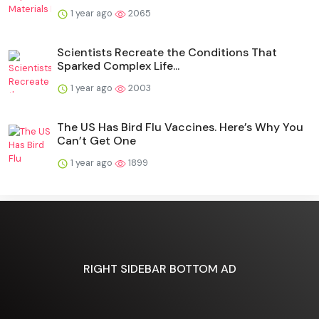
1 year ago
2065
Scientists Recreate the Conditions That
Sparked Complex Life...
1 year ago
2003
The US Has Bird Flu Vaccines. Here’s Why You
Can’t Get One
1 year ago
1899
RIGHT SIDEBAR BOTTOM AD