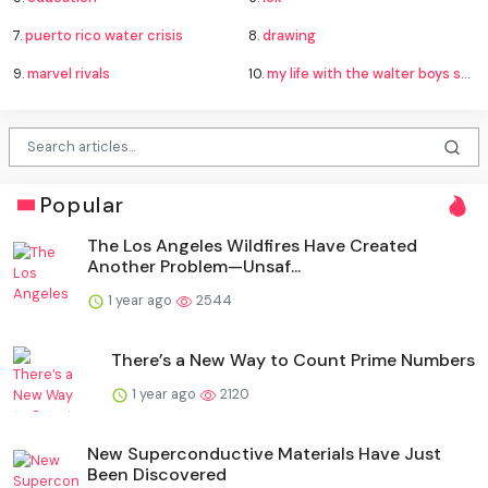
7.
puerto rico water crisis
8.
drawing
9.
marvel rivals
10.
my life with the walter boys season 4
Popular
The Los Angeles Wildfires Have Created
Another Problem—Unsaf...
1 year ago
2544
There’s a New Way to Count Prime Numbers
1 year ago
2120
New Superconductive Materials Have Just
Been Discovered