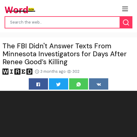
The FBI Didn't Answer Texts From
Minnesota Investigators for Days After
Renee Good’s Killing
3 months ago
302