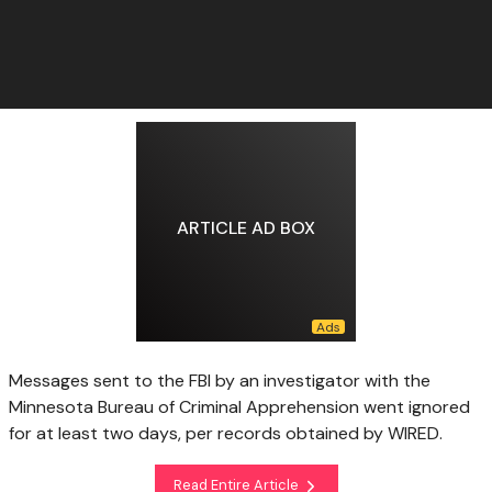
ARTICLE AD BOX
Messages sent to the FBI by an investigator with the
Minnesota Bureau of Criminal Apprehension went ignored
for at least two days, per records obtained by WIRED.
Read Entire Article