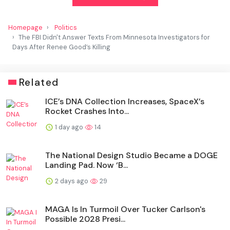
Homepage
Politics
The FBI Didn't Answer Texts From Minnesota Investigators for
Days After Renee Good’s Killing
Related
ICE’s DNA Collection Increases, SpaceX’s
Rocket Crashes Into...
1 day ago
14
The National Design Studio Became a DOGE
Landing Pad. Now ‘B...
2 days ago
29
MAGA Is In Turmoil Over Tucker Carlson's
Possible 2028 Presi...