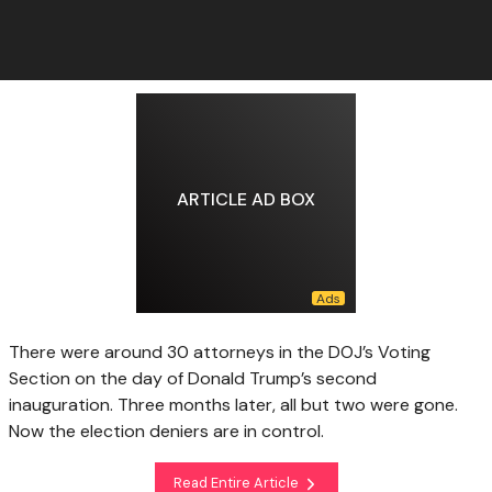
ARTICLE AD BOX
There were around 30 attorneys in the DOJ’s Voting
Section on the day of Donald Trump’s second
inauguration. Three months later, all but two were gone.
Now the election deniers are in control.
Read Entire Article