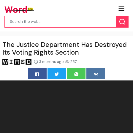
The Justice Department Has Destroyed
Its Voting Rights Section
3 months ago
287