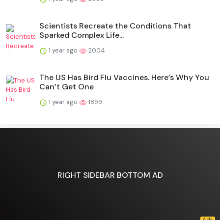
Scientists Recreate the Conditions That
Sparked Complex Life...
1 year ago
2004
The US Has Bird Flu Vaccines. Here’s Why You
Can’t Get One
1 year ago
1899
RIGHT SIDEBAR BOTTOM AD