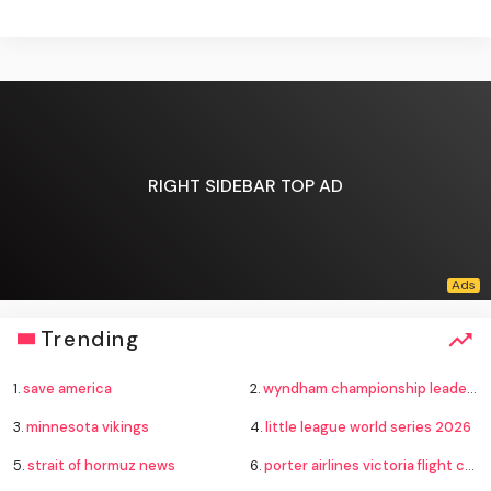
RIGHT SIDEBAR TOP AD
Trending
1.
save america
2.
wyndham championship leaderboard
3.
minnesota vikings
4.
little league world series 2026
5.
strait of hormuz news
6.
porter airlines victoria flight cancelled