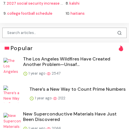
7.
2027 social security increase forecast
8.
kalshi
9.
college football schedule
10.
haitians
Popular
The Los Angeles Wildfires Have Created
Another Problem—Unsaf...
1 year ago
2547
There’s a New Way to Count Prime Numbers
1 year ago
2122
New Superconductive Materials Have Just
Been Discovered
1 year ago
2066