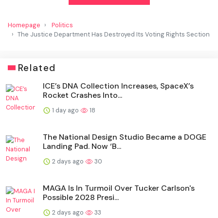
Homepage
Politics
The Justice Department Has Destroyed Its Voting Rights Section
Related
ICE’s DNA Collection Increases, SpaceX’s
Rocket Crashes Into...
1 day ago
18
The National Design Studio Became a DOGE
Landing Pad. Now ‘B...
2 days ago
30
MAGA Is In Turmoil Over Tucker Carlson's
Possible 2028 Presi...
2 days ago
33