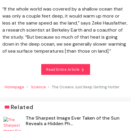
“If the whole world was covered by a shallow ocean that
was only a couple feet deep, it would warm up more or
less at the same speed as the land,” says Zeke Hausfather,
a research scientist at Berkeley Earth and a coauthor of
the study. “But because so much of that heat is going
down in the deep ocean, we see generally slower warming
of sea surface temperatures [than those on land].”
Read Entire Article
Homepage
Science
The Oceans Just Keep Getting Hotter
Related
The Sharpest Image Ever Taken of the Sun
Reveals a Hidden Ph...