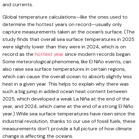
and currents.
Global temperature calculations—like the ones used to
determine the hottest years on record—usually only
capture measurements taken at the ocean’s surface. (The
study finds that overall sea surface temperatures in 2025
were slightly lower than they were in 2024, which is on
record as the
hottest year
since modern records began.
Some meteorological phenomena, like El Niño events, can
also raise sea surface temperatures in certain regions,
which can cause the overall ocean to absorb slightly less
heat in a given year. This helps to explain why there was
such a big jump in added ocean heat content between
2025, which developed a weak La Niña at the end of the
year, and 2024, which came at the end of a strong El Niño
year.) While sea surface temperatures have risen since the
industrial revolution, thanks to our use of fossil fuels, these
measurements don’t provide a full picture of how climate
change is affecting the oceans.