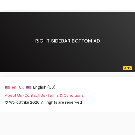
RIGHT SIDEBAR BOTTOM AD
en_UK ·
English (US) ·
About Us
·
Contact Us
·
Terms & Conditions
·
© WordStrike 2026. All rights are reserved