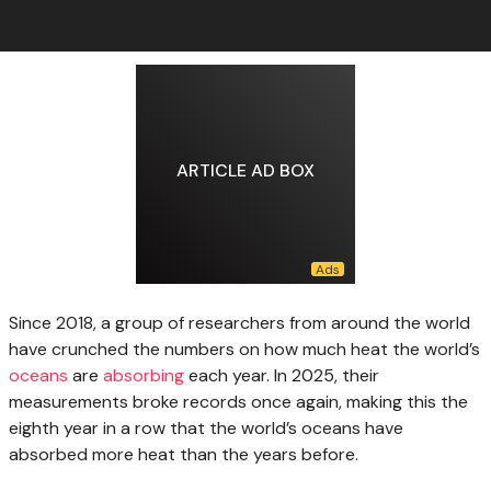
ARTICLE AD BOX
Since 2018, a
group of researchers from around the world
have crunched the numbers on how much heat the world’s
oceans
are
absorbing
each year. In 2025, their
measurements broke records once again, making this the
eighth year in a row that the world’s oceans have
absorbed more heat than the years before.