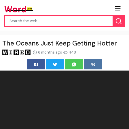
The Oceans Just Keep Getting Hotter
6 months ago
448