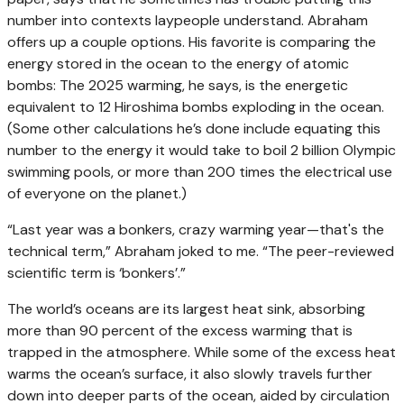
number into contexts laypeople understand. Abraham
offers up a couple options. His favorite is comparing the
energy stored in the ocean to the energy of atomic
bombs: The 2025 warming, he says, is the energetic
equivalent to 12 Hiroshima bombs exploding in the ocean.
(Some other calculations he’s done include equating this
number to the energy it would take to boil 2 billion Olympic
swimming pools, or more than 200 times the electrical use
of everyone on the planet.)
“Last year was a bonkers, crazy warming year—that's the
technical term,” Abraham joked to me. “The peer-reviewed
scientific term is ‘bonkers’.”
The world’s oceans are its largest heat sink, absorbing
more than 90 percent of the excess warming that is
trapped in the atmosphere. While some of the excess heat
warms the ocean’s surface, it also slowly travels further
down into deeper parts of the ocean, aided by circulation