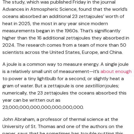
The study, which was published Friday in the journal
Advances in Atmospheric Science, found that the world’s
oceans absorbed an additional 23 zettajoules’ worth of
heat in 2025, the most in any year since modern
measurements began in the 1960s. That’s significantly
higher than the 16 additional zettajoules they absorbed in
2024. The research comes from a team of more than 50
scientists across the United States, Europe, and China.
A joule is a common way to measure energy. A single joule
is a relatively small unit of measurement—it’s
about enough
to power a tiny lightbulb for a second, or slightly heat a
gram of water. But a zettajoule is one
sextillion
joules;
numerically, the 23 zettajoules the oceans absorbed this
year can be written out as
23,000,000,000,000,000,000,000.
John Abraham, a professor of thermal science at the
University of St. Thomas and one of the authors on the
paper, says that he sometimes has trouble putting this