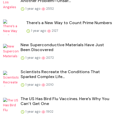
Another Problem—Unsaf...
1 year ago
2552
There’s a New Way to Count Prime Numbers
1 year ago
2127
New Superconductive Materials Have Just
Been Discovered
1 year ago
2072
Scientists Recreate the Conditions That
Sparked Complex Life...
1 year ago
2010
The US Has Bird Flu Vaccines. Here’s Why You
Can’t Get One
1 year ago
1902