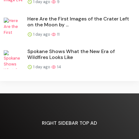
1 day ago
9
Here Are the First Images of the Crater Left
on the Moon by ...
1 day ago
11
Spokane Shows What the New Era of
Wildfires Looks Like
1 day ago
14
RIGHT SIDEBAR TOP AD