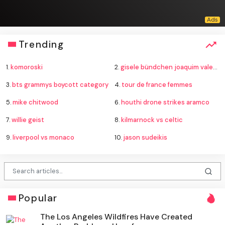
Trending
1.
komoroski
2.
gisele bündchen joaquim valente baby
3.
bts grammys boycott category
4.
tour de france femmes
5.
mike chitwood
6.
houthi drone strikes aramco
7.
willie geist
8.
kilmarnock vs celtic
9.
liverpool vs monaco
10.
jason sudeikis
Popular
The Los Angeles Wildfires Have Created