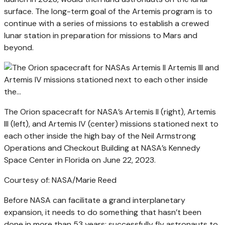
surface. The long-term goal of the Artemis program is to
continue with a series of missions to establish a crewed
lunar station in preparation for missions to Mars and
beyond.
The Orion spacecraft for NASA’s Artemis II (right), Artemis
III (left), and Artemis IV (center) missions stationed next to
each other inside the high bay of the Neil Armstrong
Operations and Checkout Building at NASA’s Kennedy
Space Center in Florida on June 22, 2023.
Courtesy of: NASA/Marie Reed
Before NASA can facilitate a grand interplanetary
expansion, it needs to do something that hasn’t been
done in more than 53 years: successfully fly astronauts to