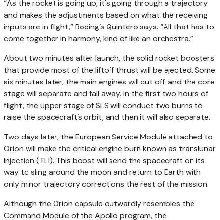
“As the rocket is going up, it's going through a trajectory
and makes the adjustments based on what the receiving
inputs are in flight,” Boeing’s Quintero says. “All that has to
come together in harmony, kind of like an orchestra.”
About two minutes after launch, the solid rocket boosters
that provide most of the liftoff thrust will be ejected. Some
six minutes later, the main engines will cut off, and the core
stage will separate and fall away. In the first two hours of
flight, the upper stage of SLS will conduct two burns to
raise the spacecraft’s orbit, and then it will also separate.
Two days later, the European Service Module attached to
Orion will make the critical engine burn known as translunar
injection (TLI). This boost will send the spacecraft on its
way to sling around the moon and return to Earth with
only minor trajectory corrections the rest of the mission.
Although the Orion capsule outwardly resembles the
Command Module of the Apollo program, the