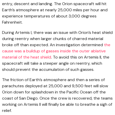
entry, descent and landing. The Orion spacecraft will hit
Earth’s atmosphere at nearly 25,000 miles per hour and
experience temperatures of about 3,000 degrees
Fahrenheit.
During Artemis I, there was an issue with Orion’s heat shield
during reentry when larger chunks of charred material
broke off than expected. An investigation determined
the
cause was a buildup of gasses inside the outer ablative
material of the heat shield
. To avoid this on Artemis II, the
spacecraft will take a steeper angle on reentry, which
should prevent the accumulation of such gasses.
The friction of Earth’s atmosphere and then a series of
parachutes deployed at 25,000 and 9,500 feet will slow
Orion down for splashdown in the Pacific Ocean off the
coast of San Diego. Once the crew is recovered, the teams
working on Artemis II will finally be able to breathe a sigh of
relief.