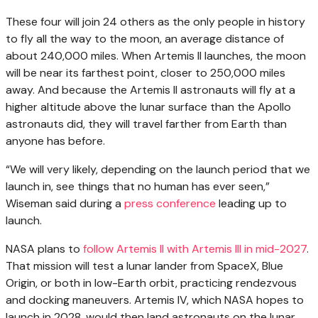
These four will join 24 others as the only people in history
to fly all the way to the moon, an average distance of
about 240,000 miles. When Artemis II launches, the moon
will be near its farthest point, closer to 250,000 miles
away. And because the Artemis II astronauts will fly at a
higher altitude above the lunar surface than the Apollo
astronauts did, they will travel farther from Earth than
anyone has before.
“We will very likely, depending on the launch period that we
launch in, see things that no human has ever seen,”
Wiseman said during a
press conference
leading up to
launch.
NASA plans to
follow Artemis II with Artemis III in mid-2027
.
That mission will test a lunar lander from SpaceX, Blue
Origin, or both in low-Earth orbit, practicing rendezvous
and docking maneuvers. Artemis IV, which NASA hopes to
launch in 2028, would then land astronauts on the lunar