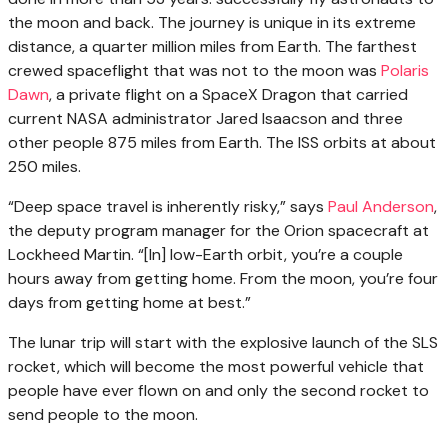
the moon and back. The journey is unique in its extreme
distance, a quarter million miles from Earth. The farthest
crewed spaceflight that was not to the moon was
Polaris
Dawn
, a private flight on a SpaceX Dragon that carried
current NASA administrator Jared Isaacson and three
other people 875 miles from Earth. The ISS orbits at about
250 miles.
“Deep space travel is inherently risky,” says
Paul Anderson
,
the deputy program manager for the Orion spacecraft at
Lockheed Martin. “[In] low-Earth orbit, you’re a couple
hours away from getting home. From the moon, you’re four
days from getting home at best.”
The lunar trip will start with the explosive launch of the SLS
rocket, which will become the most powerful vehicle that
people have ever flown on and only the second rocket to
send people to the moon.