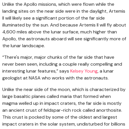
Unlike the Apollo missions, which were flown while the
landing sites on the near side were in the daylight, Artemis
II will likely see a significant portion of the far side
illuminated by the sun. And because Artemis II will fly about
4,600 miles above the lunar surface, much higher than
Apollo, the astronauts aboard will see significantly more of
the lunar landscape.
“There's major, major chunks of the far side that have
never been seen, including a couple really compelling and
interesting lunar features,” says
Kelsey Young
, a lunar
geologist at NASA who works with the astronauts.
Unlike the near side of the moon, which is characterized by
large basaltic planes called maria that formed when
magma welled up in impact craters, the far side is mostly
an ancient crust of feldspar-rich rock called anorthosite.
This crust is pocked by some of the oldest and largest
impact craters in the solar system, undisturbed for billions