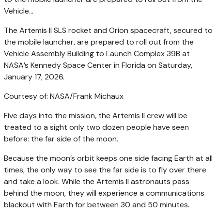
The Artemis II SLS rocket and Orion spacecraft, secured to
the mobile launcher, are prepared to roll out from the
Vehicle Assembly Building to Launch Complex 39B at
NASA’s Kennedy Space Center in Florida on Saturday,
January 17, 2026.
Courtesy of: NASA/Frank Michaux
Five days into the mission, the Artemis II crew will be
treated to a sight only two dozen people have seen
before: the far side of the moon.
Because the moon’s orbit keeps one side facing Earth at all
times, the only way to see the far side is to fly over there
and take a look. While the Artemis II astronauts pass
behind the moon, they will experience a communications
blackout with Earth for between 30 and 50 minutes.