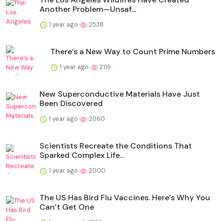
Another Problem—Unsaf...
1 year ago
2538
There’s a New Way to Count Prime Numbers
1 year ago
2119
New Superconductive Materials Have Just
Been Discovered
1 year ago
2060
Scientists Recreate the Conditions That
Sparked Complex Life...
1 year ago
2000
The US Has Bird Flu Vaccines. Here’s Why You
Can’t Get One