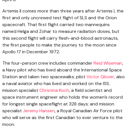
Artemis II comes more than three years after Artemis I, the
first and only uncrewed test flight of SLS and the Orion
spacecraft. That first flight carried two mannequins
named Helga and Zohar to measure radiation doses, but
this second flight will carry flesh-and-blood astronauts,
the first people to make the journey to the moon since
Apollo 17 in December 1972.
The four-person crew includes commander
Reid Wiseman
,
a Navy pilot who has lived aboard the International Space
Station and taken two spacewalks; pilot
Victor Glover
, also
a naval aviator who has lived and worked on the ISS;
mission specialist
Christina Koch
, a field scientist and
space instrument engineer who holds the women’s record
for longest single spaceflight at 328 days; and mission
specialist
Jeremy Hansen
, a Royal Canadian Air Force pilot
who will serve as the first Canadian to ever venture to the
moon.