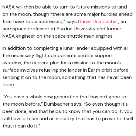
NASA will then be able to turn to future missions to land
on the moon, though “there are some major hurdles ahead
that have to be addressed,” says
Daniel Dumbacher
, an
aerospace professor at Purdue University and former
NASA engineer on the space shuttle main engines.
In addition to completing a lunar lander equipped with all
the necessary flight components and life support
systems, the current plan for a mission to the moon’s
surface involves refueling the lander in Earth orbit before
sending it on to the moon, something that has never been
done.
“You have a whole new generation that has not gone to
the moon before,” Dumbacher says. “So even though it's
been done, and that helps to know that you can do it, you
still have a team and an industry that has to prove to itself
that it can do it.”