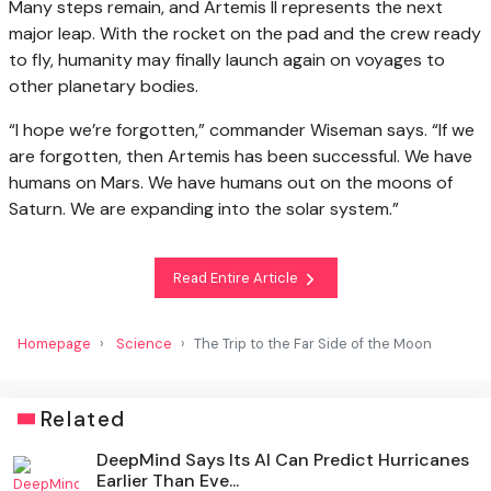
Many steps remain, and Artemis II represents the next
major leap. With the rocket on the pad and the crew ready
to fly, humanity may finally launch again on voyages to
other planetary bodies.
“I hope we’re forgotten,” commander Wiseman says. “If we
are forgotten, then Artemis has been successful. We have
humans on Mars. We have humans out on the moons of
Saturn. We are expanding into the solar system.”
Read Entire Article
Homepage
Science
The Trip to the Far Side of the Moon
Related
DeepMind Says Its AI Can Predict Hurricanes
Earlier Than Eve...