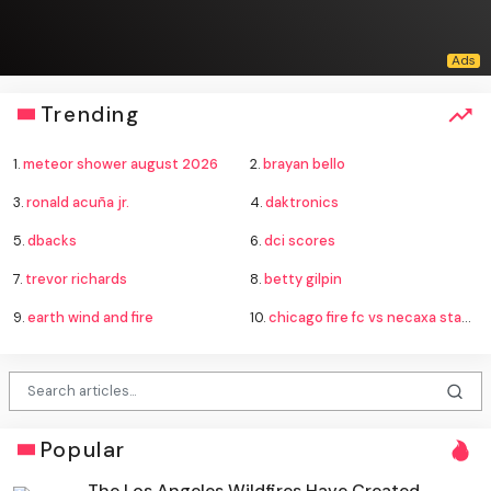
Trending
1.
meteor shower august 2026
2.
brayan bello
3.
ronald acuña jr.
4.
daktronics
5.
dbacks
6.
dci scores
7.
trevor richards
8.
betty gilpin
9.
earth wind and fire
10.
chicago fire fc vs necaxa standings
Popular
The Los Angeles Wildfires Have Created