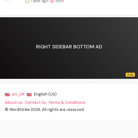
1 year ago
1895
RIGHT SIDEBAR BOTTOM AD
en_UK ·
English (US) ·
About Us
·
Contact Us
·
Terms & Conditions
·
© WordStrike 2026. All rights are reserved