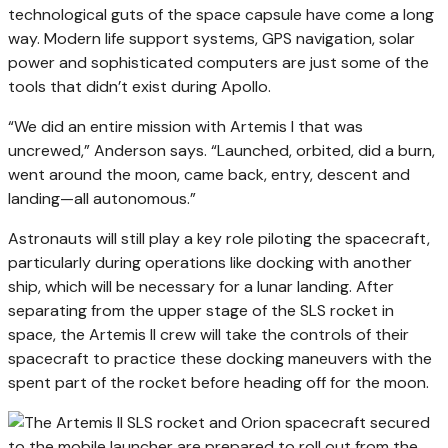
technological guts of the space capsule have come a long
way. Modern life support systems, GPS navigation, solar
power and sophisticated computers are just some of the
tools that didn’t exist during Apollo.
“We did an entire mission with Artemis I that was
uncrewed,” Anderson says. “Launched, orbited, did a burn,
went around the moon, came back, entry, descent and
landing—all autonomous.”
Astronauts will still play a key role piloting the spacecraft,
particularly during operations like docking with another
ship, which will be necessary for a lunar landing. After
separating from the upper stage of the SLS rocket in
space, the Artemis II crew will take the controls of their
spacecraft to practice these docking maneuvers with the
spent part of the rocket before heading off for the moon.