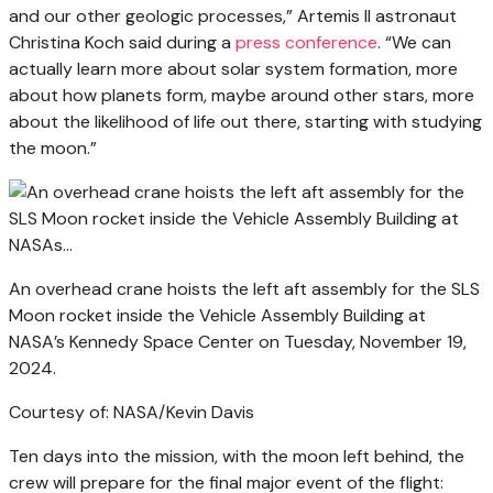
and our other geologic processes,” Artemis II astronaut
Christina Koch said during a
press conference
. “We can
actually learn more about solar system formation, more
about how planets form, maybe around other stars, more
about the likelihood of life out there, starting with studying
the moon.”
An overhead crane hoists the left aft assembly for the SLS
Moon rocket inside the Vehicle Assembly Building at
NASA’s Kennedy Space Center on Tuesday, November 19,
2024.
Courtesy of: NASA/Kevin Davis
Ten days into the mission, with the moon left behind, the
crew will prepare for the final major event of the flight: