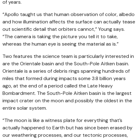
of years.
“Apollo taught us that human observation of color, albedo
and how illumination affects the surface can actually tease
out scientific detail that orbiters cannot,” Young says.
“The camera is taking the picture you tell it to take,
whereas the human eye is seeing the material as is.”
Two features the science team is particularly interested in
are the Orientale basin and the South-Pole Aitken basin.
Orientale is a series of debris rings spanning hundreds of
miles that formed during impacts some 3.8 billion years
ago, at the end of a period called the Late Heavy
Bombardment. The South-Pole Aitken basin is the largest
impact crater on the moon and possibly the oldest in the
entire solar system.
“The moon is like a witness plate for everything that’s
actually happened to Earth but has since been erased by
our weathering processes, and our tectonic processes,