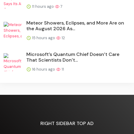
11 hours ago
7
Meteor Showers, Eclipses, and More Are on
the August 2026 As...
15 hours ago
12
Microsoft’s Quantum Chief Doesn’t Care
That Scientists Don’t...
16 hours ago
11
RIGHT SIDEBAR TOP AD