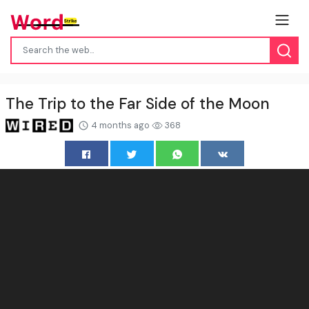
The Trip to the Far Side of the Moon
4 months ago
368