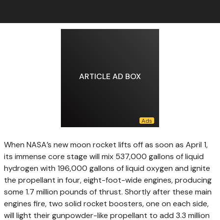
ARTICLE AD BOX
When NASA’s new
moon rocket lifts off as soon as April 1,
its immense core stage will mix 537,000 gallons of liquid
hydrogen with 196,000 gallons of liquid oxygen and ignite
the propellant in four, eight-foot-wide engines, producing
some 1.7 million pounds of thrust. Shortly after these main
engines fire, two solid rocket boosters, one on each side,
will light their gunpowder-like propellant to add 3.3 million