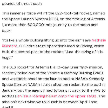
pounds of thrust each.
This immense force will lift the 322-foot-tall rocket, named
the Space Launch System (SLS), on the first leg of Artemis
II, a more than 600,000-mile journey to the moon and
back.
“It’s like a whole building lifting up into the air,” says
Nathalie
Quintero
, SLS core stage operations lead at Boeing, which
built the central part of the rocket. “Just the sizing of it is
huge.”
The SLS rocket for Artemis II, a 10-day lunar flyby mission,
recently rolled out of the Vehicle Assembly Building (VAB)
and was positioned on the launch pad at NASA’s Kennedy
Space Center. NASA initially rolled the rocket to the pad in
January, but the agency had to bring it back to the VAB to
address
an issue loading helium onto the upper stage
. The
mission’s next window to launch is between April 1 and
April 6.