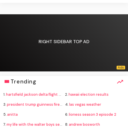
RIGHT SIDEBAR TOP AD
Trending
1.
hartsfield jackson delta flight emergency
2.
hawaii election results
3.
president trump guinness fireworks record
4.
las vegas weather
5.
anitta
6.
lioness season 3 episode 2
7.
my life with the walter boys season 4
8.
andrew bosworth