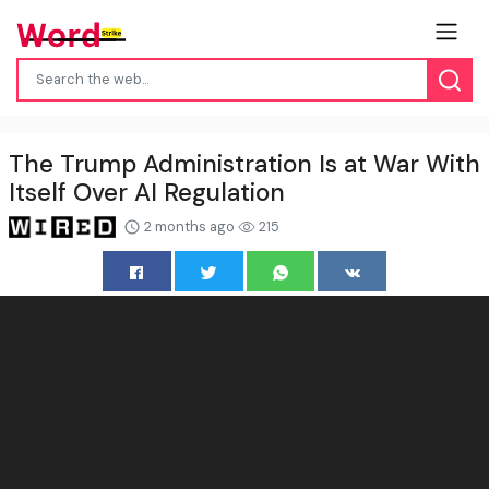
The Trump Administration Is at War With
Itself Over AI Regulation
2 months ago
215