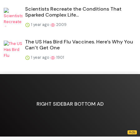
Scientists Recreate the Conditions That
Sparked Complex Life...
1 year ago
2009
The US Has Bird Flu Vaccines. Here’s Why You
Can’t Get One
1 year ago
1901
RIGHT SIDEBAR BOTTOM AD