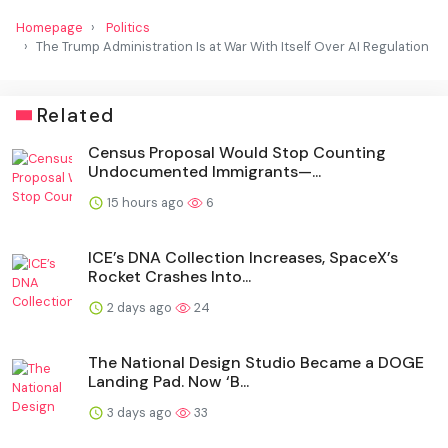
Homepage
Politics
The Trump Administration Is at War With Itself Over AI Regulation
Related
Census Proposal Would Stop Counting
Undocumented Immigrants—...
15 hours ago
6
ICE’s DNA Collection Increases, SpaceX’s
Rocket Crashes Into...
2 days ago
24
The National Design Studio Became a DOGE
Landing Pad. Now ‘B...
3 days ago
33