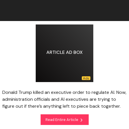
ARTICLE AD BOX
Donald Trump killed an executive order to regulate AI. Now,
administration officials and AI executives are trying to
figure out if there’s anything left to piece back together.
Read Entire Article