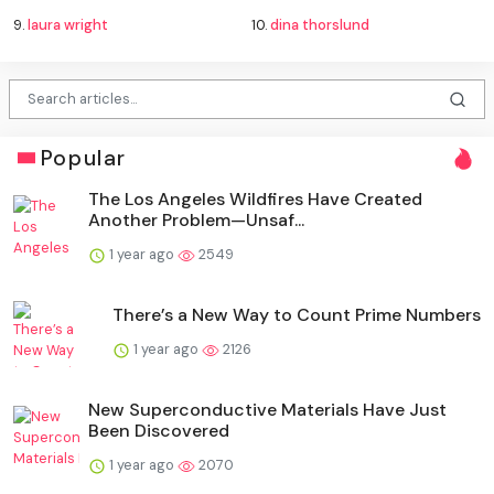
9.
laura wright
10.
dina thorslund
Popular
The Los Angeles Wildfires Have Created
Another Problem—Unsaf...
1 year ago
2549
There’s a New Way to Count Prime Numbers
1 year ago
2126
New Superconductive Materials Have Just
Been Discovered
1 year ago
2070