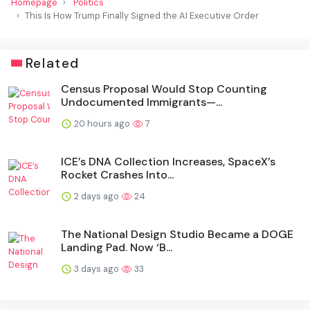
Homepage
Politics
This Is How Trump Finally Signed the AI Executive Order
Related
Census Proposal Would Stop Counting
Undocumented Immigrants—...
20 hours ago
7
ICE’s DNA Collection Increases, SpaceX’s
Rocket Crashes Into...
2 days ago
24
The National Design Studio Became a DOGE
Landing Pad. Now ‘B...
3 days ago
33