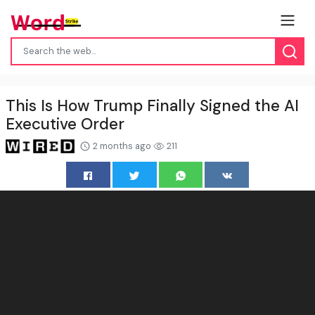
This Is How Trump Finally Signed the AI
Executive Order
2 months ago
211