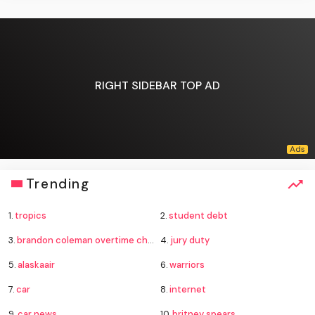
RIGHT SIDEBAR TOP AD
Trending
1.
tropics
2.
student debt
3.
brandon coleman overtime charges
4.
jury duty
5.
alaskaair
6.
warriors
7.
car
8.
internet
9.
car news
10.
britney spears