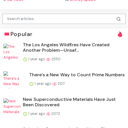
Popular
The Los Angeles Wildfires Have Created
Another Problem—Unsaf...
1 year ago
2550
There’s a New Way to Count Prime Numbers
1 year ago
2127
New Superconductive Materials Have Just
Been Discovered
1 year ago
2072