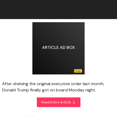
ARTICLE AD BOX
After shelving the original executive order last month,
Donald Trump finally got on board Monday night.
Read Entire Article