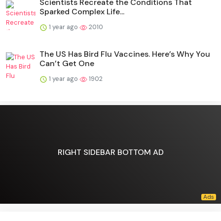
Scientists Recreate the Conditions That
Sparked Complex Life...
1 year ago
2010
The US Has Bird Flu Vaccines. Here’s Why You
Can’t Get One
1 year ago
1902
RIGHT SIDEBAR BOTTOM AD