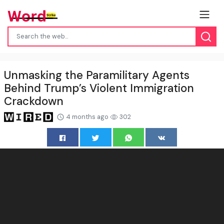
Unmasking the Paramilitary Agents
Behind Trump’s Violent Immigration
Crackdown
4 months ago
302