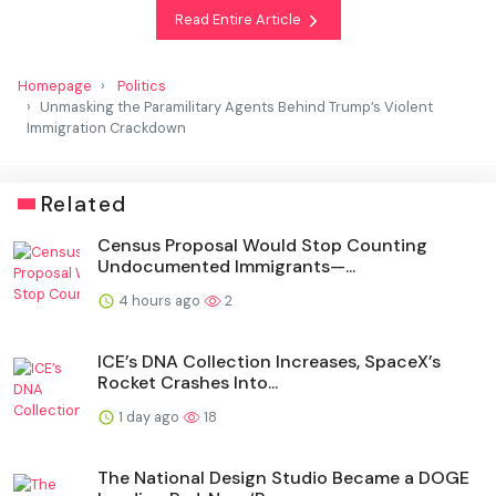
Read Entire Article
Homepage
Politics
Unmasking the Paramilitary Agents Behind Trump’s Violent
Immigration Crackdown
Related
Census Proposal Would Stop Counting
Undocumented Immigrants—...
4 hours ago
2
ICE’s DNA Collection Increases, SpaceX’s
Rocket Crashes Into...
1 day ago
18
The National Design Studio Became a DOGE