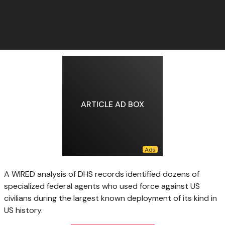
ARTICLE AD BOX
A WIRED analysis of DHS records identified dozens of
specialized federal agents who used force against US
civilians during the largest known deployment of its kind in
US history.