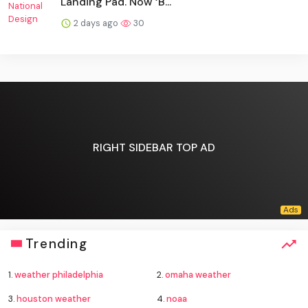
Landing Pad. Now ‘B...
2 days ago
30
RIGHT SIDEBAR TOP AD
Trending
1.
weather philadelphia
2.
omaha weather
3.
houston weather
4.
noaa