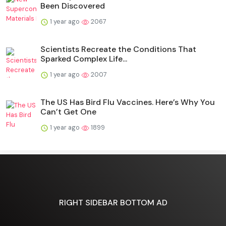
Been Discovered
1 year ago
2067
Scientists Recreate the Conditions That
Sparked Complex Life...
1 year ago
2007
The US Has Bird Flu Vaccines. Here’s Why You
Can’t Get One
1 year ago
1899
RIGHT SIDEBAR BOTTOM AD