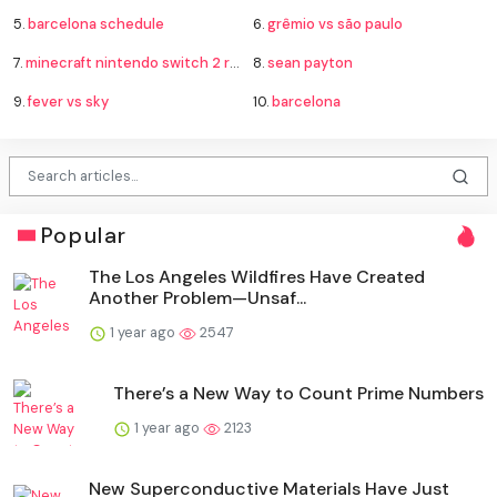
5.
barcelona schedule
6.
grêmio vs são paulo
7.
minecraft nintendo switch 2 release
8.
sean payton
9.
fever vs sky
10.
barcelona
Popular
The Los Angeles Wildfires Have Created
Another Problem—Unsaf...
1 year ago
2547
There’s a New Way to Count Prime Numbers
1 year ago
2123
New Superconductive Materials Have Just