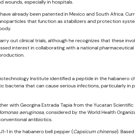
nd wounds, especially in hospitals.
ave already been patented in Mexico and South Africa. Curr
oparticles that function as stabilizers and protection syst
 body.
rry out clinical trials, although he recognizes that these invo
ssed interest in collaborating with a national pharmaceutical
production.
echnology Institute identified a peptide in the habanero chil
c bacteria that can cause serious infections, particularly in 
her with Georgina Estrada Tapia from the Yucatan Scientific
omonas aeruginosa
, considered by the World Health Organiz
conventional antibiotics.
 J1-1 in the habanero bell pepper (
Capsicum chinense
). Based