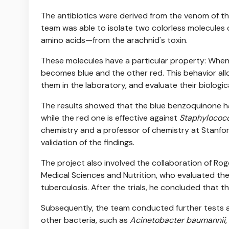
The antibiotics were derived from the venom of t
team was able to isolate two colorless molecule
amino acids—from the arachnid's toxin.
These molecules have a particular property: When 
becomes blue and the other red. This behavior all
them in the laboratory, and evaluate their biologic
The results showed that the blue benzoquinone ha
while the red one is effective against
Staphylococc
chemistry and a professor of chemistry at Stanfor
validation of the findings.
The project also involved the collaboration of Rog
Medical Sciences and Nutrition, who evaluated th
tuberculosis. After the trials, he concluded that th
Subsequently, the team conducted further tests a
other bacteria, such as
Acinetobacter baumannii