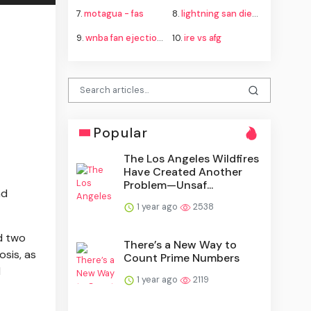
7.
motagua - fas
8.
lightning san diego
9.
wnba fan ejection fever aces
10.
ire vs afg
Popular
The Los Angeles Wildfires
Have Created Another
Problem—Unsaf...
nd
1 year ago
2538
d two
There’s a New Way to
osis, as
Count Prime Numbers
l
1 year ago
2119