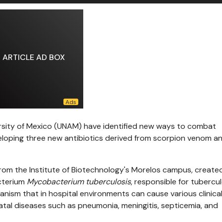
ARTICLE AD BOX
sity of Mexico (UNAM) have identified new ways to combat
eloping three new antibiotics derived from scorpion venom a
from the Institute of Biotechnology's Morelos campus, create
cterium
Mycobacterium tuberculosis
, responsible for tubercul
ganism that in hospital environments can cause various clinica
fatal diseases such as pneumonia, meningitis, septicemia, and