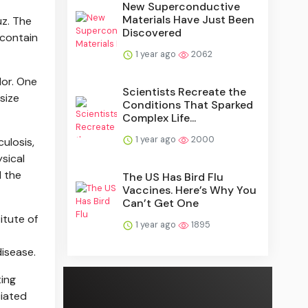
New Superconductive
Materials Have Just Been
uz. The
Discovered
 contain
1 year ago
2062
lor. One
Scientists Recreate the
size
Conditions That Sparked
Complex Life...
1 year ago
2000
ulosis,
ysical
d the
The US Has Bird Flu
Vaccines. Here’s Why You
Can’t Get One
itute of
1 year ago
1895
disease.
ting
ciated