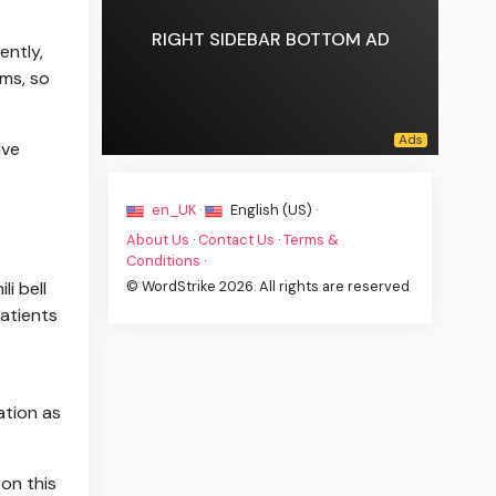
RIGHT SIDEBAR BOTTOM AD
ently,
ems, so
lve
en_UK ·
English (US) ·
About Us
·
Contact Us
·
Terms &
Conditions
·
© WordStrike 2026. All rights are reserved
i bell
patients
ation as
 on this