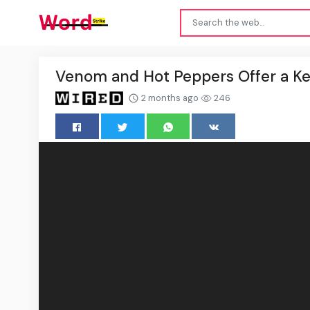
Venom and Hot Peppers Offer a Key 
2 months ago
246