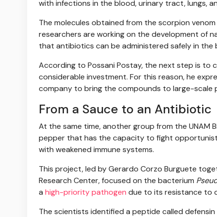
with infections in the blood, urinary tract, lungs, a
The molecules obtained from the scorpion venom h
researchers are working on the development of nan
that antibiotics can be administered safely in the
According to Possani Postay, the next step is to ca
considerable investment. For this reason, he expre
company to bring the compounds to large-scale 
From a Sauce to an Antibiotic
At the same time, another group from the UNAM Biot
pepper that has the capacity to fight opportunisti
with weakened immune systems.
This project, led by Gerardo Corzo Burguete toget
Research Center, focused on the bacterium
Pseud
a
high-priority pathogen
due to its resistance to 
The scientists identified a peptide called defensin