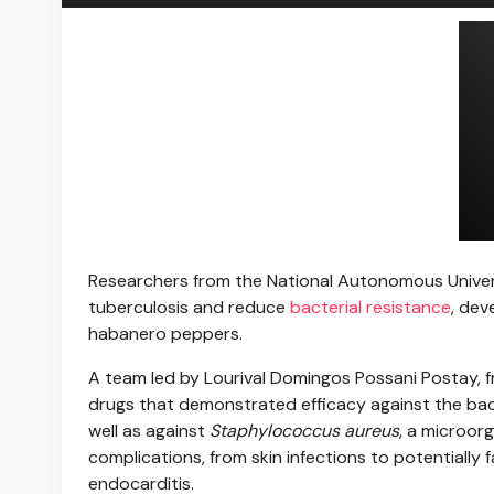
Researchers from the
National Autonomous Univer
tuberculosis and reduce
bacterial resistance
, dev
habanero peppers.
A team led by Lourival Domingos Possani Postay, 
drugs that demonstrated efficacy against the ba
well as against
Staphylococcus aureus
, a microor
complications, from skin infections to potentially 
endocarditis.