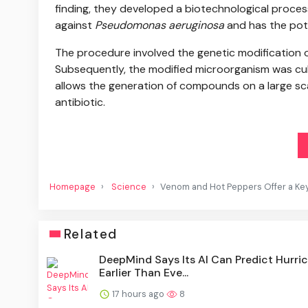
finding, they developed a biotechnological process
against
Pseudomonas aeruginosa
and has the pote
The procedure involved the genetic modification o
Subsequently, the modified microorganism was cul
allows the generation of compounds on a large scal
antibiotic.
Homepage
Science
Venom and Hot Peppers Offer a Key t
Related
DeepMind Says Its AI Can Predict Hurri
Earlier Than Eve...
17 hours ago
8