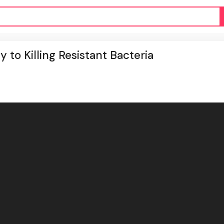
to Killing Resistant Bacteria