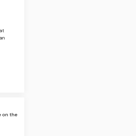
at
 an
e on the