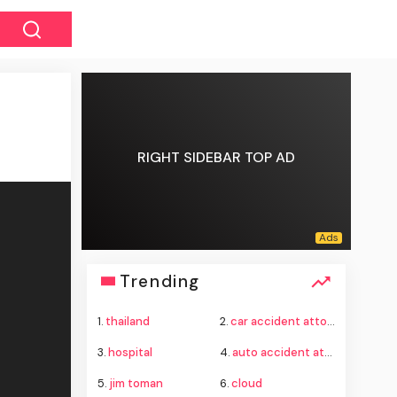
RIGHT SIDEBAR TOP AD
Trending
1.
thailand
2.
car accident attorney
3.
hospital
4.
auto accident attorney
5.
jim toman
6.
cloud