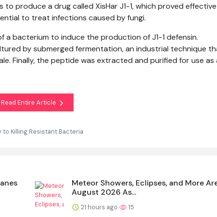
 to produce a drug called XisHar J1-1, which proved effective
ntial to treat infections caused by fungi.
f a bacterium to induce the production of J1-1 defensin.
tured by submerged fermentation, an industrial technique th
e. Finally, the peptide was extracted and purified for use as
Read Entire Article
o Killing Resistant Bacteria
canes
Meteor Showers, Eclipses, and More Ar
August 2026 As...
21 hours ago
15