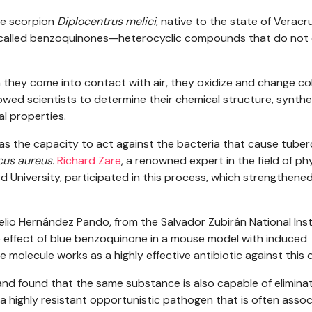
he scorpion
Diplocentrus melici
, native to the state of Veracr
s called benzoquinones—heterocyclic compounds that do not
they come into contact with air, they oxidize and change co
owed scientists to determine their chemical structure, synthe
al properties.
s the capacity to act against the bacteria that cause tuberc
us aureus.
Richard Zare
, a renowned expert in the field of ph
d University, participated in this process, which strengthene
elio Hernández Pando, from the Salvador Zubirán National Inst
e effect of blue benzoquinone in a mouse model with induced
e molecule works as a highly effective antibiotic against this 
nd found that the same substance is also capable of elimina
, a highly resistant opportunistic pathogen that is often asso