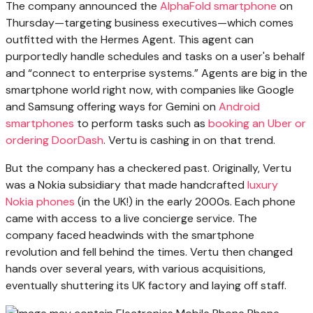
The company announced the
AlphaFold smartphone
on
Thursday—targeting business executives—which comes
outfitted with the Hermes Agent. This agent can
purportedly handle schedules and tasks on a user's behalf
and “connect to enterprise systems.” Agents are big in the
smartphone world right now, with companies like Google
and Samsung offering ways for Gemini on
Android
smartphones
to perform tasks such as
booking an Uber or
ordering DoorDash
. Vertu is cashing in on that trend.
But the company has a checkered past. Originally, Vertu
was a Nokia subsidiary that made handcrafted
luxury
Nokia phones
(in the UK!) in the early 2000s. Each phone
came with access to a live concierge service. The
company faced headwinds with the smartphone
revolution and fell behind the times. Vertu then changed
hands over several years, with various acquisitions,
eventually shuttering its UK factory and laying off staff.