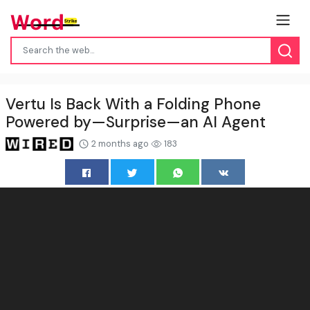
Vertu Is Back With a Folding Phone
Powered by—Surprise—an AI Agent
2 months ago
183