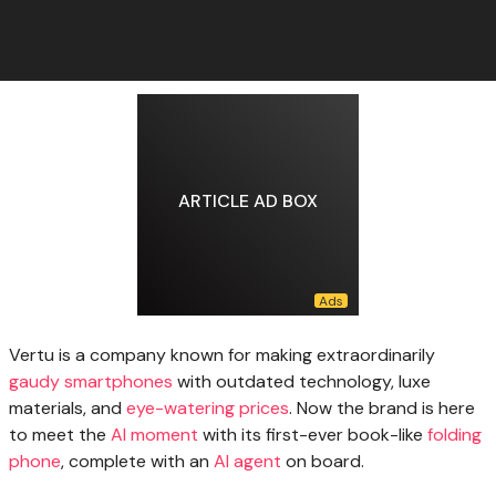
ARTICLE AD BOX
Vertu is a
company known for making extraordinarily
gaudy smartphones
with outdated technology, luxe
materials, and
eye-watering prices
. Now the brand is here
to meet the
AI moment
with its first-ever book-like
folding
phone
, complete with an
AI agent
on board.