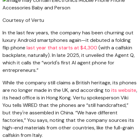
Courtesy of Vertu
In the last few years, the company has been churning out
luxury Android smartphones again—it debuted a folding
flip phone
last year that starts at $4,300
(with a calfskin
backplate, naturally). In late 2025, it unveiled the Agent Q,
which it calls the “world's first AI agent phone for
entrepreneurs.”
While the company still claims a British heritage, its phones
are no longer made in the UK, and according to
its website
,
its head office is in Hong Kong. Vertu spokesperson Viki
You tells WIRED that the phones are “still handcrafted,”
but they're assembled in China. “We have different
factories,” You says, noting that the company sources its
high-end materials from other countries, like the full-grain
calfskin from Italy.