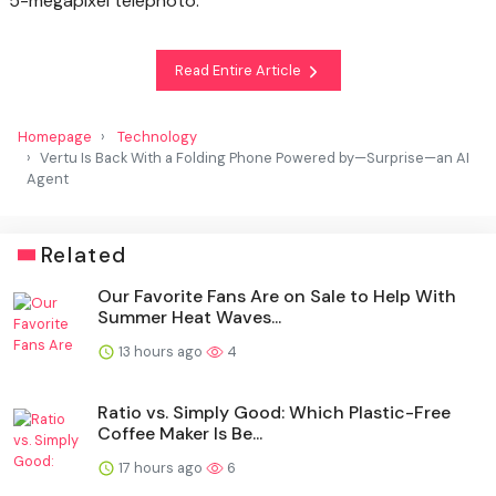
5-megapixel telephoto.
Read Entire Article
Homepage
Technology
Vertu Is Back With a Folding Phone Powered by—Surprise—an AI
Agent
Related
Our Favorite Fans Are on Sale to Help With
Summer Heat Waves...
13 hours ago
4
Ratio vs. Simply Good: Which Plastic-Free
Coffee Maker Is Be...
17 hours ago
6