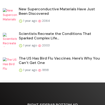
New Superconductive Materials Have Just
Been Discovered
1 year ago
2064
Scientists Recreate the Conditions That
Sparked Complex Life...
1 year ago
2003
The US Has Bird Flu Vaccines. Here’s Why You
Can’t Get One
1 year ago
1898
RIGHT SIDEBAR BOTTOM AD