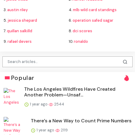
3.
austin riley
4.
mlb wild card standings
5.
jessica shepard
6.
operation safed sagar
7.
quillan salkilld
8.
dci scores
9.
rafael devers
10.
ronaldo
Popular
The Los Angeles Wildfires Have Created
Another Problem—Unsaf...
1 year ago
2544
There’s a New Way to Count Prime Numbers
1 year ago
2119