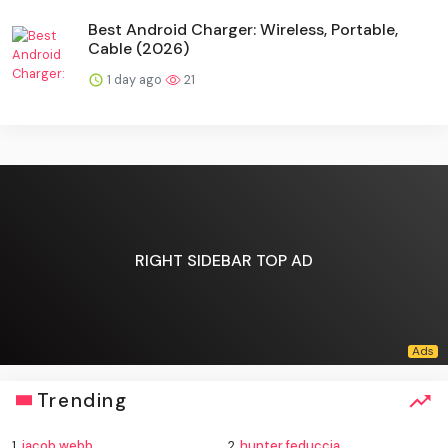
Best Android Charger: Wireless, Portable,
Cable (2026)
1 day ago
21
RIGHT SIDEBAR TOP AD
Trending
1.
jacob webb
2.
hunter feduccia