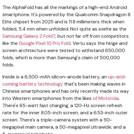
The AlphaFold has all the markings of a high-end Android
smartphone. It's powered by the Qualcomm Snapdragon 8
Elite chipset from 2025 and is 11.8 millimeters thick when
folded, 5.4 mm when unfolded. Not quite as svelte as the
Samsung Galaxy Z Fold7
, but not far off from competitors
like the
Google Pixel 10 Pro Fold
. Vertu says the hinge and
screen architecture were tested to withstand 650,000
folds, which is more than Samsung's claim of 500,000
folds.
Inside is a 6,500-mAh silicon-anode battery, an
up-and-
coming battery technology
that's been making waves in
Chinese smartphones and has only recently made its way
into Western smartphones from the likes
of Motorola
.
There's 65-watt fast charging, a 120-Hz screen refresh
rate for the inner 8.05-inch screen, and a 6.53-inch outer
screen. There's a triple-camera system with a 50-
megapixel main camera, a 50-megapixel ultrawide, and a