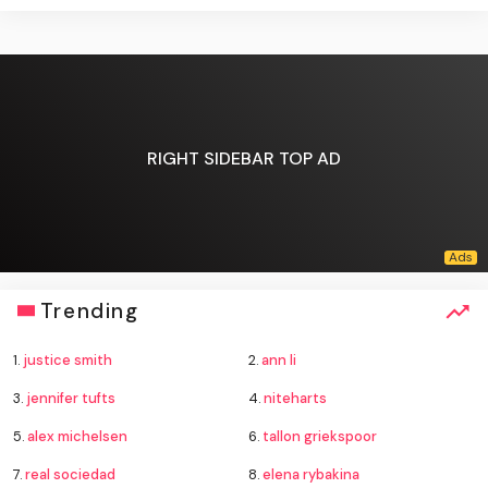
RIGHT SIDEBAR TOP AD
Trending
1.
justice smith
2.
ann li
3.
jennifer tufts
4.
niteharts
5.
alex michelsen
6.
tallon griekspoor
7.
real sociedad
8.
elena rybakina