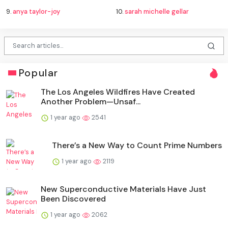
9.
anya taylor-joy
10.
sarah michelle gellar
Popular
The Los Angeles Wildfires Have Created
Another Problem—Unsaf...
1 year ago
2541
There’s a New Way to Count Prime Numbers
1 year ago
2119
New Superconductive Materials Have Just
Been Discovered
1 year ago
2062