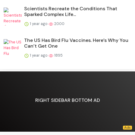
Scientists Recreate the Conditions That
Sparked Complex Life...
1 year ago
2000
The US Has Bird Flu Vaccines. Here’s Why You
Can’t Get One
1 year ago
1895
RIGHT SIDEBAR BOTTOM AD