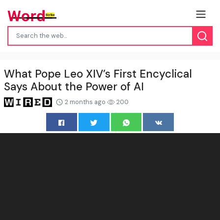
What Pope Leo XIV’s First Encyclical
Says About the Power of AI
2 months ago
200