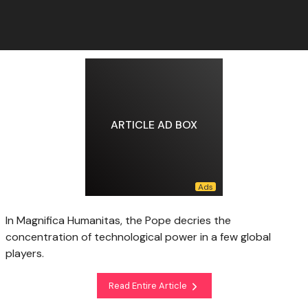
ARTICLE AD BOX
In Magnifica Humanitas, the Pope decries the
concentration of technological power in a few global
players.
Read Entire Article