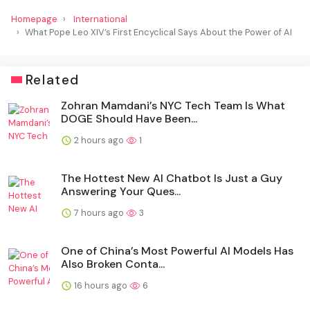
Homepage
International
What Pope Leo XIV’s First Encyclical Says About the Power of AI
Related
Zohran Mamdani’s NYC Tech Team Is What
DOGE Should Have Been...
2 hours ago
1
The Hottest New AI Chatbot Is Just a Guy
Answering Your Ques...
7 hours ago
3
One of China’s Most Powerful AI Models Has
Also Broken Conta...
16 hours ago
6