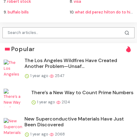
7.
robert stock
8.
visa
9.
buffalo bills
10.
what did perez hilton do to himself
Popular
The Los Angeles Wildfires Have Created
Another Problem—Unsaf...
1 year ago
2547
There’s a New Way to Count Prime Numbers
1 year ago
2124
New Superconductive Materials Have Just
Been Discovered
1 year ago
2068