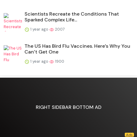
Scientists Recreate the Conditions That
Sparked Complex Life...
1 year ago
2007
The US Has Bird Flu Vaccines. Here’s Why You
Can’t Get One
1 year ago
1900
RIGHT SIDEBAR BOTTOM AD