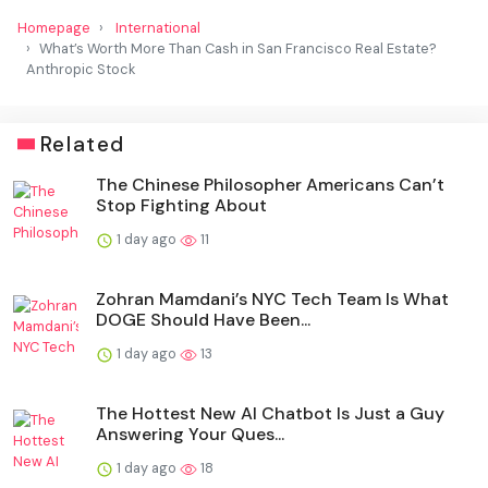
Homepage
International
What’s Worth More Than Cash in San Francisco Real Estate?
Anthropic Stock
Related
The Chinese Philosopher Americans Can’t
Stop Fighting About
1 day ago
11
Zohran Mamdani’s NYC Tech Team Is What
DOGE Should Have Been...
1 day ago
13
The Hottest New AI Chatbot Is Just a Guy
Answering Your Ques...
1 day ago
18