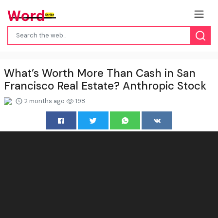
What’s Worth More Than Cash in San
Francisco Real Estate? Anthropic Stock
2 months ago
198