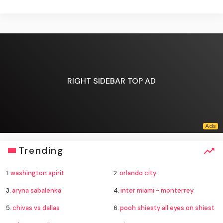
RIGHT SIDEBAR TOP AD
Trending
1.
washington spirit
2.
orlando city
3.
aryna sabalenka
4.
inter miami - monterrey
5.
chivas vs dallas
6.
pooh shiesty all eyes on shiest