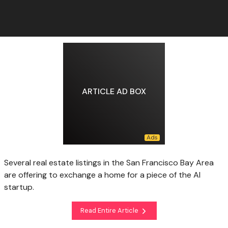
ARTICLE AD BOX
Several real estate listings in the San Francisco Bay Area
are offering to exchange a home for a piece of the AI
startup.
Read Entire Article