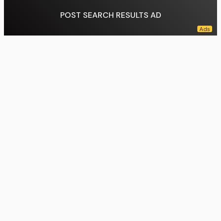
POST SEARCH RESULTS AD