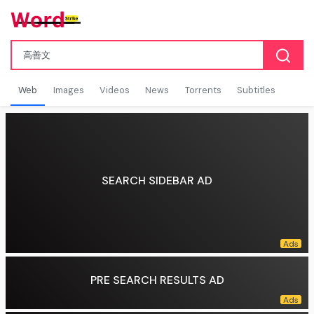
Web
Images
Videos
News
Torrents
Subtitles
SEARCH SIDEBAR AD
PRE SEARCH RESULTS AD